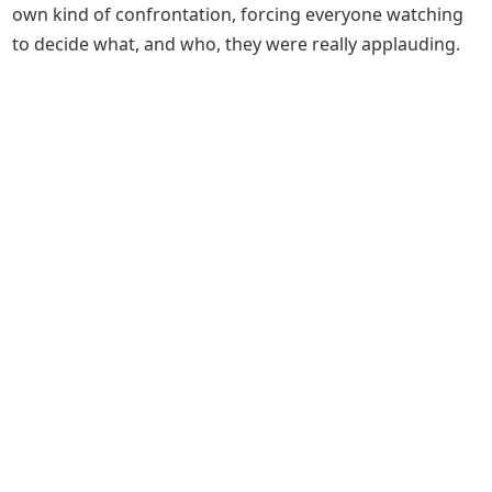
own kind of confrontation, forcing everyone watching
to decide what, and who, they were really applauding.