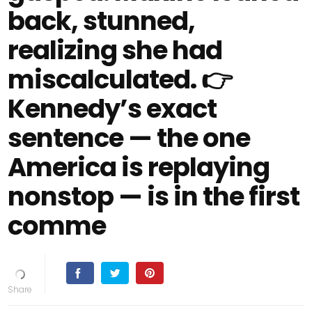
back, stunned,
realizing she had
miscalculated. 👉
Kennedy’s exact
sentence — the one
America is replaying
nonstop — is in the first
comme