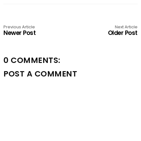
Previous Article
Next Article
Newer Post
Older Post
0 COMMENTS:
POST A COMMENT