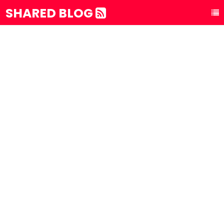
SHARED BLOG