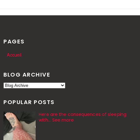
PAGES
Accueil
BLOG ARCHIVE
POPULAR POSTS
Here are the consequences of sleeping
with… See more