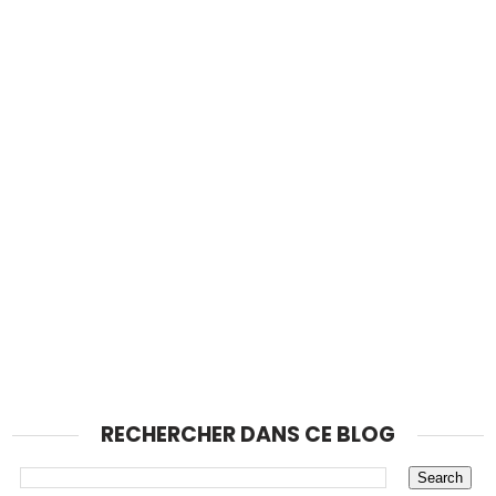
RECHERCHER DANS CE BLOG