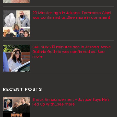
20 Minutes ago in Arizona, Tommaso Cioni
was confirmed as...See more in comment
SAD NEWS 10 minutes ago in Arizona, Annie
Guthrie Guthrie was confirmed as…See
more
RECENT POSTS
Shock Announcement - Justice Says He's
Fed Up With...See more