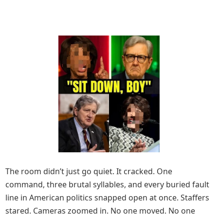
The room didn’t just go quiet. It cracked. One
command, three brutal syllables, and every buried fault
line in American politics snapped open at once. Staffers
stared. Cameras zoomed in. No one moved. No one