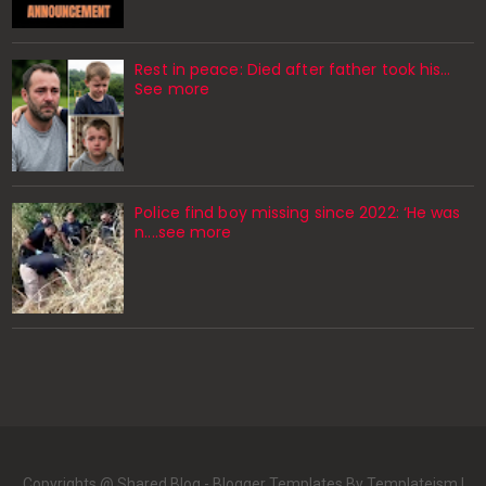
Rest in peace: Died after father took his…
See more
Police find boy missing since 2022: ‘He was
n....see more
Copyrights @ Shared Blog -
Blogger Templates
By Templateism |