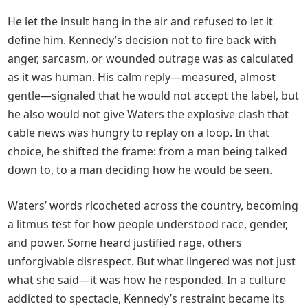
He let the insult hang in the air and refused to let it
define him. Kennedy’s decision not to fire back with
anger, sarcasm, or wounded outrage was as calculated
as it was human. His calm reply—measured, almost
gentle—signaled that he would not accept the label, but
he also would not give Waters the explosive clash that
cable news was hungry to replay on a loop. In that
choice, he shifted the frame: from a man being talked
down to, to a man deciding how he would be seen.
Waters’ words ricocheted across the country, becoming
a litmus test for how people understood race, gender,
and power. Some heard justified rage, others
unforgivable disrespect. But what lingered was not just
what she said—it was how he responded. In a culture
addicted to spectacle, Kennedy’s restraint became its