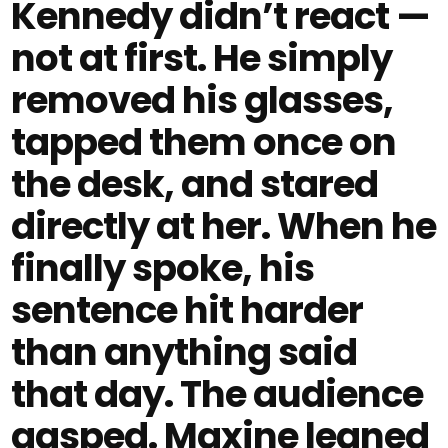
Kennedy didn’t react —
not at first. He simply
removed his glasses,
tapped them once on
the desk, and stared
directly at her. When he
finally spoke, his
sentence hit harder
than anything said
that day. The audience
gasped. Maxine leaned