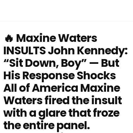
🔥 Maxine Waters
INSULTS John Kennedy:
“Sit Down, Boy” — But
His Response Shocks
All of America Maxine
Waters fired the insult
with a glare that froze
the entire panel.