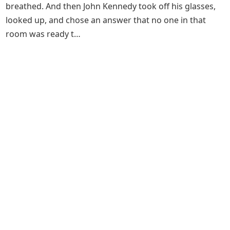
breathed. And then John Kennedy took off his glasses,
looked up, and chose an answer that no one in that
room was ready t…