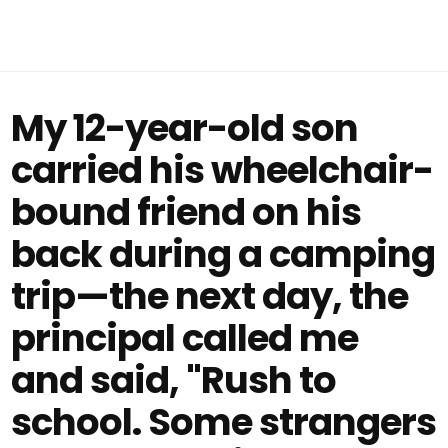
My 12-year-old son
carried his wheelchair-
bound friend on his
back during a camping
trip—the next day, the
principal called me
and said, "Rush to
school. Some strangers