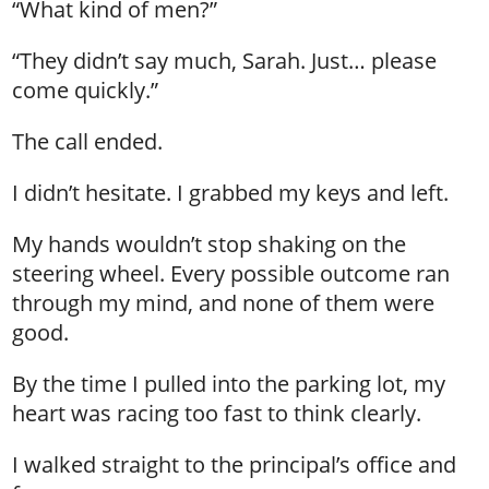
“What kind of men?”
“They didn’t say much, Sarah. Just… please
come quickly.”
The call ended.
I didn’t hesitate. I grabbed my keys and left.
My hands wouldn’t stop shaking on the
steering wheel. Every possible outcome ran
through my mind, and none of them were
good.
By the time I pulled into the parking lot, my
heart was racing too fast to think clearly.
I walked straight to the principal’s office and