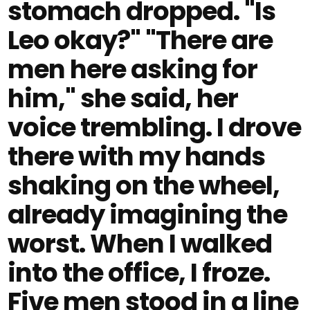
stomach dropped. "Is
Leo okay?" "There are
men here asking for
him," she said, her
voice trembling. I drove
there with my hands
shaking on the wheel,
already imagining the
worst. When I walked
into the office, I froze.
Five men stood in a line