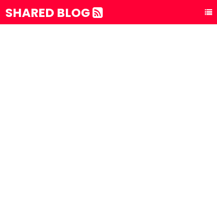
SHARED BLOG