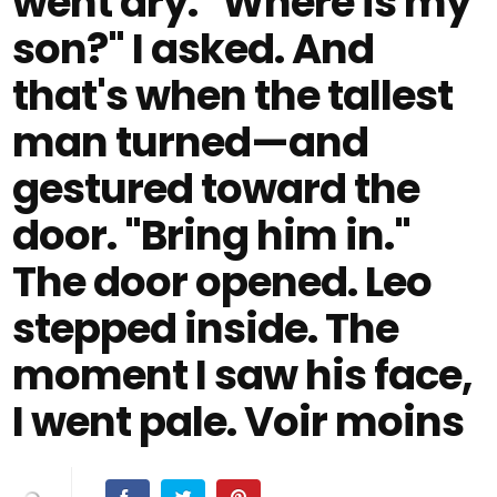
went dry. "Where is my
son?" I asked. And
that's when the tallest
man turned—and
gestured toward the
door. "Bring him in."
The door opened. Leo
stepped inside. The
moment I saw his face,
I went pale. Voir moins