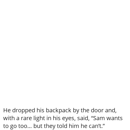
He dropped his backpack by the door and,
with a rare light in his eyes, said, “Sam wants
to go too… but they told him he can’t.”