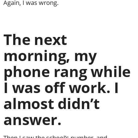
Again, I was wrong.
The next
morning, my
phone rang while
I was off work. I
almost didn’t
answer.
Then I saw the school’s number, and