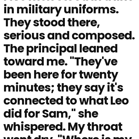
in military uniforms.
They stood there,
serious and composed.
The principal leaned
toward me. "They've
been here for twenty
minutes; they say it's
connected to what Leo
did for Sam," she
whispered. My throat