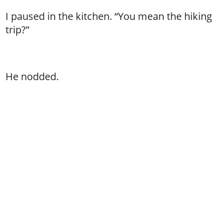
I paused in the kitchen. “You mean the hiking
trip?”
He nodded.