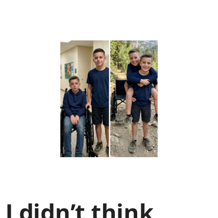
I didn’t think