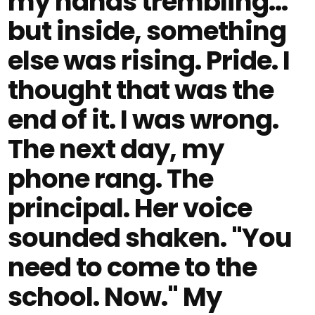
my hands trembling...
but inside, something
else was rising. Pride. I
thought that was the
end of it. I was wrong.
The next day, my
phone rang. The
principal. Her voice
sounded shaken. "You
need to come to the
school. Now." My