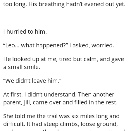
too long. His breathing hadn’t evened out yet.
I hurried to him.
“Leo… what happened?” I asked, worried.
He looked up at me, tired but calm, and gave
a small smile.
“We didn’t leave him.”
At first, I didn’t understand. Then another
parent, Jill, came over and filled in the rest.
She told me the trail was six miles long and
difficult. It had steep climbs, loose ground,