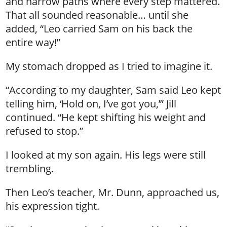
and narrow paths where every step mattered.
That all sounded reasonable… until she
added, “Leo carried Sam on his back the
entire way!”
My stomach dropped as I tried to imagine it.
“According to my daughter, Sam said Leo kept
telling him, ‘Hold on, I’ve got you,’” Jill
continued. “He kept shifting his weight and
refused to stop.”
I looked at my son again. His legs were still
trembling.
Then Leo’s teacher, Mr. Dunn, approached us,
his expression tight.