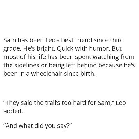
Sam has been Leo’s best friend since third
grade. He’s bright. Quick with humor. But
most of his life has been spent watching from
the sidelines or being left behind because he’s
been in a wheelchair since birth.
“They said the trail’s too hard for Sam,” Leo
added.
“And what did you say?”