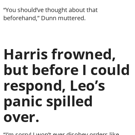
“You should’ve thought about that
beforehand,” Dunn muttered.
Harris frowned,
but before I could
respond, Leo’s
panic spilled
over.
“I’m sorry! I won’t ever disobey orders like