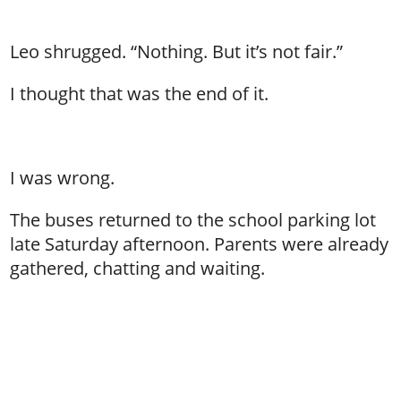
Leo shrugged. “Nothing. But it’s not fair.”
I thought that was the end of it.
I was wrong.
The buses returned to the school parking lot
late Saturday afternoon. Parents were already
gathered, chatting and waiting.