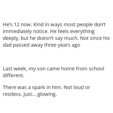
He’s 12 now. Kind in ways most people don’t
immediately notice. He feels everything
deeply, but he doesn’t say much. Not since his
dad passed away three years ago
Last week, my son came home from school
different.
There was a spark in him. Not loud or
restless. Just… glowing.