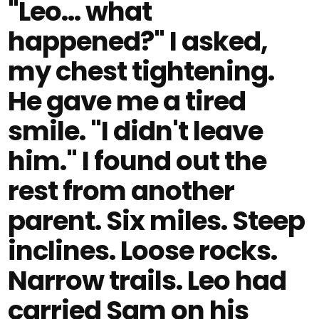
"Leo... what
happened?" I asked,
my chest tightening.
He gave me a tired
smile. "I didn't leave
him." I found out the
rest from another
parent. Six miles. Steep
inclines. Loose rocks.
Narrow trails. Leo had
carried Sam on his