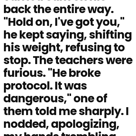
back the entire way.
"Hold on, I've got you,"
he kept saying, shifting
his weight, refusing to
stop. The teachers were
furious. "He broke
protocol. It was
dangerous," one of
them told me sharply. I
nodded, apologizing,