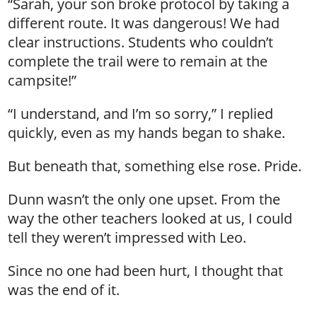
“Sarah, your son broke protocol by taking a
different route. It was dangerous! We had
clear instructions. Students who couldn’t
complete the trail were to remain at the
campsite!”
“I understand, and I’m so sorry,” I replied
quickly, even as my hands began to shake.
But beneath that, something else rose. Pride.
Dunn wasn’t the only one upset. From the
way the other teachers looked at us, I could
tell they weren’t impressed with Leo.
Since no one had been hurt, I thought that
was the end of it.