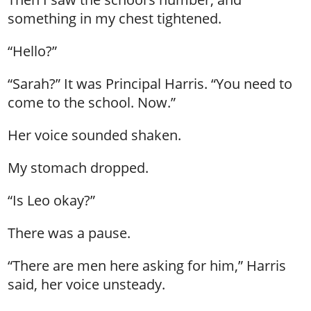
something in my chest tightened.
“Hello?”
“Sarah?” It was Principal Harris. “You need to
come to the school. Now.”
Her voice sounded shaken.
My stomach dropped.
“Is Leo okay?”
There was a pause.
“There are men here asking for him,” Harris
said, her voice unsteady.