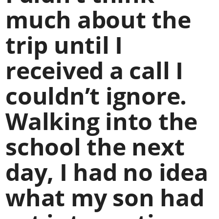
much about the
trip until I
received a call I
couldn’t ignore.
Walking into the
school the next
day, I had no idea
what my son had