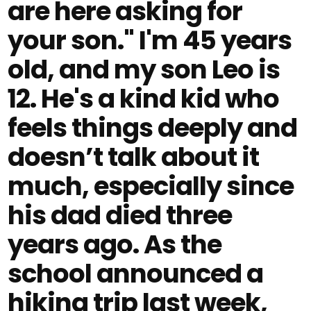
are here asking for
your son." I'm 45 years
old, and my son Leo is
12. He's a kind kid who
feels things deeply and
doesn’t talk about it
much, especially since
his dad died three
years ago. As the
school announced a
hiking trip last week,