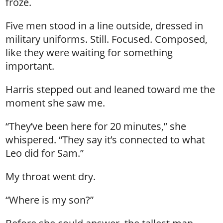
froze.
Five men stood in a line outside, dressed in
military uniforms. Still. Focused. Composed,
like they were waiting for something
important.
Harris stepped out and leaned toward me the
moment she saw me.
“They’ve been here for 20 minutes,” she
whispered. “They say it’s connected to what
Leo did for Sam.”
My throat went dry.
“Where is my son?”