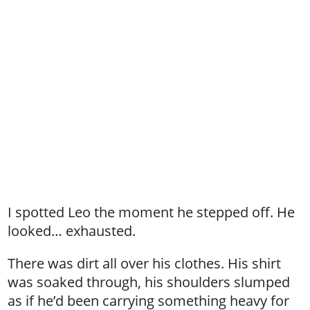
I spotted Leo the moment he stepped off. He
looked… exhausted.
There was dirt all over his clothes. His shirt
was soaked through, his shoulders slumped
as if he’d been carrying something heavy for