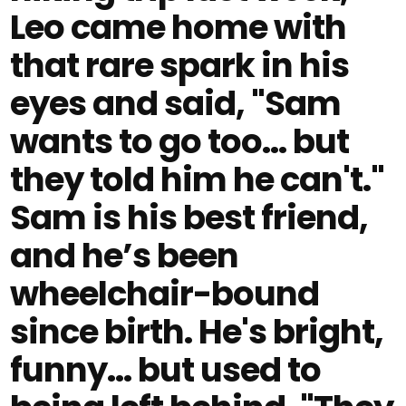
Leo came home with
that rare spark in his
eyes and said, "Sam
wants to go too... but
they told him he can't."
Sam is his best friend,
and he’s been
wheelchair-bound
since birth. He's bright,
funny... but used to