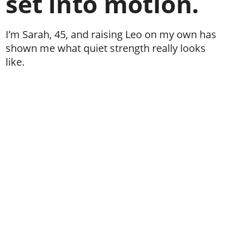
set into motion.
I’m Sarah, 45, and raising Leo on my own has
shown me what quiet strength really looks
like.