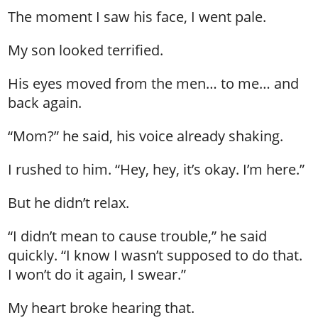
The moment I saw his face, I went pale.
My son looked terrified.
His eyes moved from the men… to me… and
back again.
“Mom?” he said, his voice already shaking.
I rushed to him. “Hey, hey, it’s okay. I’m here.”
But he didn’t relax.
“I didn’t mean to cause trouble,” he said
quickly. “I know I wasn’t supposed to do that.
I won’t do it again, I swear.”
My heart broke hearing that.