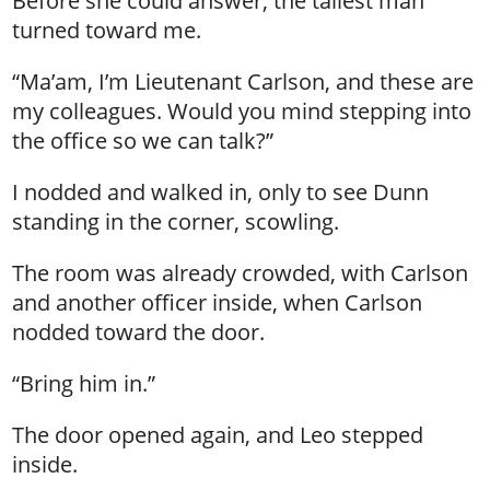
Before she could answer, the tallest man
turned toward me.
“Ma’am, I’m Lieutenant Carlson, and these are
my colleagues. Would you mind stepping into
the office so we can talk?”
I nodded and walked in, only to see Dunn
standing in the corner, scowling.
The room was already crowded, with Carlson
and another officer inside, when Carlson
nodded toward the door.
“Bring him in.”
The door opened again, and Leo stepped
inside.