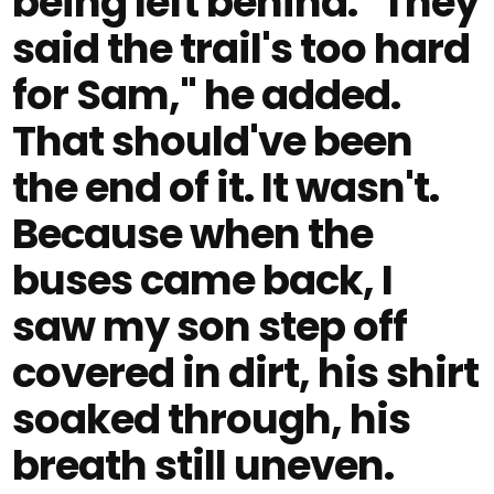
being left behind. "They
said the trail's too hard
for Sam," he added.
That should've been
the end of it. It wasn't.
Because when the
buses came back, I
saw my son step off
covered in dirt, his shirt
soaked through, his
breath still uneven.