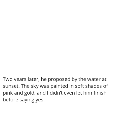
Two years later, he proposed by the water at
sunset. The sky was painted in soft shades of
pink and gold, and I didn’t even let him finish
before saying yes.