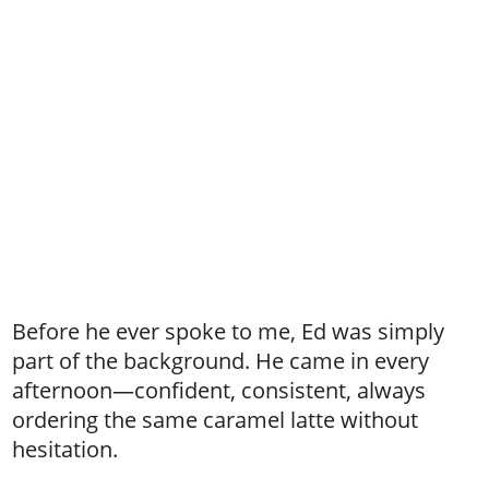
Before he ever spoke to me, Ed was simply
part of the background. He came in every
afternoon—confident, consistent, always
ordering the same caramel latte without
hesitation.