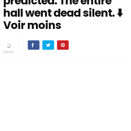
predicted. The entire
hall went dead silent. ⬇️
Voir moins