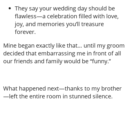
They say your wedding day should be
flawless—a celebration filled with love,
joy, and memories you’ll treasure
forever.
Mine began exactly like that… until my groom
decided that embarrassing me in front of all
our friends and family would be “funny.”
What happened next—thanks to my brother
—left the entire room in stunned silence.