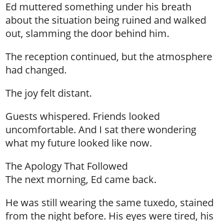
Ed muttered something under his breath
about the situation being ruined and walked
out, slamming the door behind him.
The reception continued, but the atmosphere
had changed.
The joy felt distant.
Guests whispered. Friends looked
uncomfortable. And I sat there wondering
what my future looked like now.
The Apology That Followed
The next morning, Ed came back.
He was still wearing the same tuxedo, stained
from the night before. His eyes were tired, his