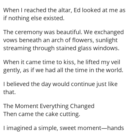
When I reached the altar, Ed looked at me as
if nothing else existed.
The ceremony was beautiful. We exchanged
vows beneath an arch of flowers, sunlight
streaming through stained glass windows.
When it came time to kiss, he lifted my veil
gently, as if we had all the time in the world.
I believed the day would continue just like
that.
The Moment Everything Changed
Then came the cake cutting.
I imagined a simple, sweet moment—hands