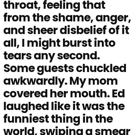
throat, feeling that
from the shame, anger,
and sheer disbelief of it
all, I might burst into
tears any second.
Some guests chuckled
awkwardly. My mom
covered her mouth. Ed
laughed like it was the
funniest thing in the
world, swiping a smear