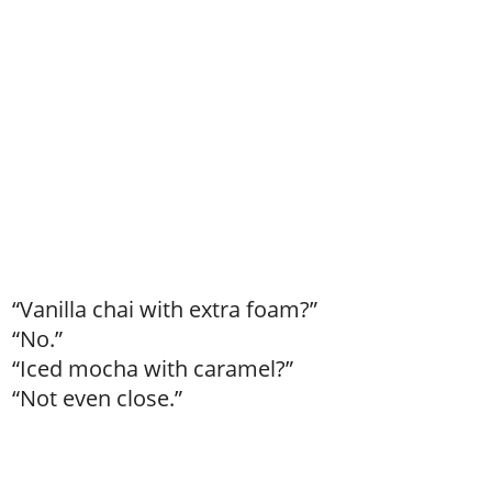
“Vanilla chai with extra foam?”
“No.”
“Iced mocha with caramel?”
“Not even close.”