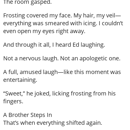
The room gasped.
Frosting covered my face. My hair, my veil—
everything was smeared with icing. I couldn’t
even open my eyes right away.
And through it all, I heard Ed laughing.
Not a nervous laugh. Not an apologetic one.
A full, amused laugh—like this moment was
entertaining.
“Sweet,” he joked, licking frosting from his
fingers.
A Brother Steps In
That’s when everything shifted again.