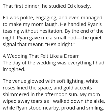
That first dinner, he studied Ed closely.
Ed was polite, engaging, and even managed
to make my mom laugh. He handled Ryan’s
teasing without hesitation. By the end of the
night, Ryan gave me a small nod—the quiet
signal that meant, “He’s alright.”
A Wedding That Felt Like a Dream
The day of the wedding was everything I had
imagined.
The venue glowed with soft lighting, white
roses lined the space, and gold accents
shimmered in the afternoon sun. My mom
wiped away tears as I walked down the aisle,
while Ryan stood nearby, proud and smiling.