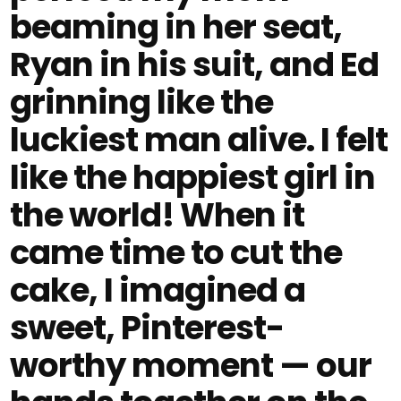
beaming in her seat,
Ryan in his suit, and Ed
grinning like the
luckiest man alive. I felt
like the happiest girl in
the world! When it
came time to cut the
cake, I imagined a
sweet, Pinterest-
worthy moment — our