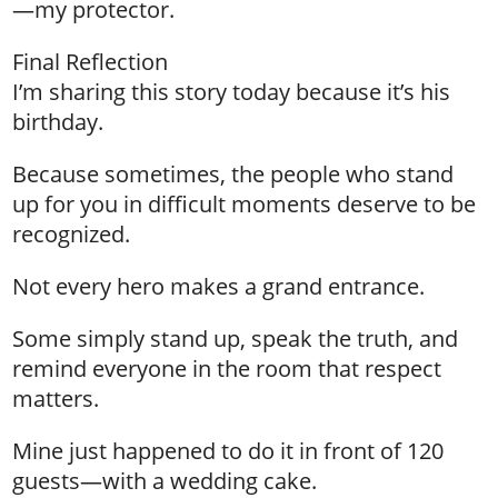
—my protector.
Final Reflection
I’m sharing this story today because it’s his
birthday.
Because sometimes, the people who stand
up for you in difficult moments deserve to be
recognized.
Not every hero makes a grand entrance.
Some simply stand up, speak the truth, and
remind everyone in the room that respect
matters.
Mine just happened to do it in front of 120
guests—with a wedding cake.