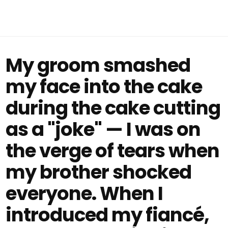
My groom smashed
my face into the cake
during the cake cutting
as a "joke" — I was on
the verge of tears when
my brother shocked
everyone. When I
introduced my fiancé,