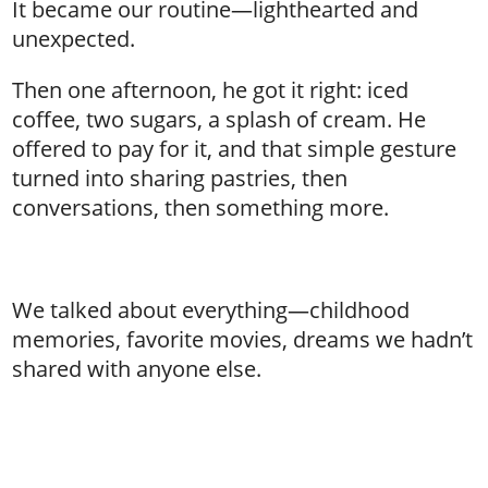
It became our routine—lighthearted and
unexpected.
Then one afternoon, he got it right: iced
coffee, two sugars, a splash of cream. He
offered to pay for it, and that simple gesture
turned into sharing pastries, then
conversations, then something more.
We talked about everything—childhood
memories, favorite movies, dreams we hadn’t
shared with anyone else.