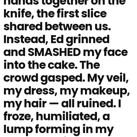
hands together on the
knife, the first slice
shared between us.
Instead, Ed grinned
and SMASHED my face
into the cake. The
crowd gasped. My veil,
my dress, my makeup,
my hair — all ruined. I
froze, humiliated, a
lump forming in my