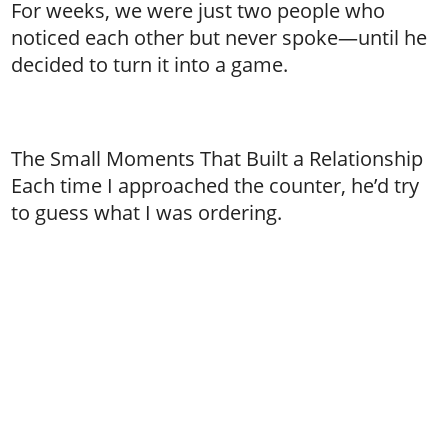
For weeks, we were just two people who
noticed each other but never spoke—until he
decided to turn it into a game.
The Small Moments That Built a Relationship
Each time I approached the counter, he’d try
to guess what I was ordering.