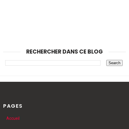
RECHERCHER DANS CE BLOG
PAGES
Accueil