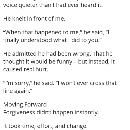
voice quieter than I had ever heard it.
He knelt in front of me.
“When that happened to me,” he said, “I
finally understood what I did to you.”
He admitted he had been wrong. That he
thought it would be funny—but instead, it
caused real hurt.
“I’m sorry,” he said. “I won’t ever cross that
line again.”
Moving Forward
Forgiveness didn’t happen instantly.
It took time, effort, and change.