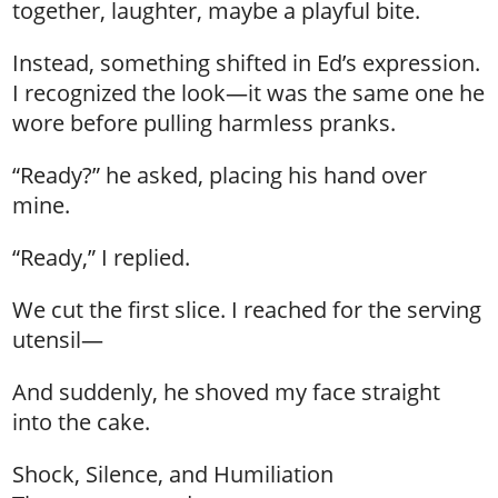
together, laughter, maybe a playful bite.
Instead, something shifted in Ed’s expression.
I recognized the look—it was the same one he
wore before pulling harmless pranks.
“Ready?” he asked, placing his hand over
mine.
“Ready,” I replied.
We cut the first slice. I reached for the serving
utensil—
And suddenly, he shoved my face straight
into the cake.
Shock, Silence, and Humiliation