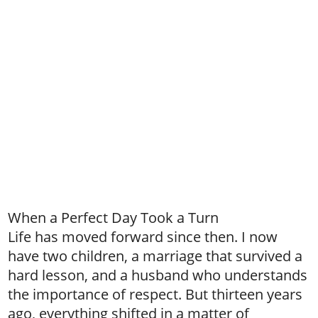
When a Perfect Day Took a Turn
Life has moved forward since then. I now
have two children, a marriage that survived a
hard lesson, and a husband who understands
the importance of respect. But thirteen years
ago, everything shifted in a matter of