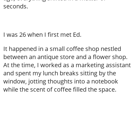
seconds.
I was 26 when I first met Ed.
It happened in a small coffee shop nestled
between an antique store and a flower shop.
At the time, I worked as a marketing assistant
and spent my lunch breaks sitting by the
window, jotting thoughts into a notebook
while the scent of coffee filled the space.