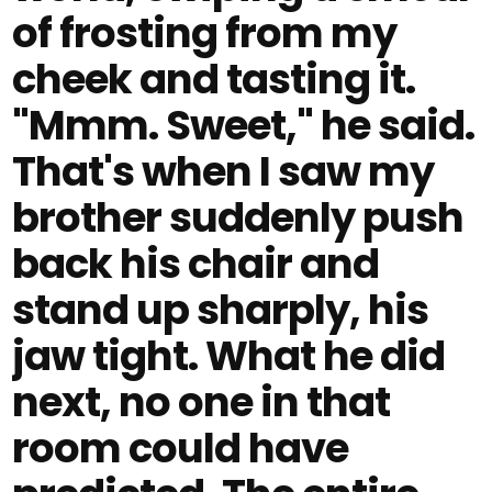
of frosting from my
cheek and tasting it.
"Mmm. Sweet," he said.
That's when I saw my
brother suddenly push
back his chair and
stand up sharply, his
jaw tight. What he did
next, no one in that
room could have