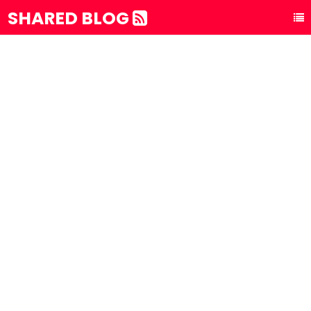
SHARED BLOG