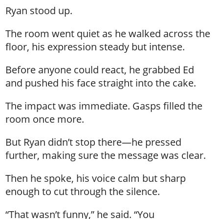
Ryan stood up.
The room went quiet as he walked across the
floor, his expression steady but intense.
Before anyone could react, he grabbed Ed
and pushed his face straight into the cake.
The impact was immediate. Gasps filled the
room once more.
But Ryan didn’t stop there—he pressed
further, making sure the message was clear.
Then he spoke, his voice calm but sharp
enough to cut through the silence.
“That wasn’t funny,” he said. “You