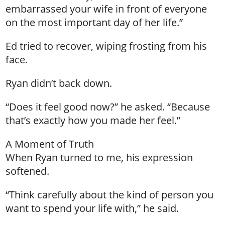
embarrassed your wife in front of everyone
on the most important day of her life.”
Ed tried to recover, wiping frosting from his
face.
Ryan didn’t back down.
“Does it feel good now?” he asked. “Because
that’s exactly how you made her feel.”
A Moment of Truth
When Ryan turned to me, his expression
softened.
“Think carefully about the kind of person you
want to spend your life with,” he said.