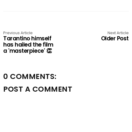
Previous Article
Next Article
Tarantino himself
Older Post
has hailed the film
a 'masterpiece' 👏
0 COMMENTS:
POST A COMMENT