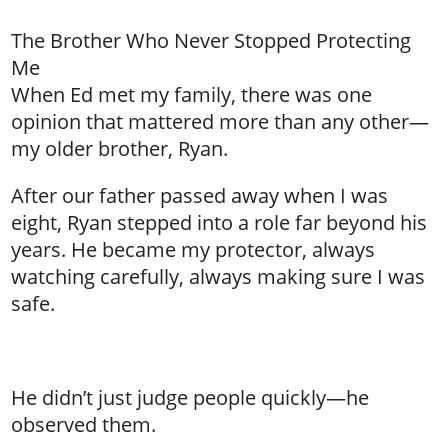
The Brother Who Never Stopped Protecting
Me
When Ed met my family, there was one
opinion that mattered more than any other—
my older brother, Ryan.
After our father passed away when I was
eight, Ryan stepped into a role far beyond his
years. He became my protector, always
watching carefully, always making sure I was
safe.
He didn’t just judge people quickly—he
observed them.