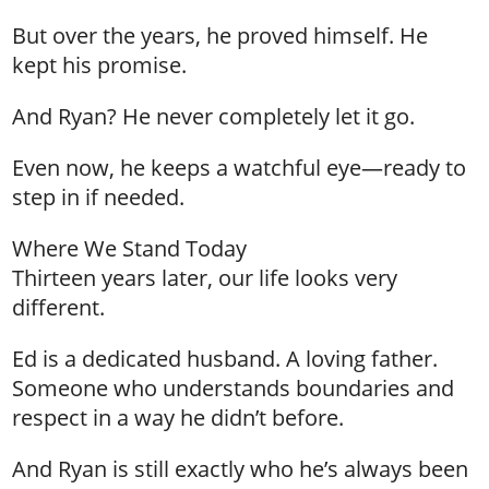
But over the years, he proved himself. He
kept his promise.
And Ryan? He never completely let it go.
Even now, he keeps a watchful eye—ready to
step in if needed.
Where We Stand Today
Thirteen years later, our life looks very
different.
Ed is a dedicated husband. A loving father.
Someone who understands boundaries and
respect in a way he didn’t before.
And Ryan is still exactly who he’s always been