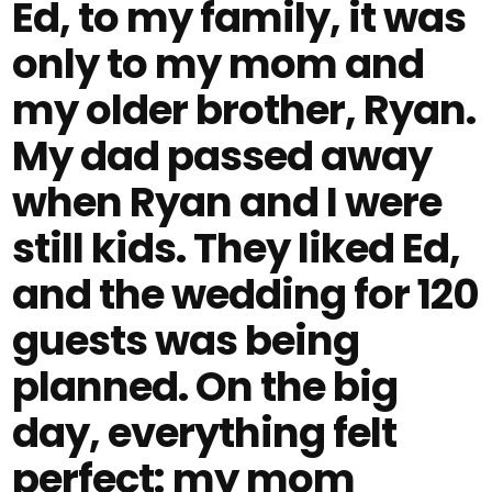
Ed, to my family, it was
only to my mom and
my older brother, Ryan.
My dad passed away
when Ryan and I were
still kids. They liked Ed,
and the wedding for 120
guests was being
planned. On the big
day, everything felt
perfect: my mom