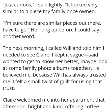
“Just curious,” I said lightly. “It looked very
similar to a piece my family once owned.”
“I’m sure there are similar pieces out there. I
have to go.” He hung up before I could say
another word.
The next morning, I called Will and told him I
needed to see Claire. I kept it vague—said I
wanted to get to know her better, maybe look
at some family photo albums together. He
believed me, because Will has always trusted
me. I felt a small twist of guilt for using that
trust.
Claire welcomed me into her apartment that
afternoon, bright and kind, offering coffee