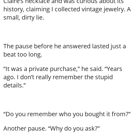
Claire’s necklace and was curious about its
history, claiming I collected vintage jewelry. A
small, dirty lie.
The pause before he answered lasted just a
beat too long.
“It was a private purchase,” he said. “Years
ago. I don’t really remember the stupid
details.”
“Do you remember who you bought it from?”
Another pause. “Why do you ask?”