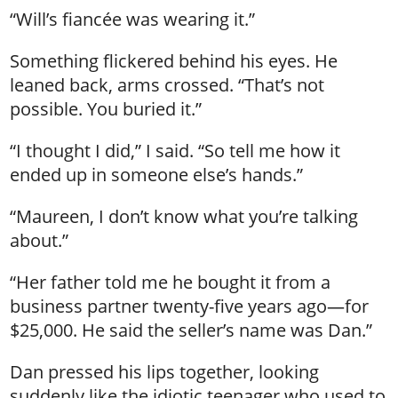
“Will’s fiancée was wearing it.”
Something flickered behind his eyes. He
leaned back, arms crossed. “That’s not
possible. You buried it.”
“I thought I did,” I said. “So tell me how it
ended up in someone else’s hands.”
“Maureen, I don’t know what you’re talking
about.”
“Her father told me he bought it from a
business partner twenty-five years ago—for
$25,000. He said the seller’s name was Dan.”
Dan pressed his lips together, looking
suddenly like the idiotic teenager who used to