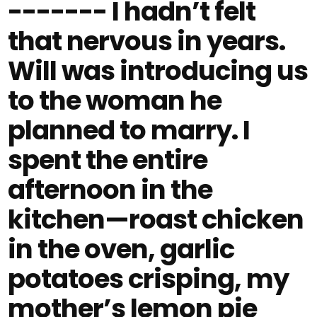
------- I hadn’t felt
that nervous in years.
Will was introducing us
to the woman he
planned to marry. I
spent the entire
afternoon in the
kitchen—roast chicken
in the oven, garlic
potatoes crisping, my
mother’s lemon pie