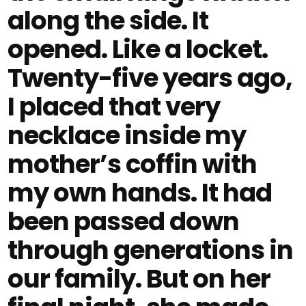
along the side. It
opened. Like a locket.
Twenty-five years ago,
I placed that very
necklace inside my
mother’s coffin with
my own hands. It had
been passed down
through generations in
our family. But on her