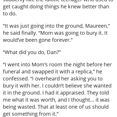
get caught doing things he knew better than
to do.
“It was just going into the ground, Maureen,”
he said finally. “Mom was going to bury it. It
would’ve been gone forever.”
“What did you do, Dan?”
“I went into Mom’s room the night before her
funeral and swapped it with a replica,” he
confessed. “I overheard her asking you to
bury it with her. I couldn’t believe she wanted
it in the ground. I had it appraised. They told
me what it was worth, and I thought… it was
being wasted. That at least one of us should
get something from it.”