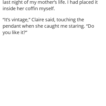
last night of my mother’s life. I had placed it
inside her coffin myself.
“It’s vintage,” Claire said, touching the
pendant when she caught me staring. “Do
you like it?”