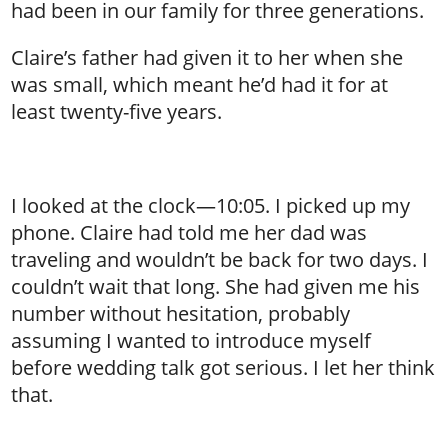
had been in our family for three generations.
Claire’s father had given it to her when she
was small, which meant he’d had it for at
least twenty-five years.
I looked at the clock—10:05. I picked up my
phone. Claire had told me her dad was
traveling and wouldn’t be back for two days. I
couldn’t wait that long. She had given me his
number without hesitation, probably
assuming I wanted to introduce myself
before wedding talk got serious. I let her think
that.