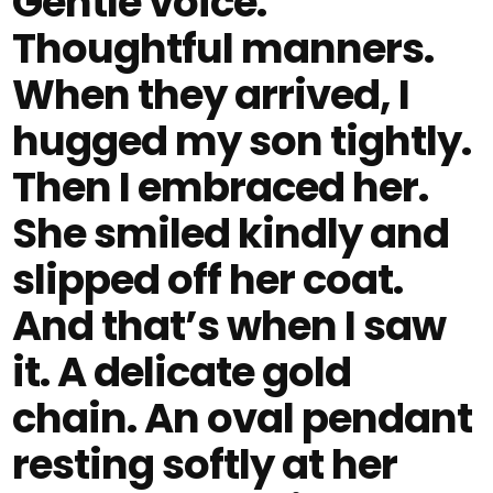
Gentle voice.
Thoughtful manners.
When they arrived, I
hugged my son tightly.
Then I embraced her.
She smiled kindly and
slipped off her coat.
And that’s when I saw
it. A delicate gold
chain. An oval pendant
resting softly at her