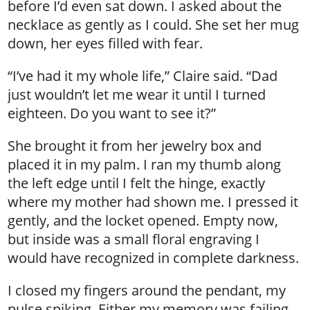
before I’d even sat down. I asked about the
necklace as gently as I could. She set her mug
down, her eyes filled with fear.
“I’ve had it my whole life,” Claire said. “Dad
just wouldn’t let me wear it until I turned
eighteen. Do you want to see it?”
She brought it from her jewelry box and
placed it in my palm. I ran my thumb along
the left edge until I felt the hinge, exactly
where my mother had shown me. I pressed it
gently, and the locket opened. Empty now,
but inside was a small floral engraving I
would have recognized in complete darkness.
I closed my fingers around the pendant, my
pulse spiking. Either my memory was failing