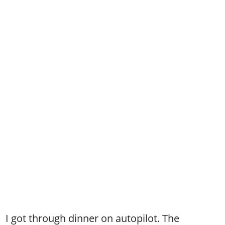
I got through dinner on autopilot. The