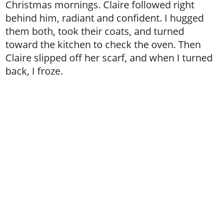
Christmas mornings. Claire followed right
behind him, radiant and confident. I hugged
them both, took their coats, and turned
toward the kitchen to check the oven. Then
Claire slipped off her scarf, and when I turned
back, I froze.