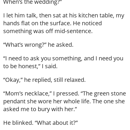
When’s the wedding?”
I let him talk, then sat at his kitchen table, my
hands flat on the surface. He noticed
something was off mid-sentence.
“What’s wrong?” he asked.
“I need to ask you something, and I need you
to be honest,” I said.
“Okay,” he replied, still relaxed.
“Mom’s necklace,” I pressed. “The green stone
pendant she wore her whole life. The one she
asked me to bury with her.”
He blinked. “What about it?”