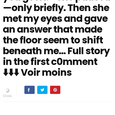
—only briefly. Then she
met my eyes and gave
an answer that made
the floor seem to shift
beneath me... Full story
in the first c0mment
⬇️⬇️⬇️ Voir moins