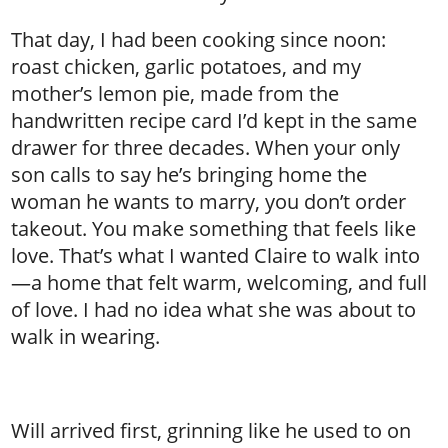
That day, I had been cooking since noon:
roast chicken, garlic potatoes, and my
mother’s lemon pie, made from the
handwritten recipe card I’d kept in the same
drawer for three decades. When your only
son calls to say he’s bringing home the
woman he wants to marry, you don’t order
takeout. You make something that feels like
love. That’s what I wanted Claire to walk into
—a home that felt warm, welcoming, and full
of love. I had no idea what she was about to
walk in wearing.
Will arrived first, grinning like he used to on