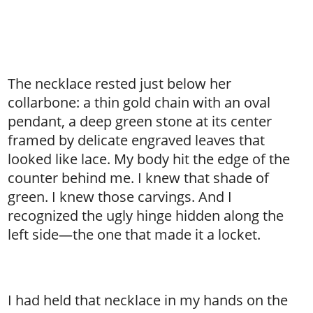
The necklace rested just below her
collarbone: a thin gold chain with an oval
pendant, a deep green stone at its center
framed by delicate engraved leaves that
looked like lace. My body hit the edge of the
counter behind me. I knew that shade of
green. I knew those carvings. And I
recognized the ugly hinge hidden along the
left side—the one that made it a locket.
I had held that necklace in my hands on the