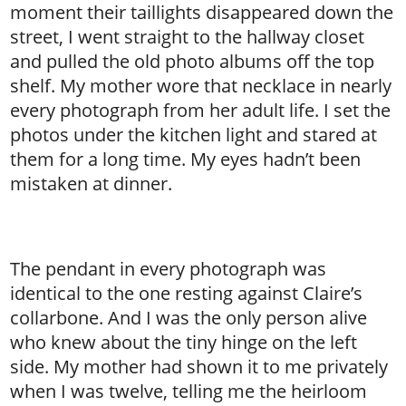
moment their taillights disappeared down the
street, I went straight to the hallway closet
and pulled the old photo albums off the top
shelf. My mother wore that necklace in nearly
every photograph from her adult life. I set the
photos under the kitchen light and stared at
them for a long time. My eyes hadn’t been
mistaken at dinner.
The pendant in every photograph was
identical to the one resting against Claire’s
collarbone. And I was the only person alive
who knew about the tiny hinge on the left
side. My mother had shown it to me privately
when I was twelve, telling me the heirloom