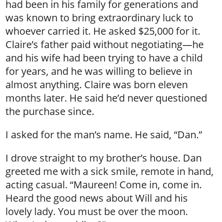
had been in his family for generations and
was known to bring extraordinary luck to
whoever carried it. He asked $25,000 for it.
Claire’s father paid without negotiating—he
and his wife had been trying to have a child
for years, and he was willing to believe in
almost anything. Claire was born eleven
months later. He said he’d never questioned
the purchase since.
I asked for the man’s name. He said, “Dan.”
I drove straight to my brother’s house. Dan
greeted me with a sick smile, remote in hand,
acting casual. “Maureen! Come in, come in.
Heard the good news about Will and his
lovely lady. You must be over the moon.