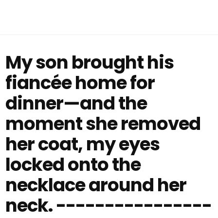
My son brought his
fiancée home for
dinner—and the
moment she removed
her coat, my eyes
locked onto the
necklace around her
neck. ----------------