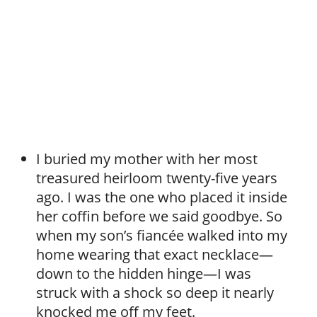
I buried my mother with her most
treasured heirloom twenty-five years
ago. I was the one who placed it inside
her coffin before we said goodbye. So
when my son’s fiancée walked into my
home wearing that exact necklace—
down to the hidden hinge—I was
struck with a shock so deep it nearly
knocked me off my feet.