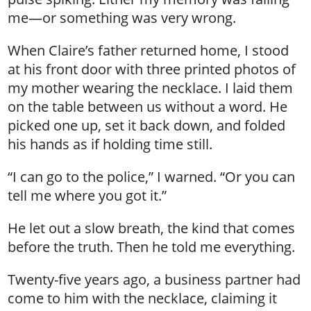
me—or something was very wrong.
When Claire’s father returned home, I stood
at his front door with three printed photos of
my mother wearing the necklace. I laid them
on the table between us without a word. He
picked one up, set it back down, and folded
his hands as if holding time still.
“I can go to the police,” I warned. “Or you can
tell me where you got it.”
He let out a slow breath, the kind that comes
before the truth. Then he told me everything.
Twenty-five years ago, a business partner had
come to him with the necklace, claiming it