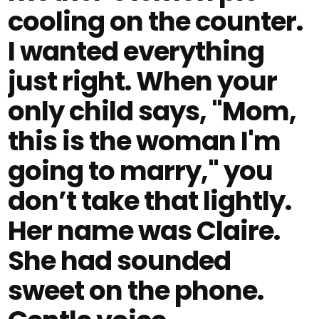
cooling on the counter.
I wanted everything
just right. When your
only child says, "Mom,
this is the woman I'm
going to marry," you
don’t take that lightly.
Her name was Claire.
She had sounded
sweet on the phone.