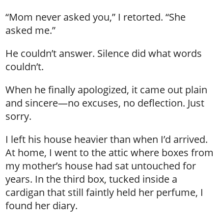
“Mom never asked you,” I retorted. “She
asked me.”
He couldn’t answer. Silence did what words
couldn’t.
When he finally apologized, it came out plain
and sincere—no excuses, no deflection. Just
sorry.
I left his house heavier than when I’d arrived.
At home, I went to the attic where boxes from
my mother’s house had sat untouched for
years. In the third box, tucked inside a
cardigan that still faintly held her perfume, I
found her diary.