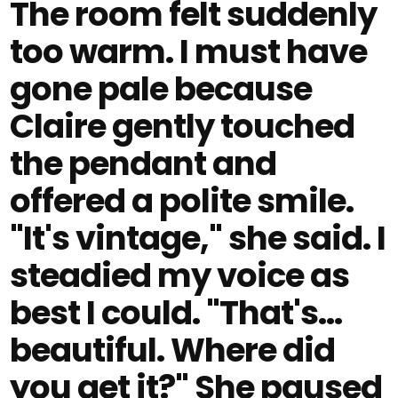
The room felt suddenly
too warm. I must have
gone pale because
Claire gently touched
the pendant and
offered a polite smile.
"It's vintage," she said. I
steadied my voice as
best I could. "That's…
beautiful. Where did
you get it?" She paused