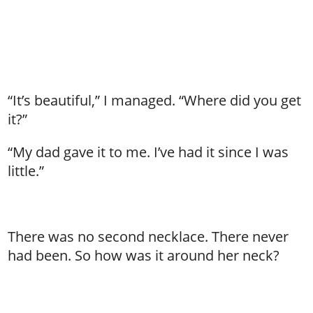
“It’s beautiful,” I managed. “Where did you get
it?”
“My dad gave it to me. I’ve had it since I was
little.”
There was no second necklace. There never
had been. So how was it around her neck?