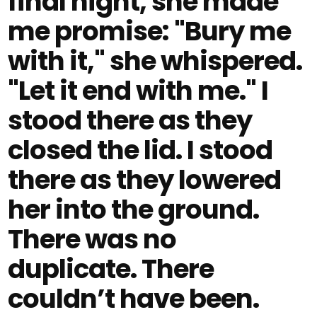
final night, she made
me promise: "Bury me
with it," she whispered.
"Let it end with me." I
stood there as they
closed the lid. I stood
there as they lowered
her into the ground.
There was no
duplicate. There
couldn’t have been.