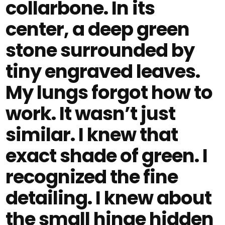
collarbone. In its
center, a deep green
stone surrounded by
tiny engraved leaves.
My lungs forgot how to
work. It wasn’t just
similar. I knew that
exact shade of green. I
recognized the fine
detailing. I knew about
the small hinge hidden