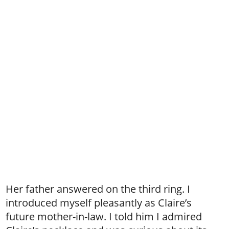
Her father answered on the third ring. I
introduced myself pleasantly as Claire’s
future mother-in-law. I told him I admired