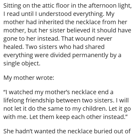
Sitting on the attic floor in the afternoon light,
I read until I understood everything. My
mother had inherited the necklace from her
mother, but her sister believed it should have
gone to her instead. That wound never
healed. Two sisters who had shared
everything were divided permanently by a
single object.
My mother wrote:
“I watched my mother’s necklace end a
lifelong friendship between two sisters. I will
not let it do the same to my children. Let it go
with me. Let them keep each other instead.”
She hadn’t wanted the necklace buried out of