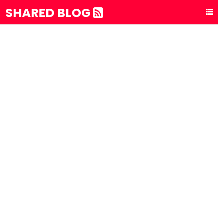
SHARED BLOG