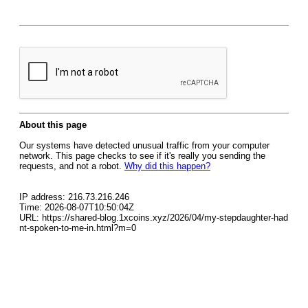
About this page
Our systems have detected unusual traffic from your computer
network. This page checks to see if it's really you sending the
requests, and not a robot.
Why did this happen?
IP address: 216.73.216.246
Time: 2026-08-07T10:50:04Z
URL: https://shared-blog.1xcoins.xyz/2026/04/my-stepdaughter-had
nt-spoken-to-me-in.html?m=0