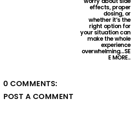
worry about side
effects, proper
dosing, or
whether it’s the
right option for
your situation can
make the whole
experience
overwhelming...SE
E MORE..
0 COMMENTS:
POST A COMMENT