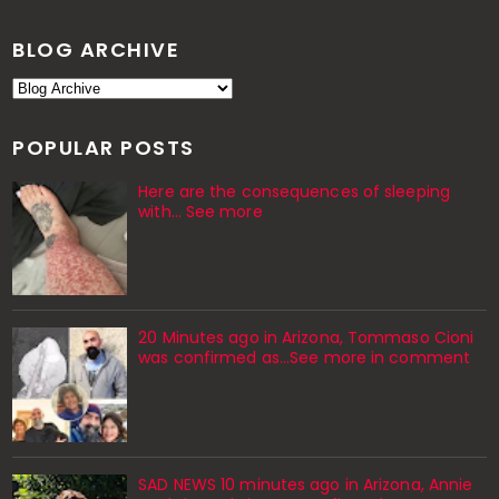
BLOG ARCHIVE
POPULAR POSTS
Here are the consequences of sleeping
with… See more
20 Minutes ago in Arizona, Tommaso Cioni
was confirmed as...See more in comment
SAD NEWS 10 minutes ago in Arizona, Annie