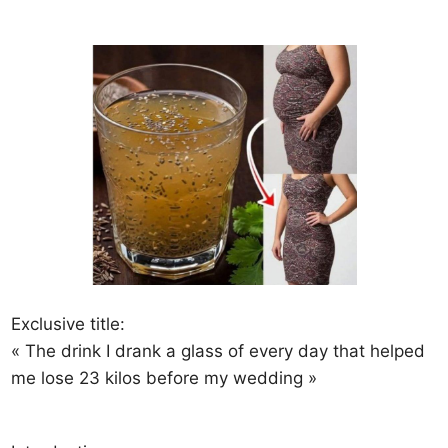
Exclusive title:
« The drink I drank a glass of every day that helped
me lose 23 kilos before my wedding »