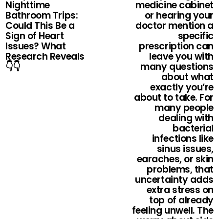
Nighttime
medicine cabinet
Bathroom Trips:
or hearing your
Could This Be a
doctor mention a
Sign of Heart
specific
Issues? What
prescription can
Research Reveals
leave you with
👇👇
many questions
about what
exactly you’re
about to take. For
many people
dealing with
bacterial
infections like
sinus issues,
earaches, or skin
problems, that
uncertainty adds
extra stress on
top of already
feeling unwell. The