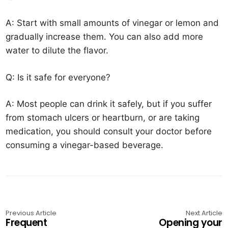
A: Start with small amounts of vinegar or lemon and
gradually increase them. You can also add more
water to dilute the flavor.
Q: Is it safe for everyone?
A: Most people can drink it safely, but if you suffer
from stomach ulcers or heartburn, or are taking
medication, you should consult your doctor before
consuming a vinegar-based beverage.
Previous Article
Next Article
Frequent
Opening your