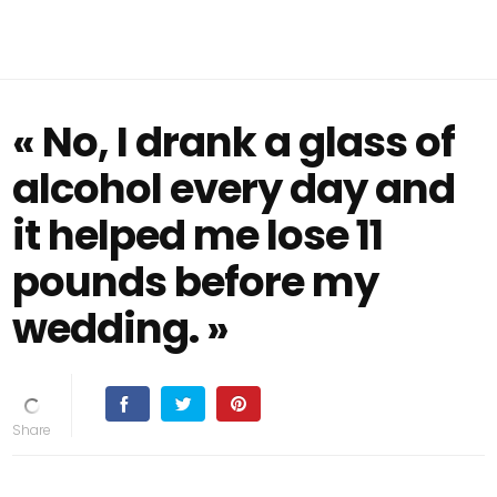
« No, I drank a glass of
alcohol every day and
it helped me lose 11
pounds before my
wedding. »