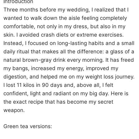
Introduction
Three months before my wedding, I realized that I
wanted to walk down the aisle feeling completely
comfortable, not only in my dress, but also in my
skin. I avoided crash diets or extreme exercises.
Instead, I focused on long-lasting habits and a small
daily ritual that makes all the difference: a glass of a
natural brown-gray drink every morning. It has freed
my bangs, increased my energy, improved my
digestion, and helped me on my weight loss journey.
I lost 11 kilos in 90 days and, above all, I felt
confident, light and radiant on my big day. Here is
the exact recipe that has become my secret
weapon.
Green tea versions: