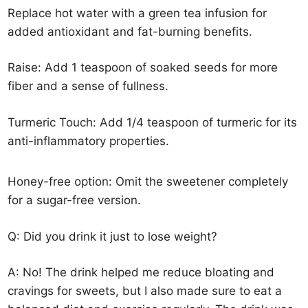
Replace hot water with a green tea infusion for
added antioxidant and fat-burning benefits.
Raise: Add 1 teaspoon of soaked seeds for more
fiber and a sense of fullness.
Turmeric Touch: Add 1/4 teaspoon of turmeric for its
anti-inflammatory properties.
Honey-free option: Omit the sweetener completely
for a sugar-free version.
Q: Did you drink it just to lose weight?
A: No! The drink helped me reduce bloating and
cravings for sweets, but I also made sure to eat a