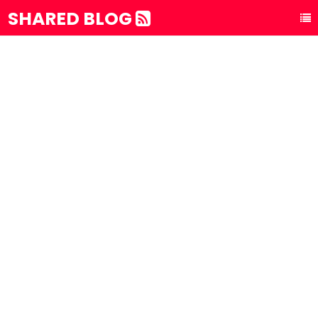
SHARED BLOG