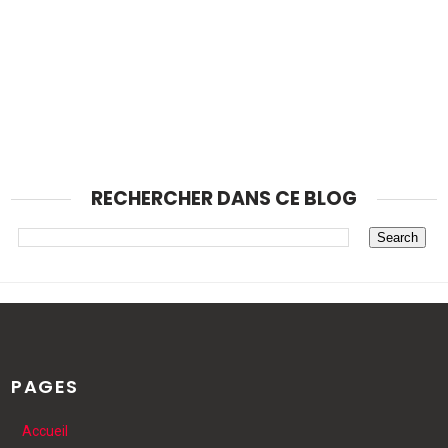
RECHERCHER DANS CE BLOG
PAGES
Accueil