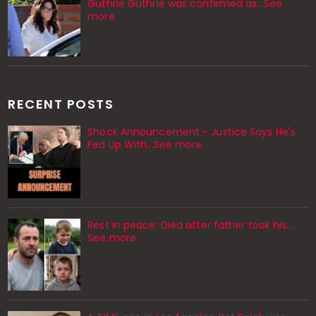
Guthrie Guthrie was confirmed as…See
more
RECENT POSTS
Shock Announcement - Justice Says He's
Fed Up With...See more
Rest in peace: Died after father took his…
See more