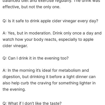
balanced diet and exercise regularly. The drink was
effective, but not the only one.
Q: Is it safe to drink apple cider vinegar every day?
A: Yes, but in moderation. Drink only once a day and
watch how your body reacts, especially to apple
cider vinegar.
Q: Can I drink it in the evening too?
A: In the morning it’s ideal for metabolism and
digestion, but drinking it before a light dinner can
also help curb the craving for something lighter in
the evening.
Q: What if I don’t like the taste?