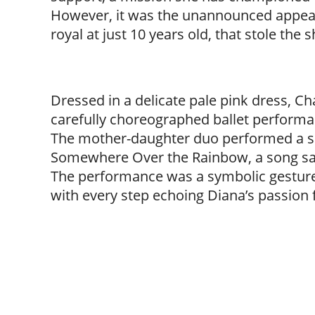
However, it was the unannounced appear
royal at just 10 years old, that stole the
Dressed in a delicate pale pink dress, Ch
carefully choreographed ballet performanc
The mother-daughter duo performed a sho
Somewhere Over the Rainbow, a song said
The performance was a symbolic gesture
with every step echoing Diana’s passion 