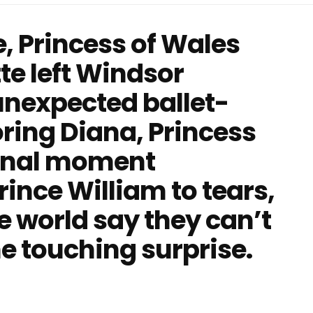
, Princess of Wales
te left Windsor
unexpected ballet-
oring Diana, Princess
ional moment
ince William to tears,
e world say they can’t
he touching surprise.