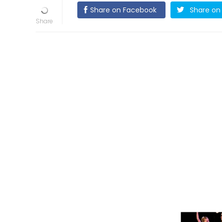
Share on Facebook
Share on 