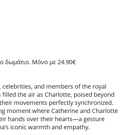
 το δωμάτιο. Μόνο με 24.90€
, celebrities, and members of the royal
 filled the air as Charlotte, poised beyond
 their movements perfectly synchronized.
ing moment where Catherine and Charlotte
eir hands over their hearts—a gesture
ana’s iconic warmth and empathy.