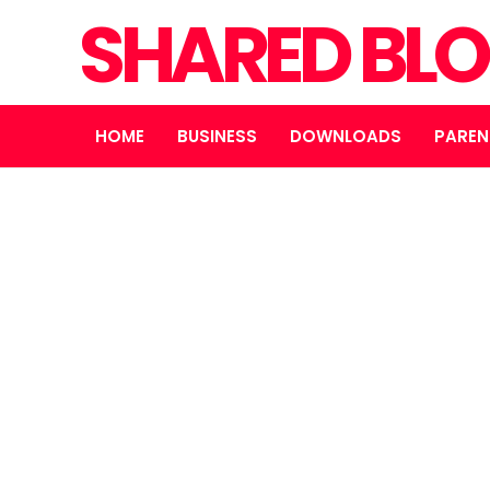
SHARED BL
HOME
BUSINESS
DOWNLOADS
PAREN