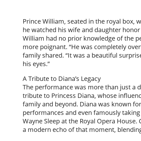
Prince William, seated in the royal box, 
he watched his wife and daughter honor h
William had no prior knowledge of the
more poignant. “He was completely overw
family shared. “It was a beautiful surpris
his eyes.”
A Tribute to Diana’s Legacy
The performance was more than just a dis
tribute to Princess Diana, whose influen
family and beyond. Diana was known for h
performances and even famously taking t
Wayne Sleep at the Royal Opera House. 
a modern echo of that moment, blending tr