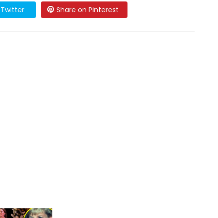
Twitter
Share on Pinterest