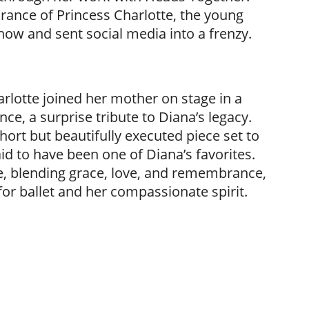
ance of Princess Charlotte, the young
 show and sent social media into a frenzy.
arlotte joined her mother on stage in a
e, a surprise tribute to Diana’s legacy.
rt but beautifully executed piece set to
 to have been one of Diana’s favorites.
, blending grace, love, and remembrance,
for ballet and her compassionate spirit.