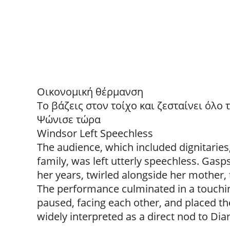
Οικονομική θέρμανση
Το βάζεις στον τοίχο και ζεσταίνει όλο
Ψώνισε τώρα
Windsor Left Speechless
The audience, which included dignitaries
family, was left utterly speechless. Gasps
her years, twirled alongside her mother,
The performance culminated in a touch
paused, facing each other, and placed th
widely interpreted as a direct nod to Di