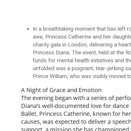
In a breathtaking moment that has left 
awe, Princess Catherine and her daughter
charity gala in London, delivering a hea
Princess Diana. The event, held at the 
funds for mental health initiatives and t
unfolded was a poignant, tear-jerking 
Prince William, who was visibly moved to
A Night of Grace and Emotion
The evening began with a series of perfo
Diana’s well-documented love for dance 
Ballet. Princess Catherine, known for he
causes, was expected to deliver a speec
support, a mission she has championed 