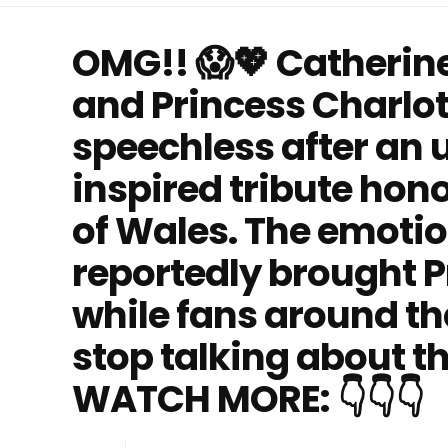
OMG!! 😱💖 Catherine
and Princess Charlot
speechless after an 
inspired tribute hon
of Wales. The emot
reportedly brought Pr
while fans around th
stop talking about t
WATCH MORE: 👇👇👇