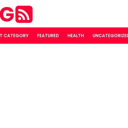
OG
T CATEGORY
FEATURED
HEALTH
UNCATEGORIZE