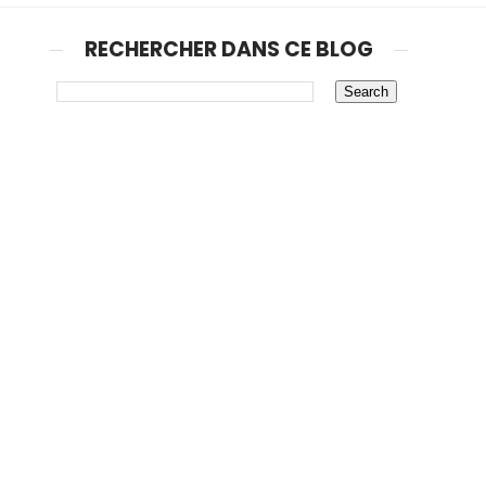
RECHERCHER DANS CE BLOG