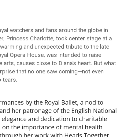
royal watchers and fans around the globe in
, Princess Charlotte, took center stage at a
rtwarming and unexpected tribute to the late
Royal Opera House, was intended to raise
he arts, causes close to Diana’s heart. But what
surprise that no one saw coming—not even
 tears.
rmances by the Royal Ballet, a nod to
and her patronage of the English National
r elegance and dedication to charitable
h on the importance of mental health
through her work with Heads Together.