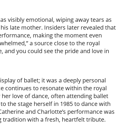
was visibly emotional, wiping away tears as
is late mother. Insiders later revealed that
 performance, making the moment even
helmed,” a source close to the royal
e, and you could see the pride and love in
play of ballet; it was a deeply personal
ce continues to resonate within the royal
er love of dance, often attending ballet
o the stage herself in 1985 to dance with
Catherine and Charlotte’s performance was
adition with a fresh, heartfelt tribute.