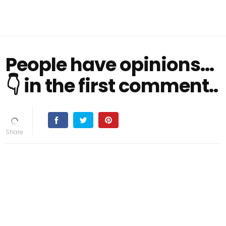
People have opinions...
👇 in the first comment..