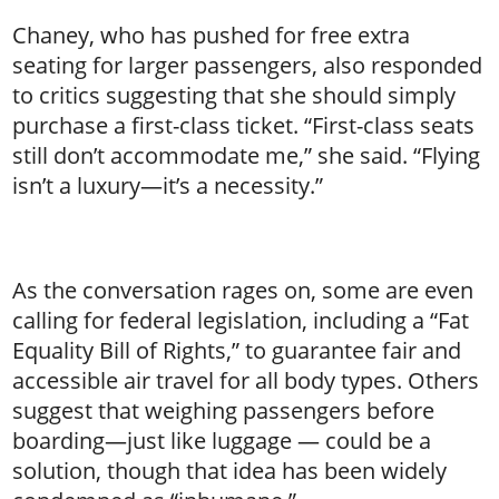
Chaney, who has pushed for free extra
seating for larger passengers, also responded
to critics suggesting that she should simply
purchase a first-class ticket. “First-class seats
still don’t accommodate me,” she said. “Flying
isn’t a luxury—it’s a necessity.”
As the conversation rages on, some are even
calling for federal legislation, including a “Fat
Equality Bill of Rights,” to guarantee fair and
accessible air travel for all body types. Others
suggest that weighing passengers before
boarding—just like luggage — could be a
solution, though that idea has been widely