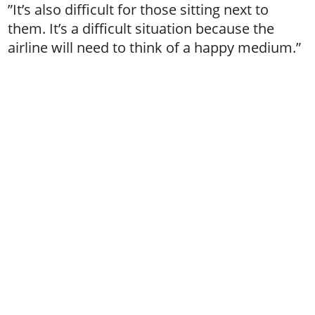
”It’s also difficult for those sitting next to
them. It’s a difficult situation because the
airline will need to think of a happy medium.”