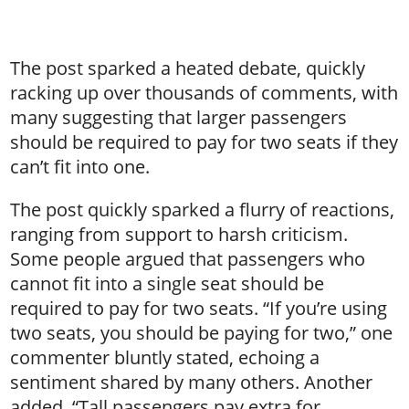
The post sparked a heated debate, quickly
racking up over thousands of comments, with
many suggesting that larger passengers
should be required to pay for two seats if they
can’t fit into one.
The post quickly sparked a flurry of reactions,
ranging from support to harsh criticism.
Some people argued that passengers who
cannot fit into a single seat should be
required to pay for two seats. “If you’re using
two seats, you should be paying for two,” one
commenter bluntly stated, echoing a
sentiment shared by many others. Another
added, “Tall passengers pay extra for