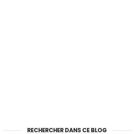
RECHERCHER DANS CE BLOG