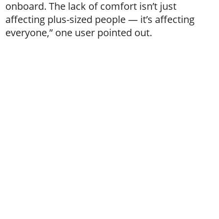
onboard. The lack of comfort isn’t just
affecting plus-sized people — it’s affecting
everyone,” one user pointed out.