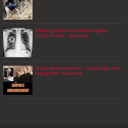
Warning: People vaccinated against
COVID-19 may… See more
Shock Announcement - Justice Says He's
Fed Up With...See more