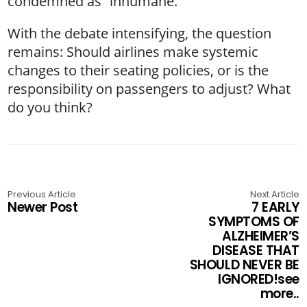
condemned as “inhumane.”
With the debate intensifying, the question
remains: Should airlines make systemic
changes to their seating policies, or is the
responsibility on passengers to adjust? What
do you think?
Previous Article
Next Article
Newer Post
7 EARLY
SYMPTOMS OF
ALZHEIMER’S
DISEASE THAT
SHOULD NEVER BE
IGNORED!see
more..