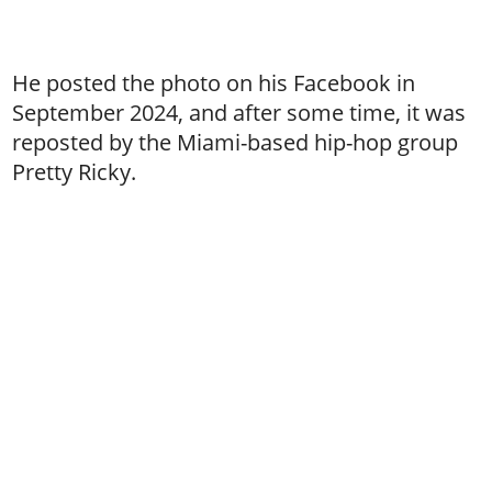
He posted the photo on his Facebook in
September 2024, and after some time, it was
reposted by the Miami-based hip-hop group
Pretty Ricky.