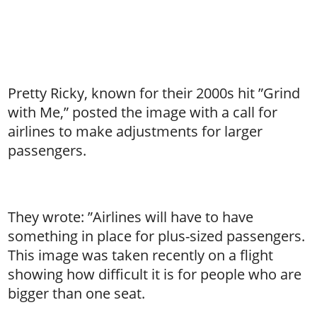
Pretty Ricky, known for their 2000s hit ”Grind
with Me,” posted the image with a call for
airlines to make adjustments for larger
passengers.
They wrote: ”Airlines will have to have
something in place for plus-sized passengers.
This image was taken recently on a flight
showing how difficult it is for people who are
bigger than one seat.