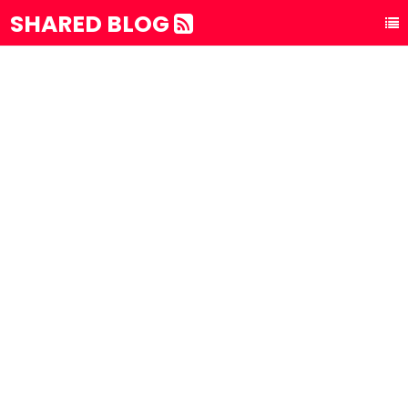
SHARED BLOG