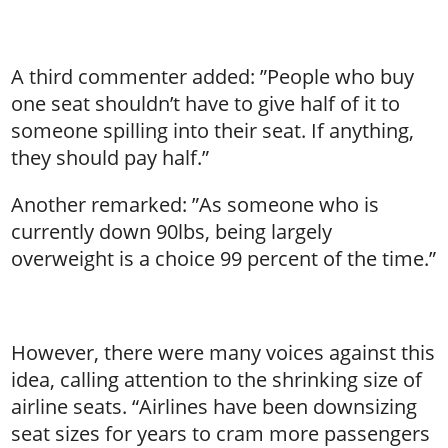
A third commenter added: ”People who buy
one seat shouldn’t have to give half of it to
someone spilling into their seat. If anything,
they should pay half.”
Another remarked: ”As someone who is
currently down 90lbs, being largely
overweight is a choice 99 percent of the time.”
However, there were many voices against this
idea, calling attention to the shrinking size of
airline seats. “Airlines have been downsizing
seat sizes for years to cram more passengers