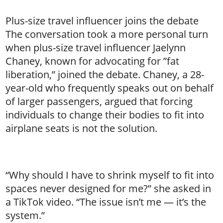
Plus-size travel influencer joins the debate
The conversation took a more personal turn
when plus-size travel influencer Jaelynn
Chaney, known for advocating for ”fat
liberation,” joined the debate. Chaney, a 28-
year-old who frequently speaks out on behalf
of larger passengers, argued that forcing
individuals to change their bodies to fit into
airplane seats is not the solution.
“Why should I have to shrink myself to fit into
spaces never designed for me?” she asked in
a TikTok video. “The issue isn’t me — it’s the
system.”