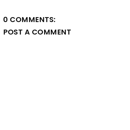
0 COMMENTS:
POST A COMMENT