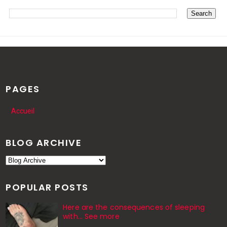
PAGES
Accueil
BLOG ARCHIVE
POPULAR POSTS
Here are the consequences of sleeping
with… See more