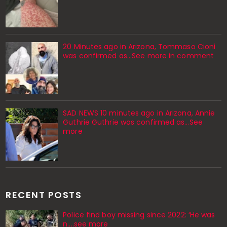
20 Minutes ago in Arizona, Tommaso Cioni
was confirmed as...See more in comment
SAD NEWS 10 minutes ago in Arizona, Annie
Guthrie Guthrie was confirmed as…See
more
RECENT POSTS
Police find boy missing since 2022: ‘He was
n....see more