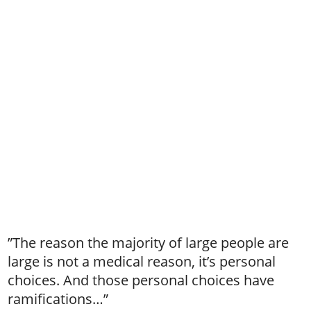
”The reason the majority of large people are
large is not a medical reason, it’s personal
choices. And those personal choices have
ramifications…”