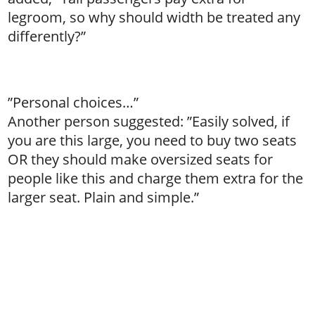
legroom, so why should width be treated any
differently?”
”Personal choices…”
Another person suggested: ”Easily solved, if
you are this large, you need to buy two seats
OR they should make oversized seats for
people like this and charge them extra for the
larger seat. Plain and simple.”