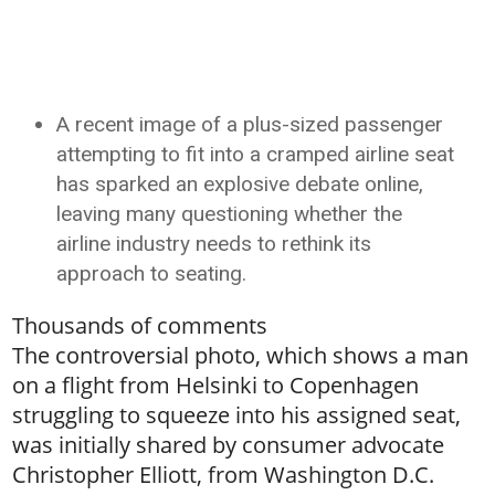
A recent image of a plus-sized passenger
attempting to fit into a cramped airline seat
has sparked an explosive debate online,
leaving many questioning whether the
airline industry needs to rethink its
approach to seating.
Thousands of comments
The controversial photo, which shows a man
on a flight from Helsinki to Copenhagen
struggling to squeeze into his assigned seat,
was initially shared by consumer advocate
Christopher Elliott, from Washington D.C.