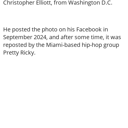
Christopher Elliott, from Washington D.C.
He posted the photo on his Facebook in
September 2024, and after some time, it was
reposted by the Miami-based hip-hop group
Pretty Ricky.