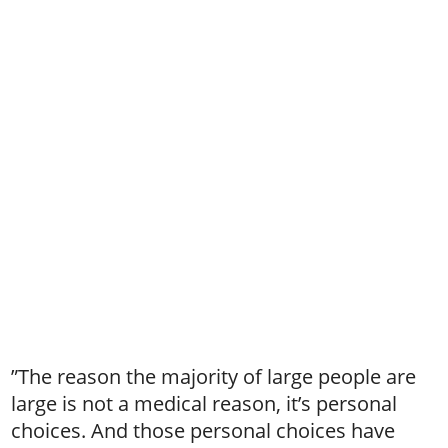
”The reason the majority of large people are
large is not a medical reason, it’s personal
choices. And those personal choices have