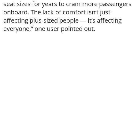
seat sizes for years to cram more passengers
onboard. The lack of comfort isn’t just
affecting plus-sized people — it’s affecting
everyone,” one user pointed out.