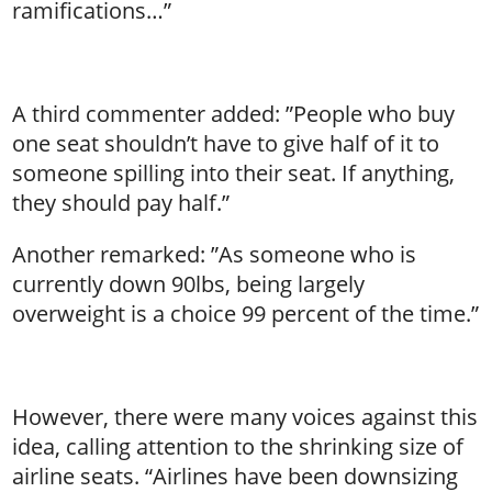
ramifications…”
A third commenter added: ”People who buy
one seat shouldn’t have to give half of it to
someone spilling into their seat. If anything,
they should pay half.”
Another remarked: ”As someone who is
currently down 90lbs, being largely
overweight is a choice 99 percent of the time.”
However, there were many voices against this
idea, calling attention to the shrinking size of
airline seats. “Airlines have been downsizing