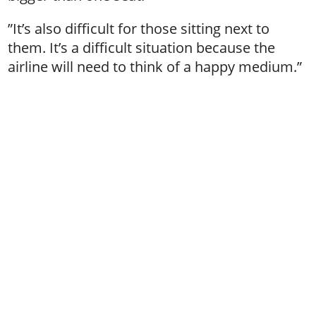
”It’s also difficult for those sitting next to
them. It’s a difficult situation because the
airline will need to think of a happy medium.”