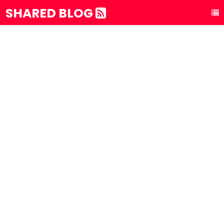
SHARED BLOG