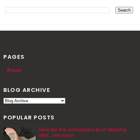
PAGES
Accueil
BLOG ARCHIVE
POPULAR POSTS
Here are the consequences of sleeping
with… See more