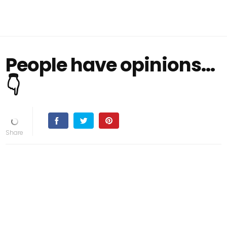
People have opinions...
👇