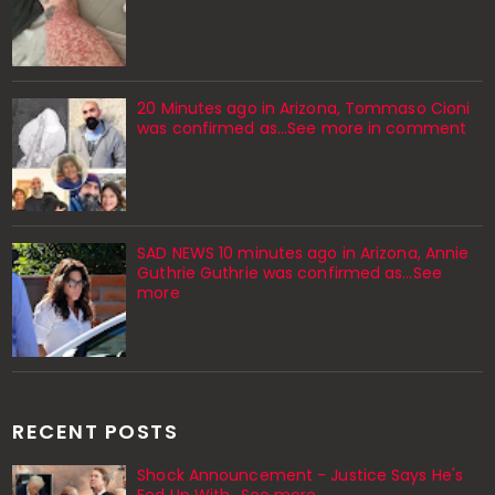
20 Minutes ago in Arizona, Tommaso Cioni
was confirmed as...See more in comment
SAD NEWS 10 minutes ago in Arizona, Annie
Guthrie Guthrie was confirmed as…See
more
RECENT POSTS
Shock Announcement - Justice Says He's
Fed Up With...See more