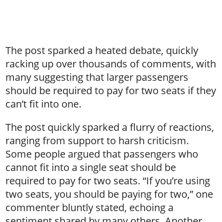
The post sparked a heated debate, quickly
racking up over thousands of comments, with
many suggesting that larger passengers
should be required to pay for two seats if they
can’t fit into one.
The post quickly sparked a flurry of reactions,
ranging from support to harsh criticism.
Some people argued that passengers who
cannot fit into a single seat should be
required to pay for two seats. “If you’re using
two seats, you should be paying for two,” one
commenter bluntly stated, echoing a
sentiment shared by many others. Another