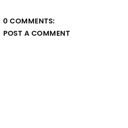
0 COMMENTS:
POST A COMMENT