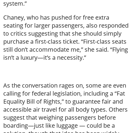
system.”
Chaney, who has pushed for free extra
seating for larger passengers, also responded
to critics suggesting that she should simply
purchase a first-class ticket. “First-class seats
still don’t accommodate me,” she said. “Flying
isn’t a luxury—it’s a necessity.”
As the conversation rages on, some are even
calling for federal legislation, including a “Fat
Equality Bill of Rights,” to guarantee fair and
accessible air travel for all body types. Others
suggest that weighing passengers before
boarding—just like luggage — could be a