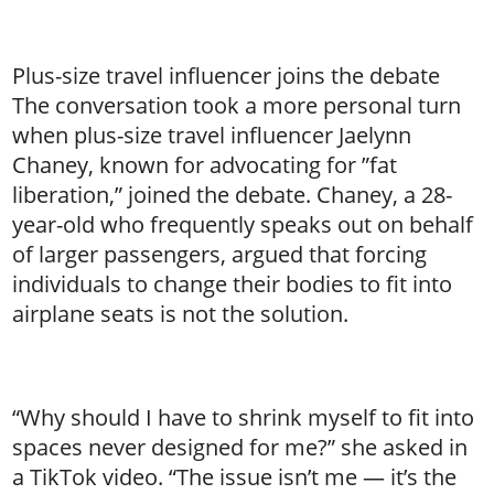
Plus-size travel influencer joins the debate
The conversation took a more personal turn
when plus-size travel influencer Jaelynn
Chaney, known for advocating for ”fat
liberation,” joined the debate. Chaney, a 28-
year-old who frequently speaks out on behalf
of larger passengers, argued that forcing
individuals to change their bodies to fit into
airplane seats is not the solution.
“Why should I have to shrink myself to fit into
spaces never designed for me?” she asked in
a TikTok video. “The issue isn’t me — it’s the