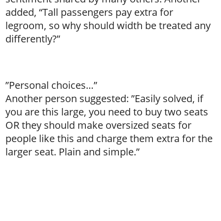
added, “Tall passengers pay extra for
legroom, so why should width be treated any
differently?”
”Personal choices…”
Another person suggested: ”Easily solved, if
you are this large, you need to buy two seats
OR they should make oversized seats for
people like this and charge them extra for the
larger seat. Plain and simple.”