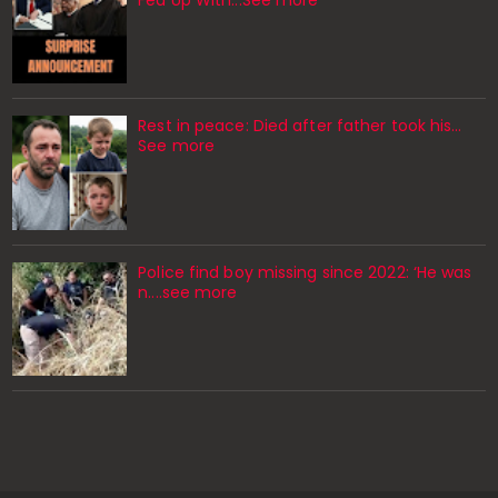
Rest in peace: Died after father took his…
See more
Police find boy missing since 2022: ‘He was
n....see more