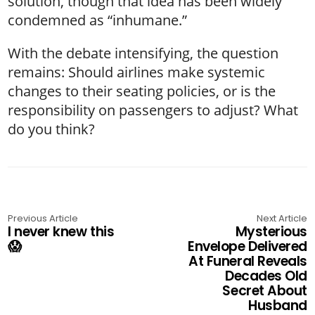
solution, though that idea has been widely
condemned as “inhumane.”
With the debate intensifying, the question
remains: Should airlines make systemic
changes to their seating policies, or is the
responsibility on passengers to adjust? What
do you think?
Previous Article
Next Article
I never knew this
Mysterious
😱
Envelope Delivered
At Funeral Reveals
Decades Old
Secret About
Husband