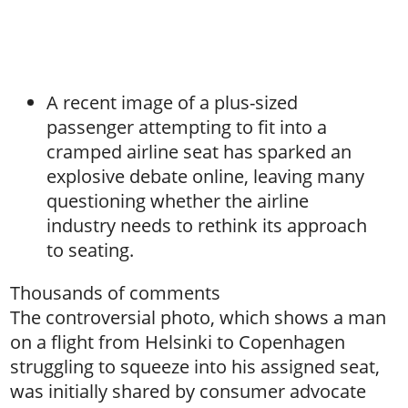
A recent image of a plus-sized
passenger attempting to fit into a
cramped airline seat has sparked an
explosive debate online, leaving many
questioning whether the airline
industry needs to rethink its approach
to seating.
Thousands of comments
The controversial photo, which shows a man
on a flight from Helsinki to Copenhagen
struggling to squeeze into his assigned seat,
was initially shared by consumer advocate