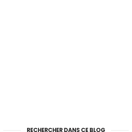
RECHERCHER DANS CE BLOG