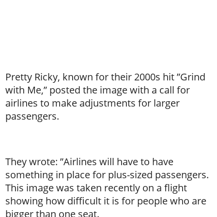
Pretty Ricky, known for their 2000s hit ”Grind
with Me,” posted the image with a call for
airlines to make adjustments for larger
passengers.
They wrote: ”Airlines will have to have
something in place for plus-sized passengers.
This image was taken recently on a flight
showing how difficult it is for people who are
bigger than one seat.