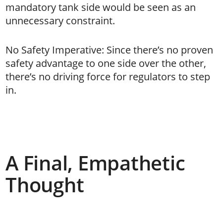
mandatory tank side would be seen as an
unnecessary constraint.
No Safety Imperative: Since there’s no proven
safety advantage to one side over the other,
there’s no driving force for regulators to step
in.
A Final, Empathetic
Thought