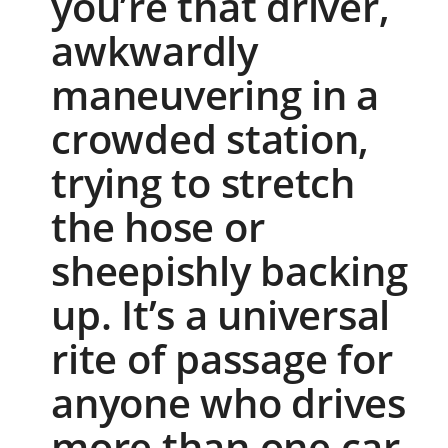
you’re that driver,
awkwardly
maneuvering in a
crowded station,
trying to stretch
the hose or
sheepishly backing
up. It’s a universal
rite of passage for
anyone who drives
more than one car.