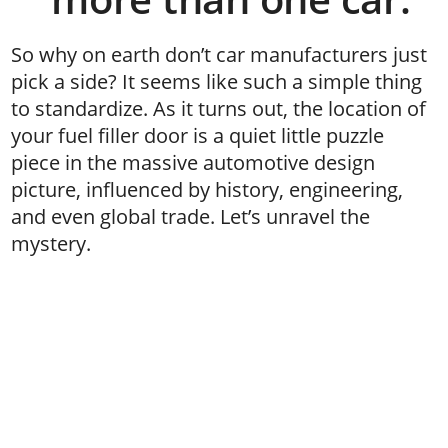
So why on earth don’t car manufacturers just
pick a side? It seems like such a simple thing
to standardize. As it turns out, the location of
your fuel filler door is a quiet little puzzle
piece in the massive automotive design
picture, influenced by history, engineering,
and even global trade. Let’s unravel the
mystery.