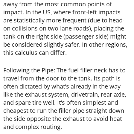
away from the most common points of
impact. In the US, where front-left impacts
are statistically more frequent (due to head-
on collisions on two-lane roads), placing the
tank on the right side (passenger side) might
be considered slightly safer. In other regions,
this calculus can differ.
Following the Pipe: The fuel filler neck has to
travel from the door to the tank. Its path is
often dictated by what’s already in the way—
like the exhaust system, drivetrain, rear axle,
and spare tire well. It’s often simplest and
cheapest to run the filler pipe straight down
the side opposite the exhaust to avoid heat
and complex routing.