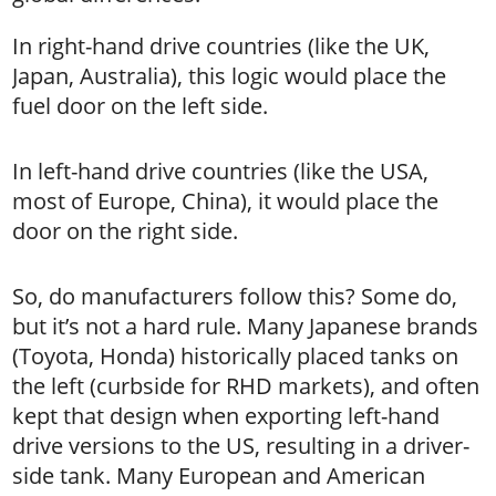
In right-hand drive countries (like the UK,
Japan, Australia), this logic would place the
fuel door on the left side.
In left-hand drive countries (like the USA,
most of Europe, China), it would place the
door on the right side.
So, do manufacturers follow this? Some do,
but it’s not a hard rule. Many Japanese brands
(Toyota, Honda) historically placed tanks on
the left (curbside for RHD markets), and often
kept that design when exporting left-hand
drive versions to the US, resulting in a driver-
side tank. Many European and American