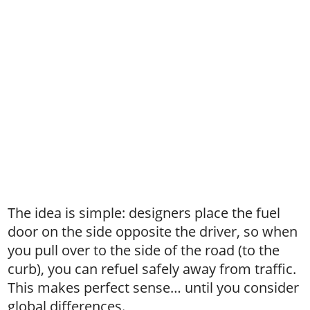
The idea is simple: designers place the fuel
door on the side opposite the driver, so when
you pull over to the side of the road (to the
curb), you can refuel safely away from traffic.
This makes perfect sense… until you consider
global differences.