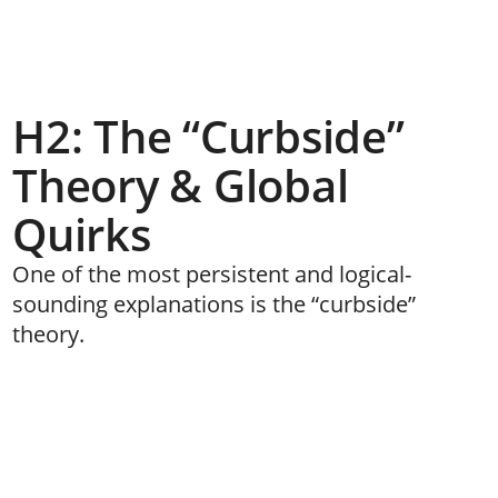
H2: The “Curbside”
Theory & Global
Quirks
One of the most persistent and logical-
sounding explanations is the “curbside”
theory.