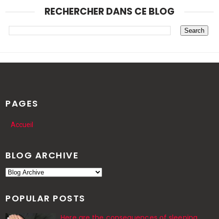
RECHERCHER DANS CE BLOG
PAGES
Accueil
BLOG ARCHIVE
POPULAR POSTS
Here are the consequences of sleeping