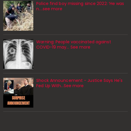
Police find boy missing since 2022: ‘He was
n....see more
Warning: People vaccinated against
COVID-19 may… See more
Shock Announcement - Justice Says He's
Fed Up With...See more