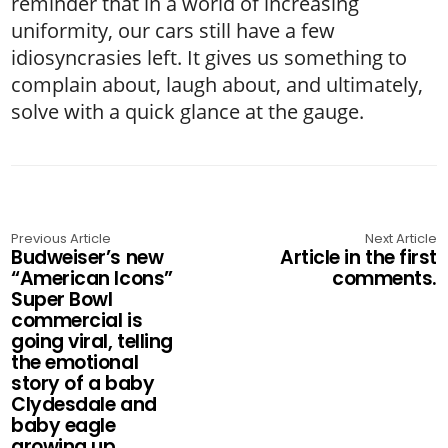
reminder that in a world of increasing
uniformity, our cars still have a few
idiosyncrasies left. It gives us something to
complain about, laugh about, and ultimately,
solve with a quick glance at the gauge.
Previous Article
Next Article
Budweiser’s new
Article in the first
“American Icons”
comments.
Super Bowl
commercial is
going viral, telling
the emotional
story of a baby
Clydesdale and
baby eagle
growing up