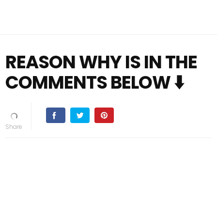
REASON WHY IS IN THE
COMMENTS BELOW ⬇️