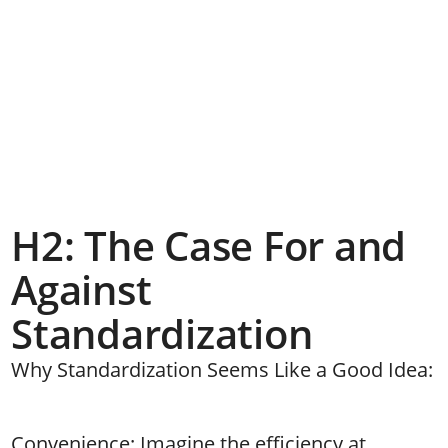
H2: The Case For and
Against
Standardization
Why Standardization Seems Like a Good Idea:
Convenience: Imagine the efficiency at