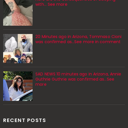
with… See more
20 Minutes ago in Arizona, Tommaso Cioni
was confirmed as...See more in comment
SAD NEWS 10 minutes ago in Arizona, Annie
Guthrie Guthrie was confirmed as…See
more
RECENT POSTS