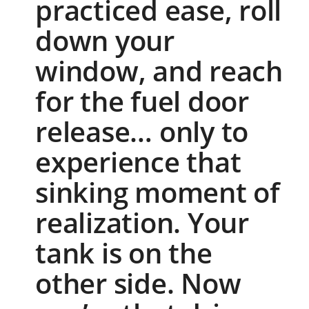
practiced ease, roll
down your
window, and reach
for the fuel door
release… only to
experience that
sinking moment of
realization. Your
tank is on the
other side. Now