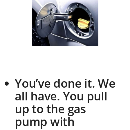
You’ve done it. We
all have. You pull
up to the gas
pump with