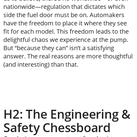
nationwide—regulation that dictates which
side the fuel door must be on. Automakers
have the freedom to place it where they see
fit for each model. This freedom leads to the
delightful chaos we experience at the pump.
But “because they can” isn’t a satisfying
answer. The real reasons are more thoughtful
(and interesting) than that.
H2: The Engineering &
Safety Chessboard