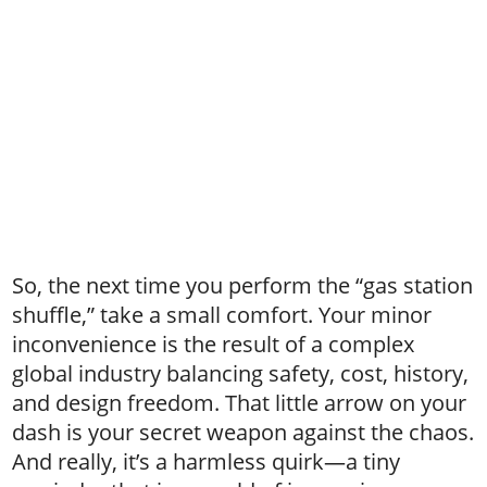
So, the next time you perform the “gas station
shuffle,” take a small comfort. Your minor
inconvenience is the result of a complex
global industry balancing safety, cost, history,
and design freedom. That little arrow on your
dash is your secret weapon against the chaos.
And really, it’s a harmless quirk—a tiny