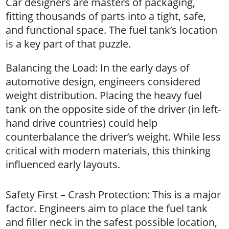
Car designers are masters of packaging,
fitting thousands of parts into a tight, safe,
and functional space. The fuel tank’s location
is a key part of that puzzle.
Balancing the Load: In the early days of
automotive design, engineers considered
weight distribution. Placing the heavy fuel
tank on the opposite side of the driver (in left-
hand drive countries) could help
counterbalance the driver’s weight. While less
critical with modern materials, this thinking
influenced early layouts.
Safety First – Crash Protection: This is a major
factor. Engineers aim to place the fuel tank
and filler neck in the safest possible location,