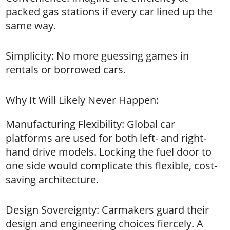
packed gas stations if every car lined up the
same way.
Simplicity: No more guessing games in
rentals or borrowed cars.
Why It Will Likely Never Happen:
Manufacturing Flexibility: Global car
platforms are used for both left- and right-
hand drive models. Locking the fuel door to
one side would complicate this flexible, cost-
saving architecture.
Design Sovereignty: Carmakers guard their
design and engineering choices fiercely. A