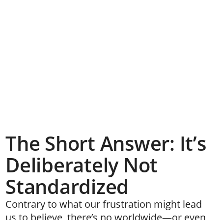
The Short Answer: It’s
Deliberately Not
Standardized
Contrary to what our frustration might lead
us to believe, there’s no worldwide—or even