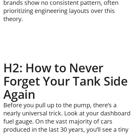
brands show no consistent pattern, often
prioritizing engineering layouts over this
theory.
H2: How to Never
Forget Your Tank Side
Again
Before you pull up to the pump, there’s a
nearly universal trick. Look at your dashboard
fuel gauge. On the vast majority of cars
produced in the last 30 years, you’ll see a tiny