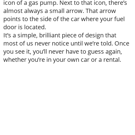
icon of a gas pump. Next to that icon, there’s
almost always a small arrow. That arrow
points to the side of the car where your fuel
door is located.
It’s a simple, brilliant piece of design that
most of us never notice until we’re told. Once
you see it, you’ll never have to guess again,
whether you’re in your own car or a rental.