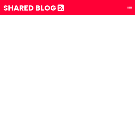
SHARED BLOG