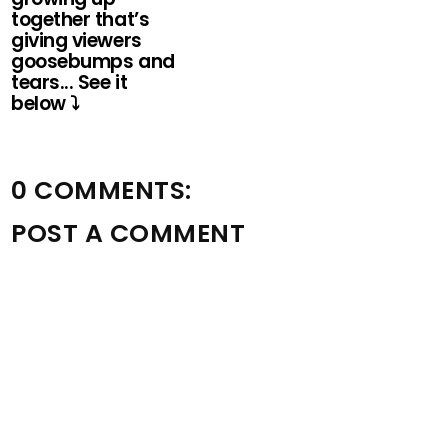
together that’s
giving viewers
goosebumps and
tears... See it
below ⤵️
0 COMMENTS:
POST A COMMENT