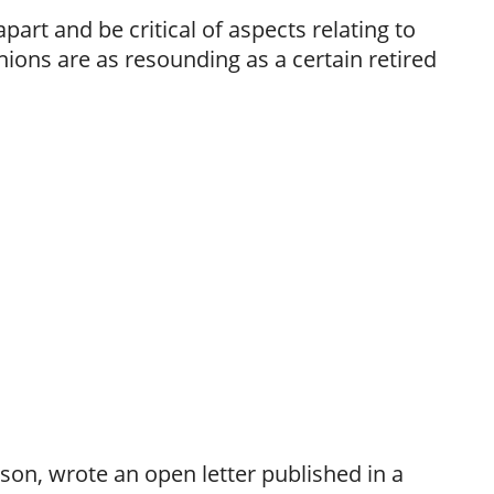
apart and be critical of aspects relating to
nions are as resounding as a certain retired
son, wrote an open letter published in a