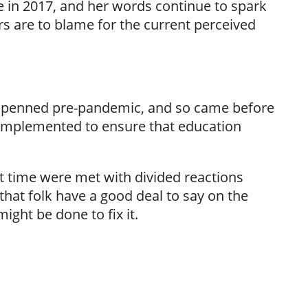
in 2017, and her words continue to spark
s are to blame for the current perceived
was penned pre-pandemic, and so came before
implemented to ensure that education
lt time were met with divided reactions
 that folk have a good deal to say on the
ght be done to fix it.