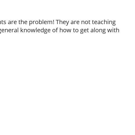
ts are the problem! They are not teaching
 general knowledge of how to get along with