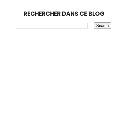
RECHERCHER DANS CE BLOG