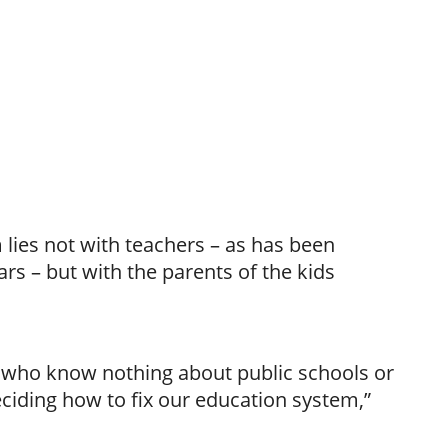
lies not with teachers – as has been
ars – but with the parents of the kids
le who know nothing about public schools or
ciding how to fix our education system,”