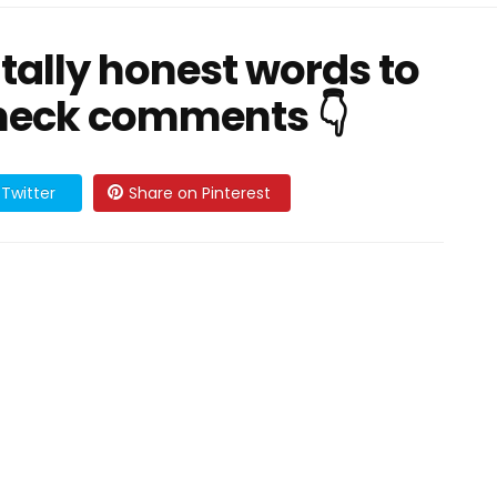
utally honest words to
Check comments 👇
Twitter
Share on Pinterest