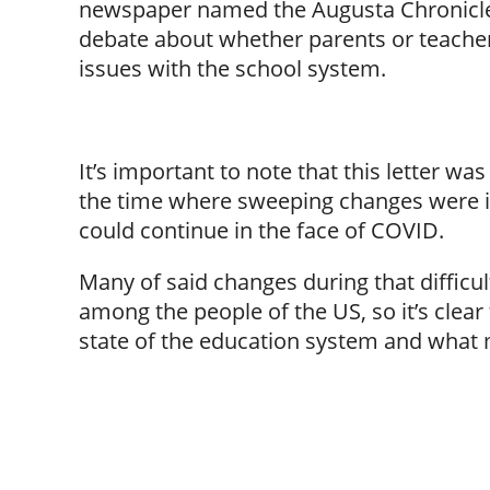
newspaper named the Augusta Chronicle 
debate about whether parents or teacher
issues with the school system.
It’s important to note that this letter 
the time where sweeping changes were 
could continue in the face of COVID.
Many of said changes during that difficu
among the people of the US, so it’s clear
state of the education system and what mi