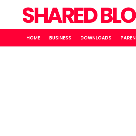
SHARED BL
HOME
BUSINESS
DOWNLOADS
PAREN