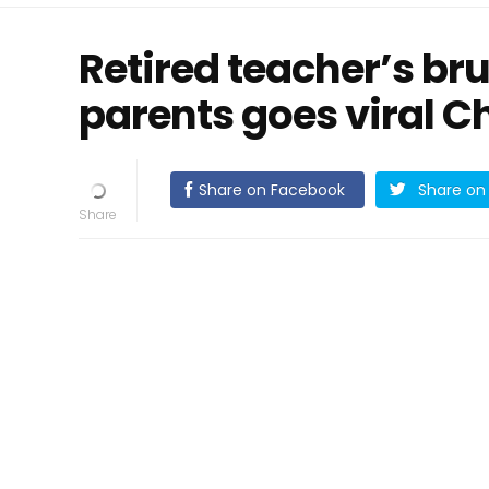
Retired teacher’s br
parents goes viral 
Share on Facebook
Share on 