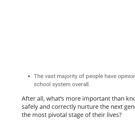
The vast majority of people have opinion
school system overall.
After all, what’s more important than kn
safely and correctly nurture the next gen
the most pivotal stage of their lives?