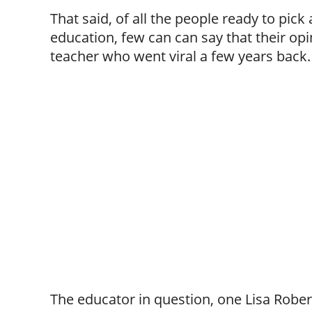
That said, of all the people ready to pick 
education, few can can say that their opi
teacher who went viral a few years back.
The educator in question, one Lisa Rober