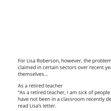
For Lisa Roberson, however, the problem 
claimed in certain sectors over recent ye
themselves…
As a retired teacher
“As a retired teacher, I am sick of peop
have not been in a classroom recently de
read Lisa’s letter.