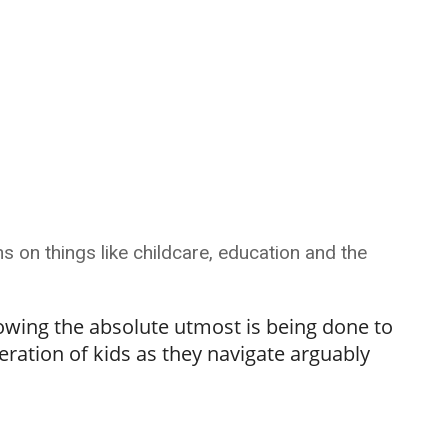
s on things like childcare, education and the
owing the absolute utmost is being done to
eration of kids as they navigate arguably