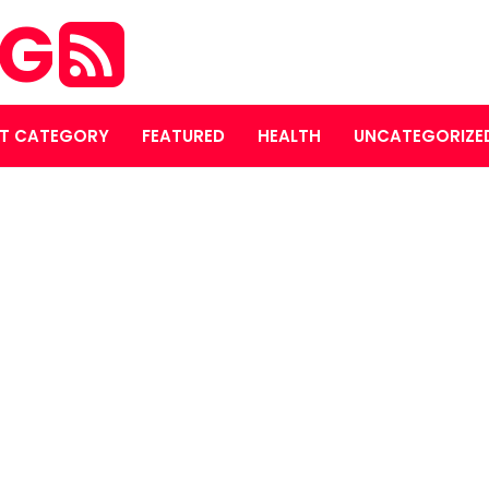
OG
T CATEGORY
FEATURED
HEALTH
UNCATEGORIZE