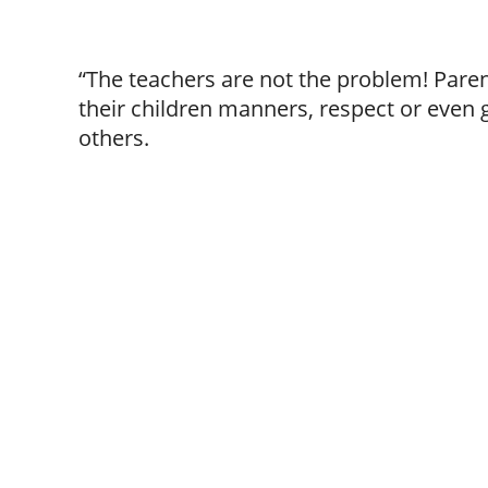
“The teachers are not the problem! Paren
their children manners, respect or even
others.