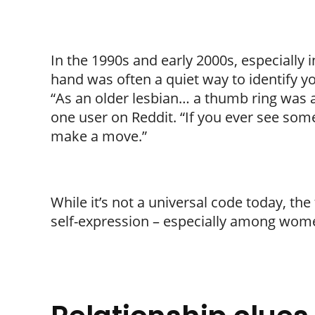
In the 1990s and early 2000s, especially 
hand was often a quiet way to identify yo
“As an older lesbian… a thumb ring was an
one user on Reddit. “If you ever see some
make a move.”
While it’s not a universal code today, the
self-expression – especially among wome