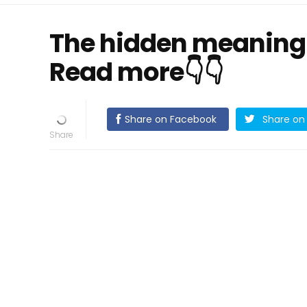
The hidden meaning 
Read more👇👇
Share on Facebook
Share on 