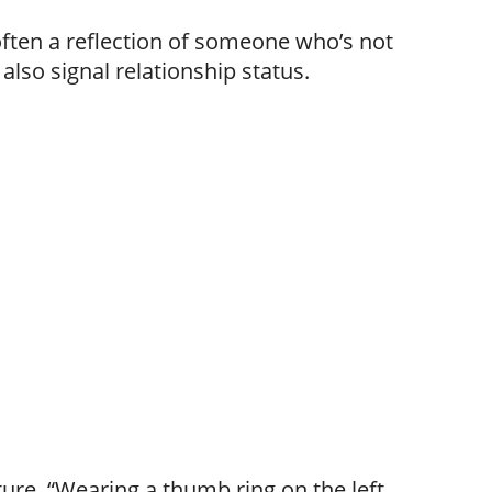
often a reflection of someone who’s not
also signal relationship status.
ure, “Wearing a thumb ring on the left