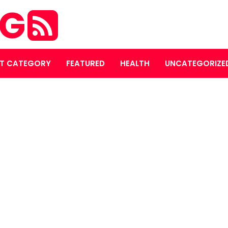
OG
T CATEGORY
FEATURED
HEALTH
UNCATEGORIZE