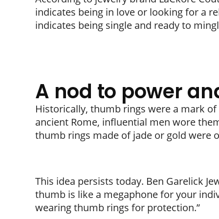
indicates being in love or looking for a r
indicates being single and ready to mingl
A nod to power and
Historically, thumb rings were a mark of
ancient Rome, influential men wore them t
thumb rings made of jade or gold were o
This idea persists today. Ben Garelick Je
thumb is like a megaphone for your indivi
wearing thumb rings for protection.”