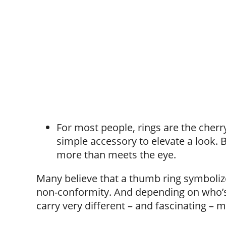
For most people, rings are the cherry
simple accessory to elevate a look. 
more than meets the eye.
Many believe that a thumb ring symboliz
non-conformity. And depending on who’s 
carry very different – and fascinating – 