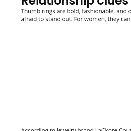
Relationship clues
Thumb rings are bold, fashionable, and 
afraid to stand out. For women, they can 
According to jewelry brand LaCkore Cout