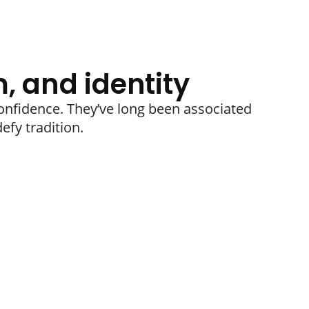
, and identity
nfidence. They’ve long been associated
efy tradition.