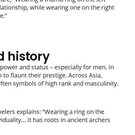
elationship, while wearing one on the right
e.”
 history
 power and status – especially for men. In
o flaunt their prestige. Across Asia,
ften symbols of high rank and masculinity.
welers explains: “Wearing a ring on the
duality… It has roots in ancient archers