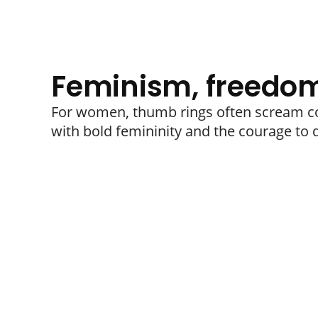
Feminism, freedom
For women, thumb rings often scream co
with bold femininity and the courage to d