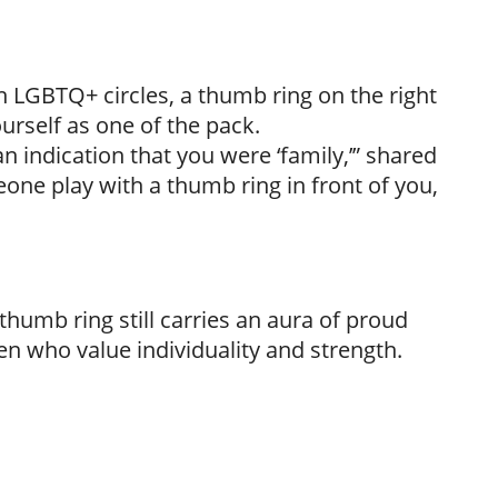
in LGBTQ+ circles, a thumb ring on the right
urself as one of the pack.
 indication that you were ‘family,’” shared
one play with a thumb ring in front of you,
 thumb ring still carries an aura of proud
n who value individuality and strength.