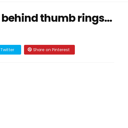
behind thumb rings...
Twitter
Share on Pinterest