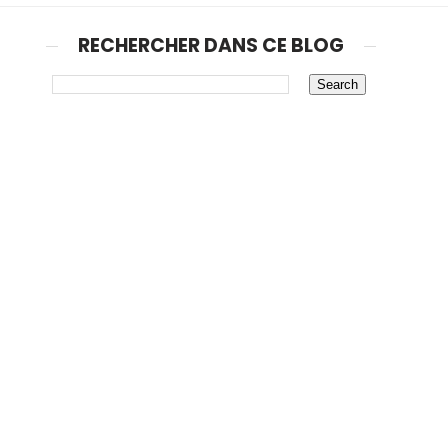
RECHERCHER DANS CE BLOG