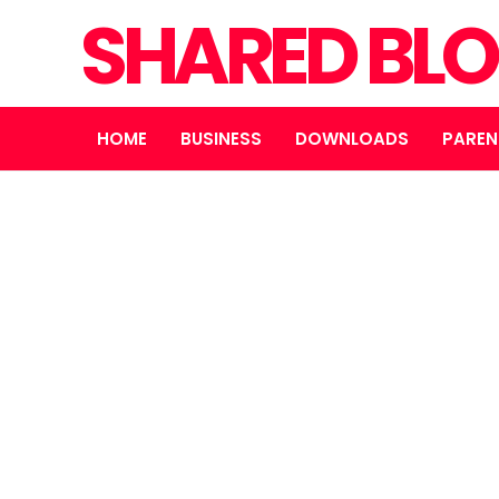
SHARED BL
HOME
BUSINESS
DOWNLOADS
PAREN