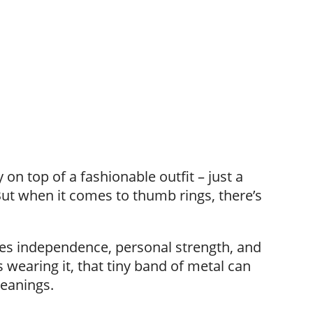
 on top of a fashionable outfit – just a
But when it comes to thumb rings, there’s
es independence, personal strength, and
wearing it, that tiny band of metal can
meanings.