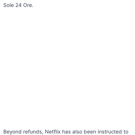
Sole 24 Ore.
Beyond refunds, Netflix has also been instructed to