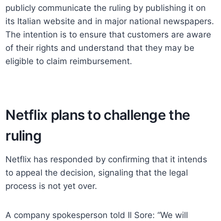
publicly communicate the ruling by publishing it on
its Italian website and in major national newspapers.
The intention is to ensure that customers are aware
of their rights and understand that they may be
eligible to claim reimbursement.
Netflix plans to challenge the
ruling
Netflix has responded by confirming that it intends
to appeal the decision, signaling that the legal
process is not yet over.
A company spokesperson told Il Sore: “We will