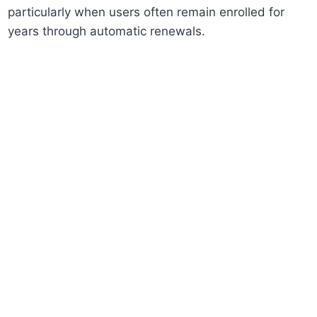
particularly when users often remain enrolled for
years through automatic renewals.