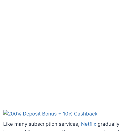
Like many subscription services,
Netflix
gradually