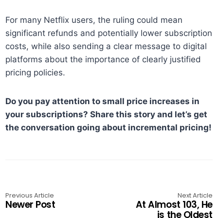
For many Netflix users, the ruling could mean
significant refunds and potentially lower subscription
costs, while also sending a clear message to digital
platforms about the importance of clearly justified
pricing policies.
Do you pay attention to small price increases in
your subscriptions? Share this story and let’s get
the conversation going about incremental pricing!
Previous Article
Next Article
Newer Post
At Almost 103, He
is the Oldest