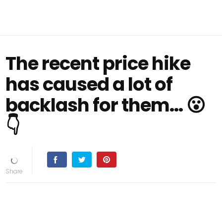
The recent price hike
has caused a lot of
backlash for them... 😮
👇