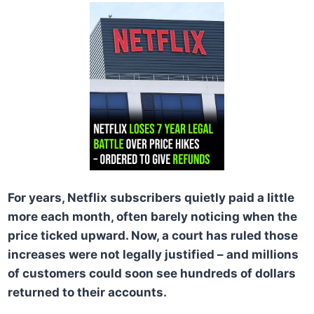
For years, Netflix subscribers quietly paid a little
more each month, often barely noticing when the
price ticked upward. Now, a court has ruled those
increases were not legally justified – and millions
of customers could soon see hundreds of dollars
returned to their accounts.