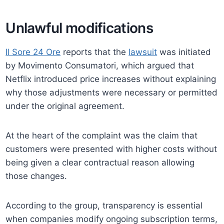
Unlawful modifications
Il Sore 24 Ore
reports that the
lawsuit
was initiated
by Movimento Consumatori, which argued that
Netflix introduced price increases without explaining
why those adjustments were necessary or permitted
under the original agreement.
At the heart of the complaint was the claim that
customers were presented with higher costs without
being given a clear contractual reason allowing
those changes.
According to the group, transparency is essential
when companies modify ongoing subscription terms,