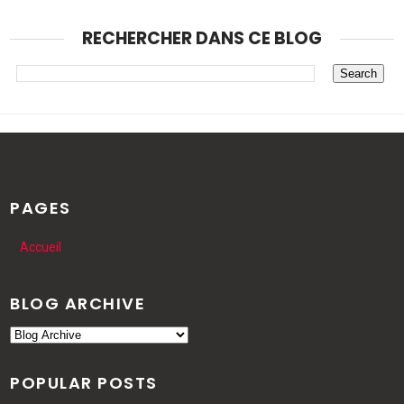
RECHERCHER DANS CE BLOG
PAGES
Accueil
BLOG ARCHIVE
POPULAR POSTS