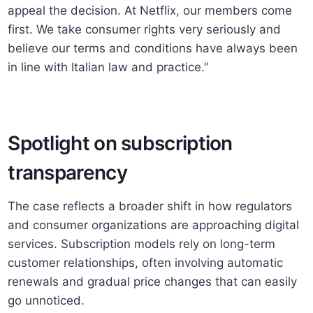
appeal the decision. At Netflix, our members come
first. We take consumer rights very seriously and
believe our terms and conditions have always been
in line with Italian law and practice.”
Spotlight on subscription
transparency
The case reflects a broader shift in how regulators
and consumer organizations are approaching digital
services. Subscription models rely on long-term
customer relationships, often involving automatic
renewals and gradual price changes that can easily
go unnoticed.