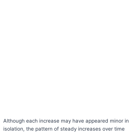
Although each increase may have appeared minor in
isolation, the pattern of steady increases over time