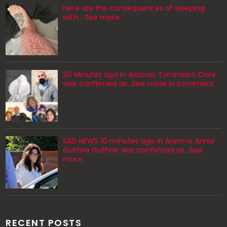
Here are the consequences of sleeping
with… See more
20 Minutes ago in Arizona, Tommaso Cioni
was confirmed as...See more in comment
SAD NEWS 10 minutes ago in Arizona, Annie
Guthrie Guthrie was confirmed as…See
more
RECENT POSTS