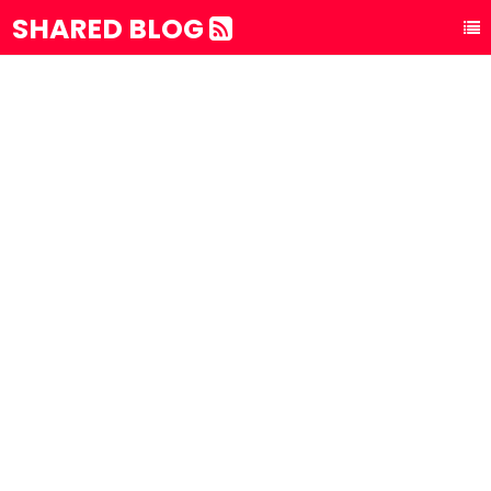
SHARED BLOG