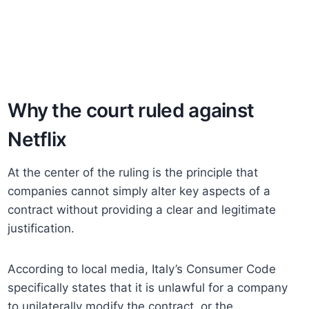
Why the court ruled against
Netflix
At the center of the ruling is the principle that
companies cannot simply alter key aspects of a
contract without providing a clear and legitimate
justification.
According to local media, Italy’s Consumer Code
specifically states that it is unlawful for a company
to unilaterally modify the contract, or the