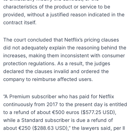
characteristics of the product or service to be
provided, without a justified reason indicated in the
contract itself.
The court concluded that Netflix’s pricing clauses
did not adequately explain the reasoning behind the
increases, making them inconsistent with consumer
protection regulations. As a result, the judges
declared the clauses invalid and ordered the
company to reimburse affected users.
“A Premium subscriber who has paid for Netflix
continuously from 2017 to the present day is entitled
to a refund of about €500 euros ($577.25 USD),
while a Standard subscriber is due a refund of
about €250 ($288.63 USD),” the lawyers said, per Il