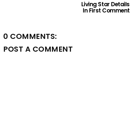
Living Star Details
In First Comment
0 COMMENTS:
POST A COMMENT