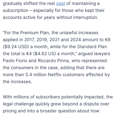
gradually shifted the real
cost
of maintaining a
subscription – especially for those who kept their
accounts active for years without interruption.
“For the Premium Plan, the unlawful increases
applied in 2017, 2019, 2021 and 2024 amount to €8
($9.24 USD) a month, while for the Standard Plan
the total is €4 ($4.62 US) a month,” argued lawyers
Paolo Fiorio and Riccardo Pinna, who represented
the consumers in the case, adding that there are
more than 5.4 million Netflix customers affected by
the increases.
With millions of subscribers potentially impacted, the
legal challenge quickly grew beyond a dispute over
pricing and into a broader question about how