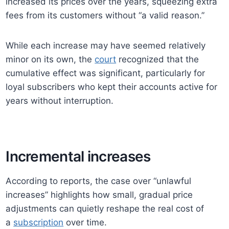
increased its prices over the years, squeezing extra
fees from its customers without “a valid reason.”
While each increase may have seemed relatively
minor on its own, the
court
recognized that the
cumulative effect was significant, particularly for
loyal subscribers who kept their accounts active for
years without interruption.
Incremental increases
According to reports, the case over “unlawful
increases” highlights how small, gradual price
adjustments can quietly reshape the real cost of
a
subscription
over time.