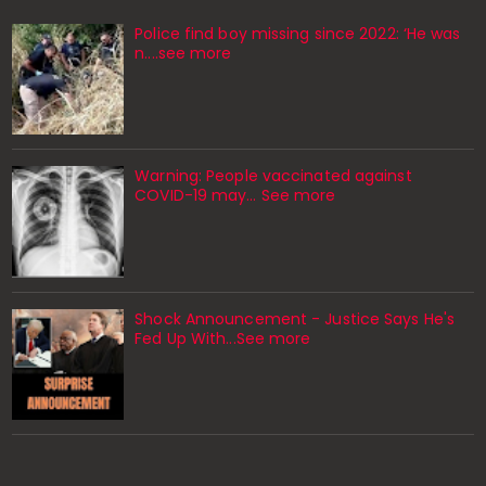
Police find boy missing since 2022: ‘He was
n....see more
Warning: People vaccinated against
COVID-19 may… See more
Shock Announcement - Justice Says He's
Fed Up With...See more