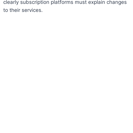
clearly subscription platforms must explain changes
to their services.