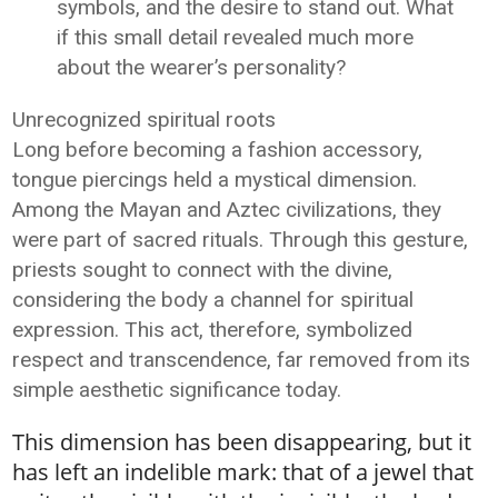
symbols, and the desire to stand out. What
if this small detail revealed much more
about the wearer’s personality?
Unrecognized spiritual roots
Long before becoming a fashion accessory,
tongue piercings held a mystical dimension.
Among the Mayan and Aztec civilizations, they
were part of sacred rituals. Through this gesture,
priests sought to connect with the divine,
considering the body a channel for spiritual
expression. This act, therefore, symbolized
respect and transcendence, far removed from its
simple aesthetic significance today.
This dimension has been disappearing, but it
has left an indelible mark: that of a jewel that