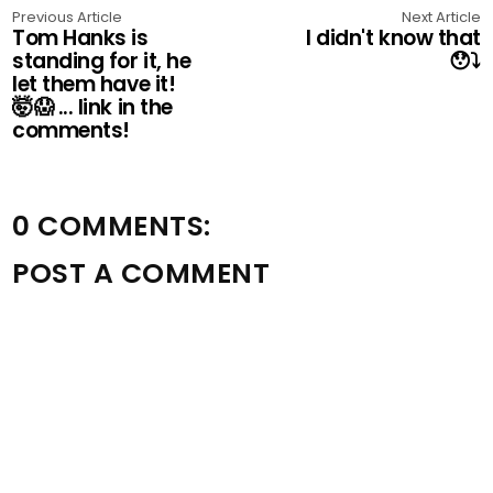
Previous Article
Next Article
Tom Hanks is
I didn't know that
standing for it, he
😯⤵️
let them have it!
🤯😱 ... link in the
comments!
0 COMMENTS:
POST A COMMENT