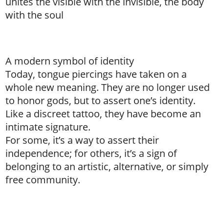
unites the visible with the invisible, the body
with the soul
A modern symbol of identity
Today, tongue piercings have taken on a
whole new meaning. They are no longer used
to honor gods, but to assert one’s identity.
Like a discreet tattoo, they have become an
intimate signature.
For some, it’s a way to assert their
independence; for others, it’s a sign of
belonging to an artistic, alternative, or simply
free community.