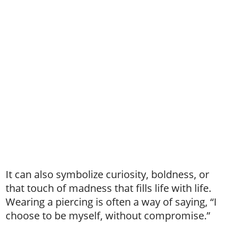
It can also symbolize curiosity, boldness, or
that touch of madness that fills life with life.
Wearing a piercing is often a way of saying, “I
choose to be myself, without compromise.”