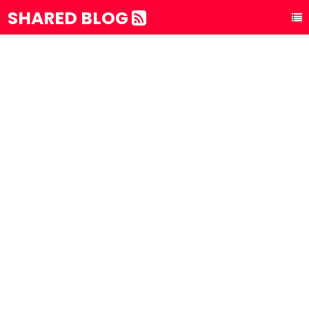
SHARED BLOG