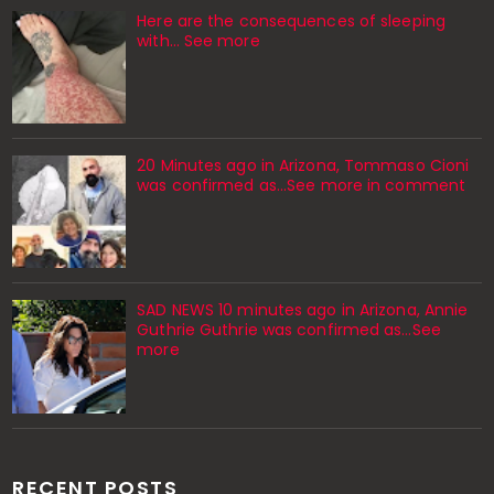
Here are the consequences of sleeping
with… See more
20 Minutes ago in Arizona, Tommaso Cioni
was confirmed as...See more in comment
SAD NEWS 10 minutes ago in Arizona, Annie
Guthrie Guthrie was confirmed as…See
more
RECENT POSTS