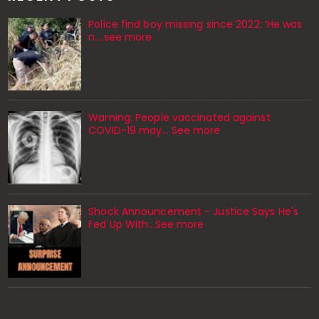
Police find boy missing since 2022: ‘He was
n....see more
Warning: People vaccinated against
COVID-19 may… See more
Shock Announcement - Justice Says He's
Fed Up With...See more