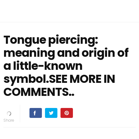
Tongue piercing:
meaning and origin of
a little-known
symbol.SEE MORE IN
COMMENTS..