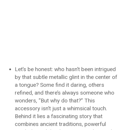
Let’s be honest: who hasn’t been intrigued
by that subtle metallic glint in the center of
a tongue? Some find it daring, others
refined, and there’s always someone who
wonders, “But why do that?” This
accessory isn’t just a whimsical touch.
Behind it lies a fascinating story that
combines ancient traditions, powerful