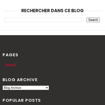
RECHERCHER DANS CE BLOG
PAGES
Accueil
BLOG ARCHIVE
POPULAR POSTS