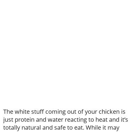
The white stuff coming out of your chicken is
just protein and water reacting to heat and it’s
totally natural and safe to eat. While it may