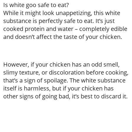
Is white goo safe to eat?
While it might look unappetizing, this white
substance is perfectly safe to eat. It’s just
cooked protein and water – completely edible
and doesn’t affect the taste of your chicken.
However, if your chicken has an odd smell,
slimy texture, or discoloration before cooking,
that’s a sign of spoilage. The white substance
itself is harmless, but if your chicken has
other signs of going bad, it’s best to discard it.