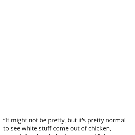
“It might not be pretty, but it’s pretty normal
to see white stuff come out of chicken,