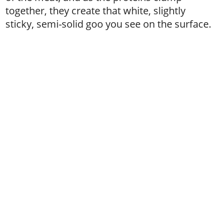
together, they create that white, slightly
sticky, semi-solid goo you see on the surface.