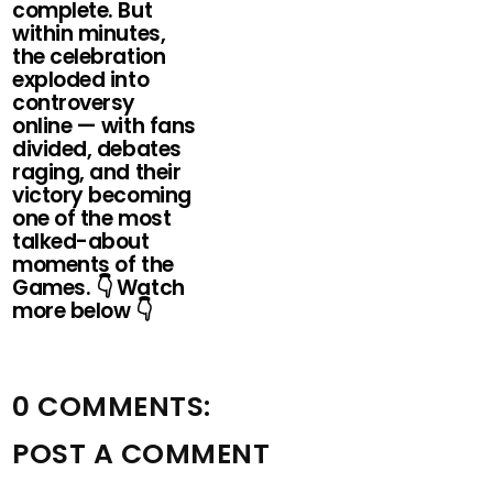
complete. But
within minutes,
the celebration
exploded into
controversy
online — with fans
divided, debates
raging, and their
victory becoming
one of the most
talked-about
moments of the
Games. 👇 Watch
more below 👇
0 COMMENTS:
POST A COMMENT