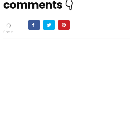
comments 👇