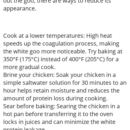
out the goo, there are ways to reduce its
appearance.
Cook at a lower temperatures: High heat
speeds up the coagulation process, making
the white goo more noticeable. Try baking at
350°F (175°C) instead of 400°F (205°C) for a
more gradual cook.
Brine your chicken: Soak your chicken in a
simple saltwater solution for 30 minutes to an
hour helps retain moisture and reduces the
amount of protein loss during cooking.
Sear before baking: Searing the chicken in a
hot pan before transferring it to the oven
locks in juices and can minimize the white
protein leakage.