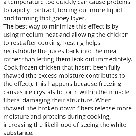
a temperature too quickly can cause proteins
to rapidly contract, forcing out more liquid
and forming that gooey layer.
The best way to minimize this effect is by
using medium heat and allowing the chicken
to rest after cooking. Resting helps
redistribute the juices back into the meat
rather than letting them leak out immediately.
Cook frozen chicken that hasn’t been fully
thawed (the excess moisture contributes to
the effect). This happens because freezing
causes ice crystals to form within the muscle
fibers, damaging their structure. When
thawed, the broken-down fibers release more
moisture and proteins during cooking,
increasing the likelihood of seeing the white
substance.