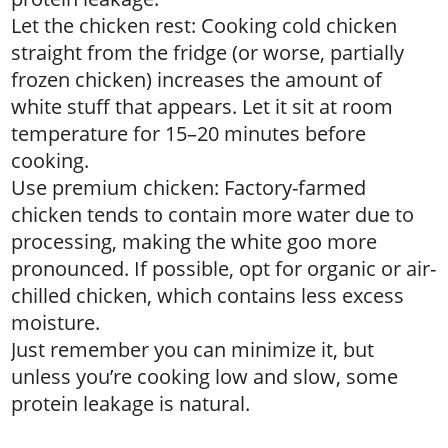
Let the chicken rest: Cooking cold chicken
straight from the fridge (or worse, partially
frozen chicken) increases the amount of
white stuff that appears. Let it sit at room
temperature for 15–20 minutes before
cooking.
Use premium chicken: Factory-farmed
chicken tends to contain more water due to
processing, making the white goo more
pronounced. If possible, opt for organic or air-
chilled chicken, which contains less excess
moisture.
Just remember you can minimize it, but
unless you’re cooking low and slow, some
protein leakage is natural.