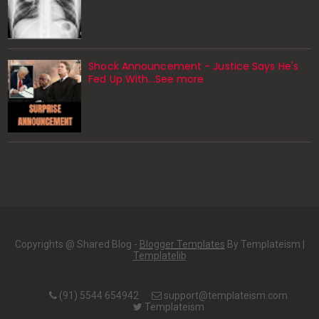
Shock Announcement - Justice Says He's
Fed Up With...See more
Copyrights @ Shared Blog -
Blogger Templates
By Templateism |
Templatelib
(91) 5544 654942
support@templateism.com
Templateism