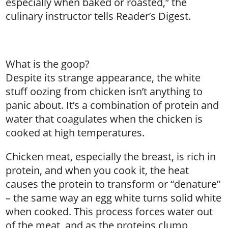
especially when baked or roasted,” the
culinary instructor tells Reader’s Digest.
What is the goop?
Despite its strange appearance, the white
stuff oozing from chicken isn’t anything to
panic about. It’s a combination of protein and
water that coagulates when the chicken is
cooked at high temperatures.
Chicken meat, especially the breast, is rich in
protein, and when you cook it, the heat
causes the protein to transform or “denature”
– the same way an egg white turns solid white
when cooked. This process forces water out
of the meat, and as the proteins clump