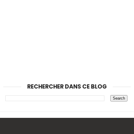
RECHERCHER DANS CE BLOG