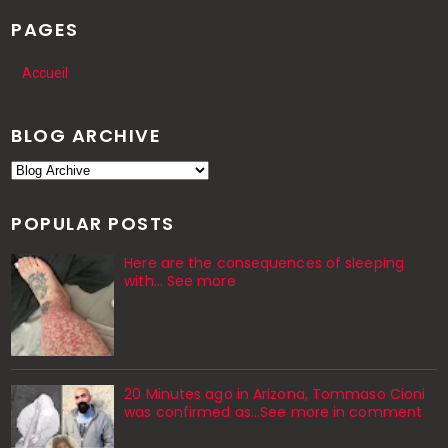
PAGES
Accueil
BLOG ARCHIVE
POPULAR POSTS
Here are the consequences of sleeping
with… See more
20 Minutes ago in Arizona, Tommaso Cioni
was confirmed as...See more in comment