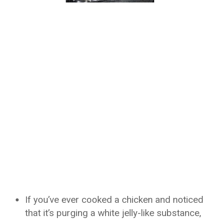
If you’ve ever cooked a chicken and noticed
that it’s purging a white jelly-like substance,