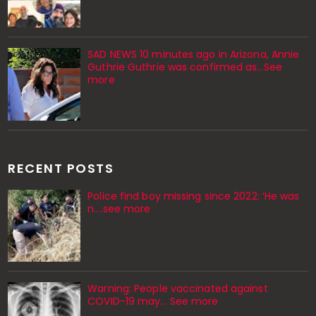
SAD NEWS 10 minutes ago in Arizona, Annie
Guthrie Guthrie was confirmed as…See
more
RECENT POSTS
Police find boy missing since 2022: ‘He was
n....see more
Warning: People vaccinated against
COVID-19 may… See more