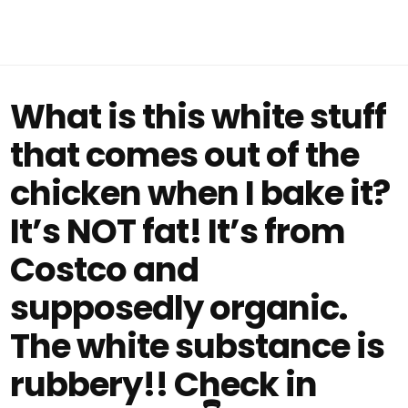
What is this white stuff
that comes out of the
chicken when I bake it?
It’s NOT fat! It’s from
Costco and
supposedly organic.
The white substance is
rubbery!! Check in