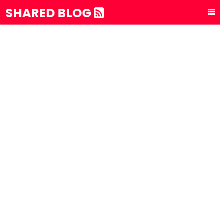
SHARED BLOG