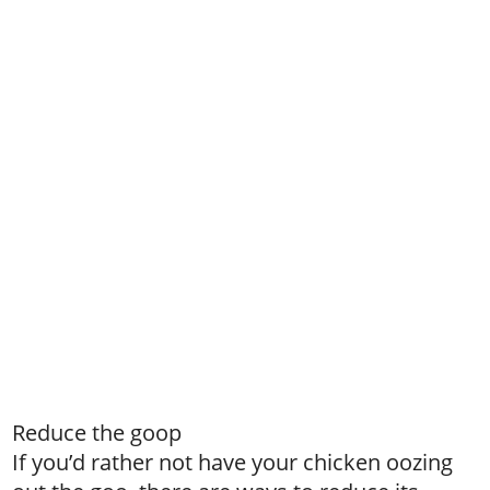
Reduce the goop
If you’d rather not have your chicken oozing