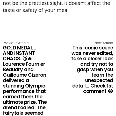
not be the prettiest sight, it doesn’t affect the
taste or safety of your meal
Previous Article
Next Article
GOLD MEDAL…
This iconic scene
AND INSTANT
was never edited,
CHAOS. 🥇🔥
take a closer look
Laurence Fournier
and try not to
Beaudry and
gasp when you
Guillaume Cizeron
learn the
delivered a
unexpected
stunning Olympic
detail... Check 1st
performance that
comment 😭
earned them the
ultimate prize. The
arena roared. The
fairytale seemed