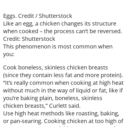
Eggs. Credit / Shutterstock
Like an egg, a chicken changes its structure
when cooked – the process can’t be reversed.
Credit: Shutterstock
This phenomenon is most common when
you:
Cook boneless, skinless chicken breasts
(since they contain less fat and more protein).
“It’s really common when cooking at high heat
without much in the way of liquid or fat, like if
you’re baking plain, boneless, skinless
chicken breasts,” Curlett said.
Use high heat methods like roasting, baking,
or pan-searing. Cooking chicken at too high of