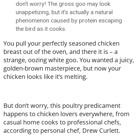
don’t worry! The gross goo may look
unappetizing, but it’s actually a natural
phenomenon caused by protein escaping
the bird as it cooks.
You pull your perfectly seasoned chicken
breast out of the oven, and there it is – a
strange, oozing white goo. You wanted a juicy,
golden-brown masterpiece, but now your
chicken looks like it’s melting.
But don’t worry, this poultry predicament
happens to chicken lovers everywhere, from
casual home cooks to professional chefs,
according to personal chef, Drew Curlett.