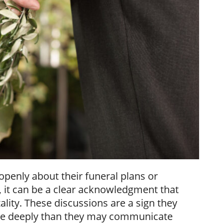
 openly about their funeral plans or
g, it can be a clear acknowledgment that
lity. These discussions are a sign they
ore deeply than they may communicate