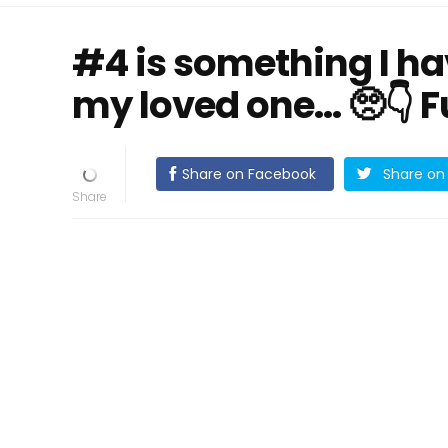
#4 is something I h
my loved one… 🥺👇 Fu
Share on Facebook
Share on 