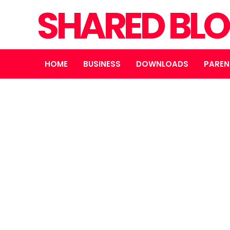
SHARED BL
HOME
BUSINESS
DOWNLOADS
PAREN