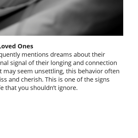
Loved Ones
requently mentions dreams about their
nal signal of their longing and connection
it may seem unsettling, this behavior often
ss and cherish. This is one of the signs
e that you shouldn’t ignore.