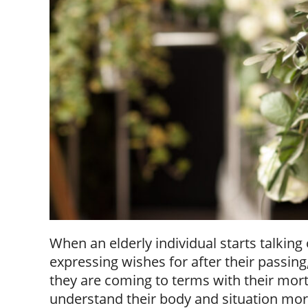
When an elderly individual starts talking
expressing wishes for after their passin
they are coming to terms with their morta
understand their body and situation m