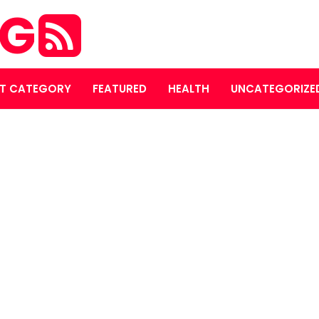
OG
T CATEGORY
FEATURED
HEALTH
UNCATEGORIZE