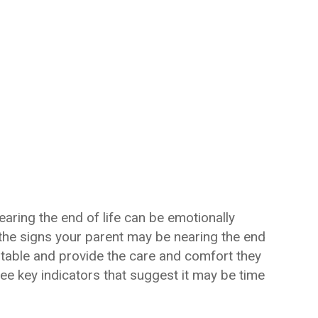
ring the end of life can be emotionally
he signs your parent may be nearing the end
vitable and provide the care and comfort they
ree key indicators that suggest it may be time