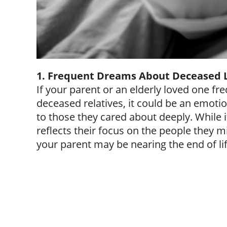
1. Frequent Dreams About Deceased 
If your parent or an elderly loved one f
deceased relatives, it could be an emotio
to those they cared about deeply. While 
reflects their focus on the people they mi
your parent may be nearing the end of lif