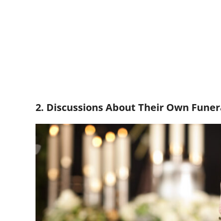
2. Discussions About Their Own Funer