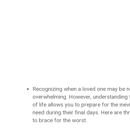
Recognizing when a loved one may be nea
overwhelming. However, understanding t
of life allows you to prepare for the ine
need during their final days. Here are th
to brace for the worst.