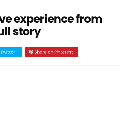
ave experience from
ll story
Twitter
Share on Pinterest