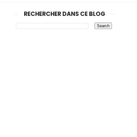
RECHERCHER DANS CE BLOG