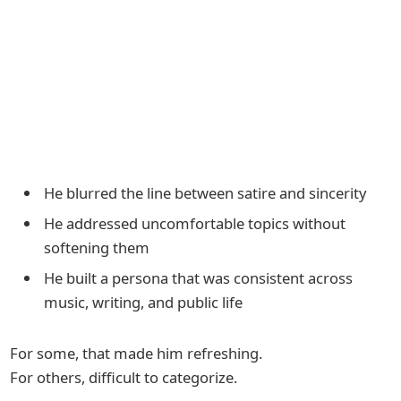
He blurred the line between satire and sincerity
He addressed uncomfortable topics without
softening them
He built a persona that was consistent across
music, writing, and public life
For some, that made him refreshing.
For others, difficult to categorize.