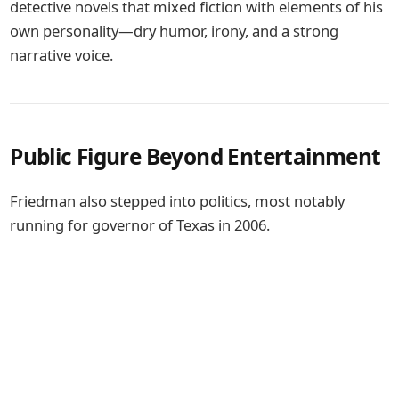
detective novels that mixed fiction with elements of his
own personality—dry humor, irony, and a strong
narrative voice.
Public Figure Beyond Entertainment
Friedman also stepped into politics, most notably
running for governor of
Texas
in 2006.