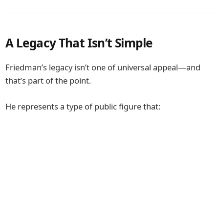
A Legacy That Isn’t Simple
Friedman’s legacy isn’t one of universal appeal—and
that’s part of the point.
He represents a type of public figure that: