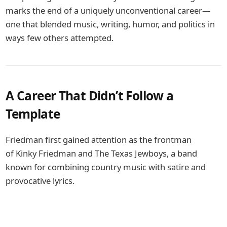
marks the end of a uniquely unconventional career—
one that blended music, writing, humor, and politics in
ways few others attempted.
A Career That Didn’t Follow a
Template
Friedman first gained attention as the frontman
of
Kinky Friedman and The Texas Jewboys
, a band
known for combining country music with satire and
provocative lyrics.