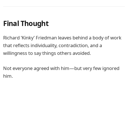
Final Thought
Richard ‘Kinky’ Friedman
leaves behind a body of work
that reflects individuality, contradiction, and a
willingness to say things others avoided.
Not everyone agreed with him—but very few ignored
him.