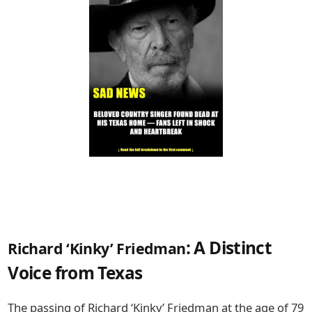
: A Distinct
Richard ‘Kinky’ Friedman
Voice from Texas
The passing of
Richard ‘Kinky’ Friedman
at the age of 79