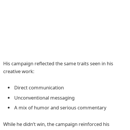
His campaign reflected the same traits seen in his
creative work:
Direct communication
Unconventional messaging
A mix of humor and serious commentary
While he didn’t win, the campaign reinforced his