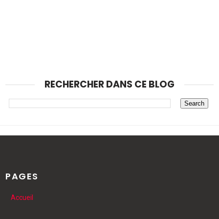
RECHERCHER DANS CE BLOG
PAGES
Accueil