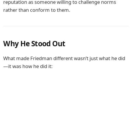
reputation as someone willing to challenge norms
rather than conform to them.
Why He Stood Out
What made Friedman different wasn’t just what he did
—it was how he did it: