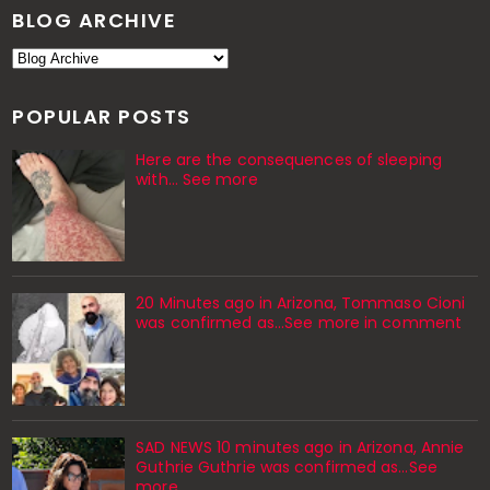
BLOG ARCHIVE
POPULAR POSTS
Here are the consequences of sleeping
with… See more
20 Minutes ago in Arizona, Tommaso Cioni
was confirmed as...See more in comment
SAD NEWS 10 minutes ago in Arizona, Annie
Guthrie Guthrie was confirmed as…See
more