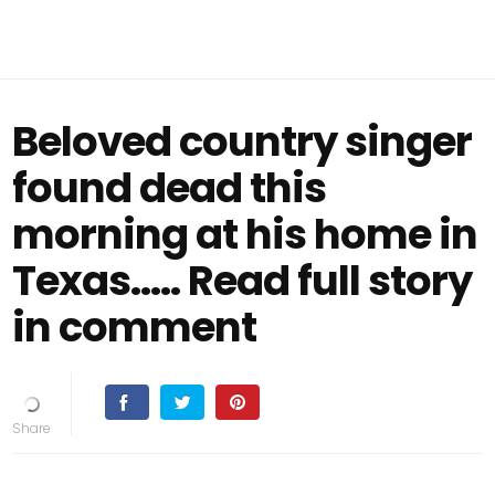
Beloved country singer
found dead this
morning at his home in
Texas..... Read full story
in comment