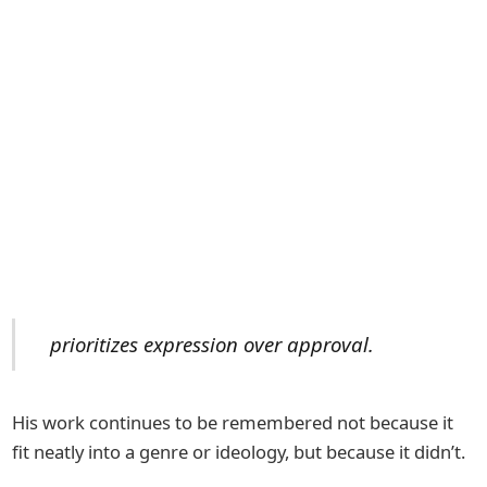
prioritizes expression over approval.
His work continues to be remembered not because it
fit neatly into a genre or ideology, but because it didn’t.