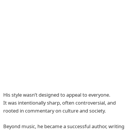
His style wasn’t designed to appeal to everyone.
It was intentionally sharp, often controversial, and
rooted in commentary on culture and society.
Beyond music, he became a successful author, writing