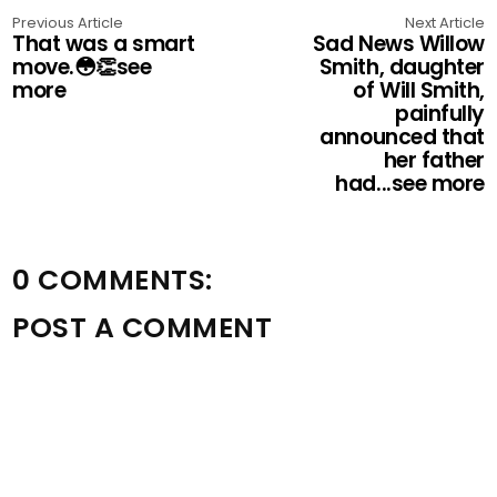
Previous Article
Next Article
That was a smart
Sad News Willow
move.😳👏see
Smith, daughter
more
of Will Smith,
painfully
announced that
her father
had...see more
0 COMMENTS:
POST A COMMENT