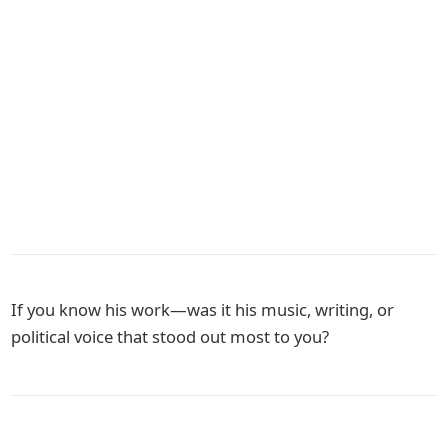
If you know his work—was it his music, writing, or
political voice that stood out most to you?