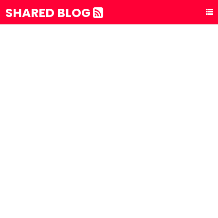
SHARED BLOG