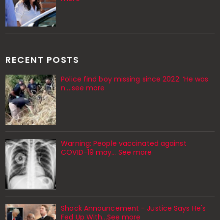
RECENT POSTS
Police find boy missing since 2022: ‘He was
n....see more
Warning: People vaccinated against
COVID-19 may… See more
Shock Announcement - Justice Says He's
Fed Up With...See more