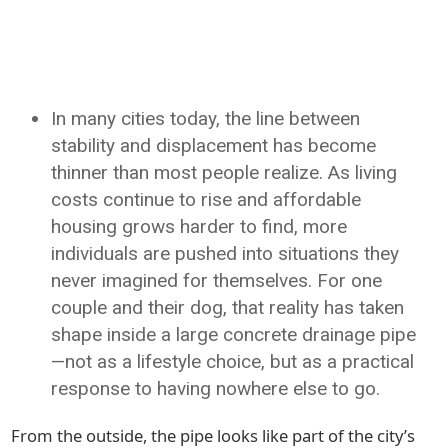
In many cities today, the line between
stability and displacement has become
thinner than most people realize. As living
costs continue to rise and affordable
housing grows harder to find, more
individuals are pushed into situations they
never imagined for themselves. For one
couple and their dog, that reality has taken
shape inside a large concrete drainage pipe
—not as a lifestyle choice, but as a practical
response to having nowhere else to go.
From the outside, the pipe looks like part of the city’s