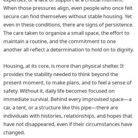
When those pressures align, even people who once felt
secure can find themselves without stable housing. Yet
even in these conditions, there are signs of persistence.
The care taken to organize a small space, the effort to
maintain a routine, and the commitment to one
another all reflect a determination to hold on to dignity.
Housing, at its core, is more than physical shelter. It
provides the stability needed to think beyond the
present moment, to make plans, and to feel a sense of
safety. Without it, daily life becomes focused on
immediate survival. Behind every improvised space—a
car, a tent, or a structure like this pipe—there are
individuals with histories, relationships, and hopes that
have not disappeared, even if their circumstances have
changed.