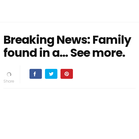
Breaking News: Family
found in a... See more.