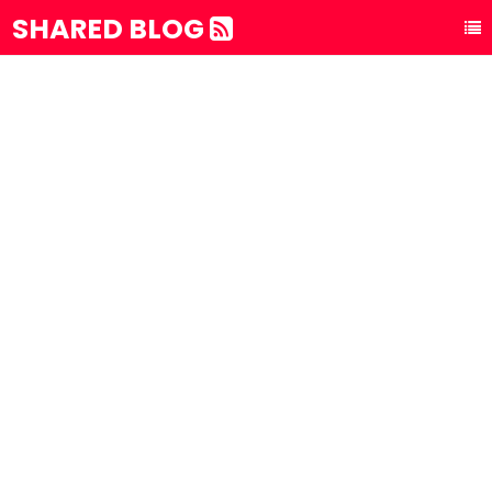
SHARED BLOG