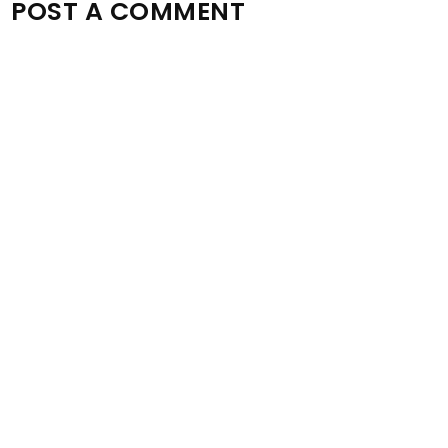
POST A COMMENT