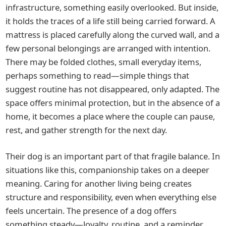
infrastructure, something easily overlooked. But inside,
it holds the traces of a life still being carried forward. A
mattress is placed carefully along the curved wall, and a
few personal belongings are arranged with intention.
There may be folded clothes, small everyday items,
perhaps something to read—simple things that
suggest routine has not disappeared, only adapted. The
space offers minimal protection, but in the absence of a
home, it becomes a place where the couple can pause,
rest, and gather strength for the next day.
Their dog is an important part of that fragile balance. In
situations like this, companionship takes on a deeper
meaning. Caring for another living being creates
structure and responsibility, even when everything else
feels uncertain. The presence of a dog offers
something steady—loyalty, routine, and a reminder