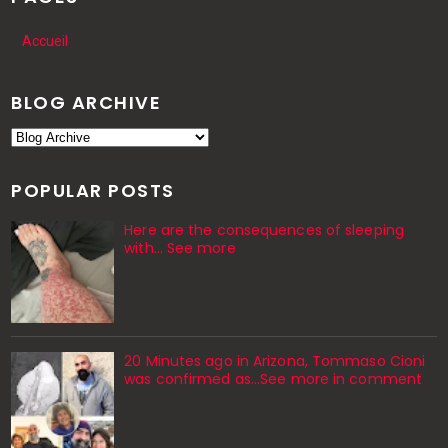
Accueil
BLOG ARCHIVE
POPULAR POSTS
Here are the consequences of sleeping
with… See more
20 Minutes ago in Arizona, Tommaso Cioni
was confirmed as...See more in comment