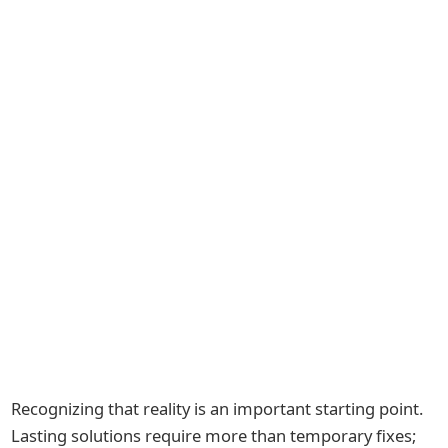
Recognizing that reality is an important starting point.
Lasting solutions require more than temporary fixes;