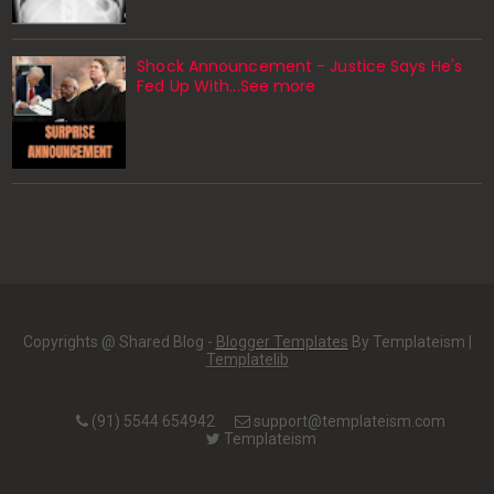
Shock Announcement - Justice Says He's
Fed Up With...See more
Copyrights @ Shared Blog -
Blogger Templates
By Templateism |
Templatelib
(91) 5544 654942
support@templateism.com
Templateism