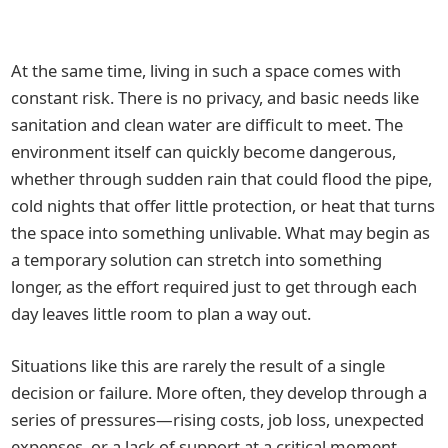
At the same time, living in such a space comes with
constant risk. There is no privacy, and basic needs like
sanitation and clean water are difficult to meet. The
environment itself can quickly become dangerous,
whether through sudden rain that could flood the pipe,
cold nights that offer little protection, or heat that turns
the space into something unlivable. What may begin as
a temporary solution can stretch into something
longer, as the effort required just to get through each
day leaves little room to plan a way out.
Situations like this are rarely the result of a single
decision or failure. More often, they develop through a
series of pressures—rising costs, job loss, unexpected
expenses, or a lack of support at a critical moment.