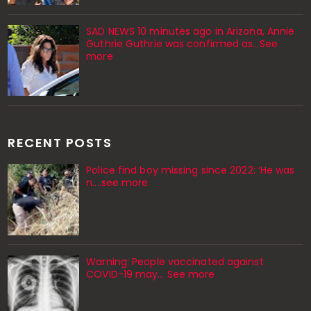
SAD NEWS 10 minutes ago in Arizona, Annie
Guthrie Guthrie was confirmed as…See
more
RECENT POSTS
Police find boy missing since 2022: ‘He was
n....see more
Warning: People vaccinated against
COVID-19 may… See more