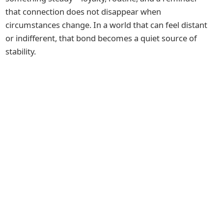
that connection does not disappear when
circumstances change. In a world that can feel distant
or indifferent, that bond becomes a quiet source of
stability.