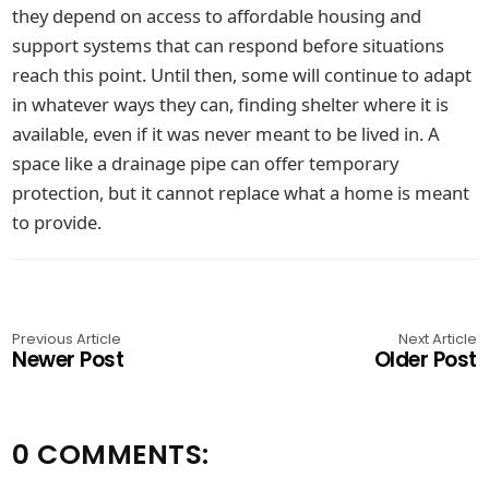
they depend on access to affordable housing and
support systems that can respond before situations
reach this point. Until then, some will continue to adapt
in whatever ways they can, finding shelter where it is
available, even if it was never meant to be lived in. A
space like a drainage pipe can offer temporary
protection, but it cannot replace what a home is meant
to provide.
Previous Article
Next Article
Newer Post
Older Post
0 COMMENTS: