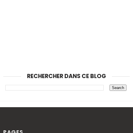
RECHERCHER DANS CE BLOG
PAGES