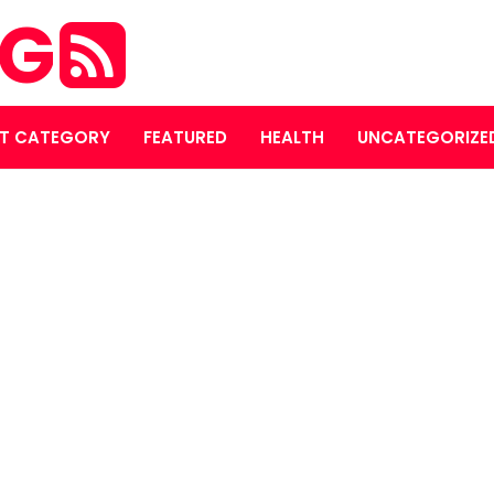
OG
T CATEGORY
FEATURED
HEALTH
UNCATEGORIZE