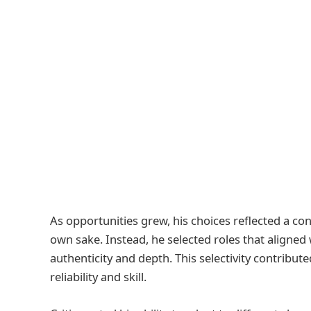
As opportunities grew, his choices reflected a cons
own sake. Instead, he selected roles that aligned
authenticity and depth. This selectivity contribut
reliability and skill.