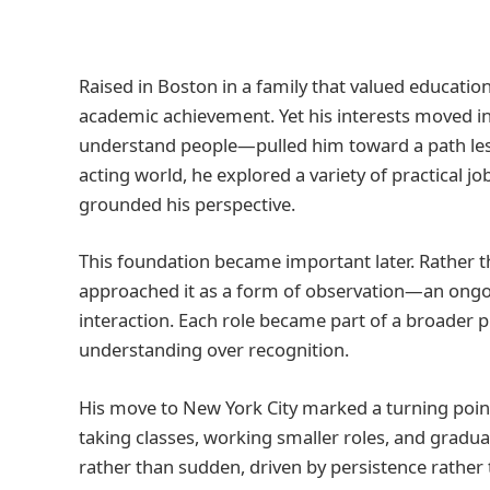
Raised in Boston in a family that valued educati
academic achievement. Yet his interests moved in 
understand people—pulled him toward a path less
acting world, he explored a variety of practical j
grounded his perspective.
This foundation became important later. Rather t
approached it as a form of observation—an ongo
interaction. Each role became part of a broader 
understanding over recognition.
His move to New York City marked a turning point.
taking classes, working smaller roles, and gradu
rather than sudden, driven by persistence rather t