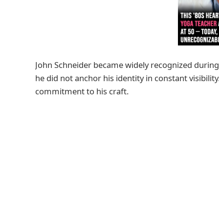
John Schneider became widely recognized during 
he did not anchor his identity in constant visibilit
commitment to his craft.