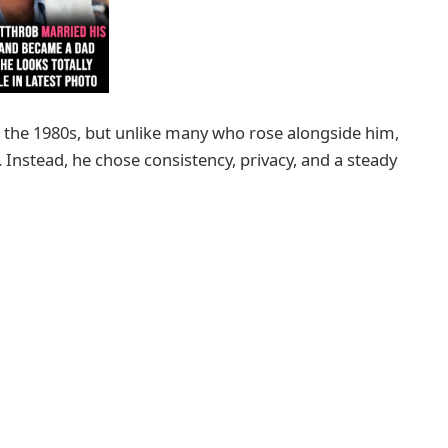
the 1980s, but unlike many who rose alongside him,
y. Instead, he chose consistency, privacy, and a steady