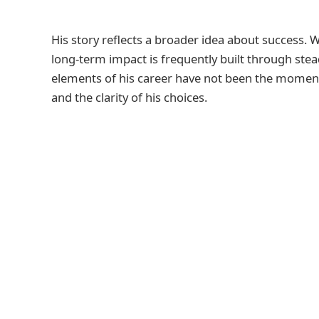
His story reflects a broader idea about success. Wh
long-term impact is frequently built through stea
elements of his career have not been the moments
and the clarity of his choices.