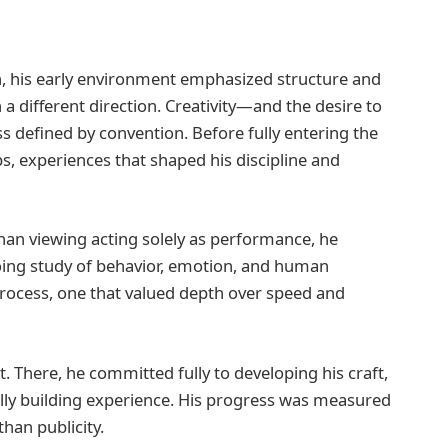
on, his early environment emphasized structure and
a different direction. Creativity—and the desire to
 defined by convention. Before fully entering the
obs, experiences that shaped his discipline and
han viewing acting solely as performance, he
ing study of behavior, emotion, and human
process, one that valued depth over speed and
 There, he committed fully to developing his craft,
ally building experience. His progress was measured
han publicity.