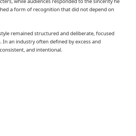
racters, while audiences responded to the sincerity he
shed a form of recognition that did not depend on
estyle remained structured and deliberate, focused
. In an industry often defined by excess and
consistent, and intentional.