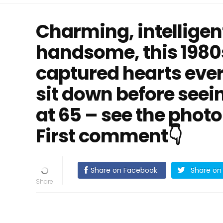
Charming, intelligen
handsome, this 1980
captured hearts ever
sit down before seei
at 65 – see the photo
First comment👇
Share on Facebook
Share on 