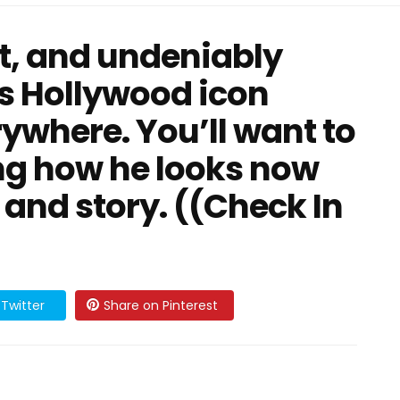
t, and undeniably
s Hollywood icon
ywhere. You’ll want to
ng how he looks now
 and story. ((Check In
Twitter
Share on Pinterest