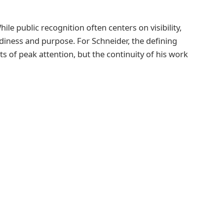
ile public recognition often centers on visibility,
diness and purpose. For Schneider, the defining
 of peak attention, but the continuity of his work