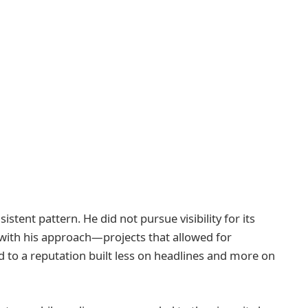
istent pattern. He did not pursue visibility for its
 with his approach—projects that allowed for
ed to a reputation built less on headlines and more on