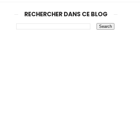
RECHERCHER DANS CE BLOG