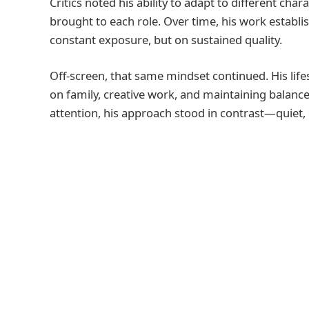
Critics noted his ability to adapt to different cha
brought to each role. Over time, his work establi
constant exposure, but on sustained quality.
Off-screen, that same mindset continued. His lif
on family, creative work, and maintaining balance
attention, his approach stood in contrast—quiet, 