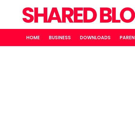
SHARED BL
HOME
BUSINESS
DOWNLOADS
PAREN