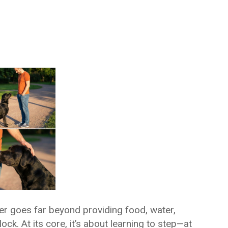
er goes far beyond providing food, water,
ock. At its core, it’s about learning to step—at