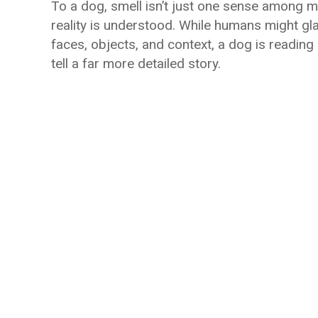
To a dog, smell isn’t just one sense among 
reality is understood. While humans might g
faces, objects, and context, a dog is reading 
tell a far more detailed story.