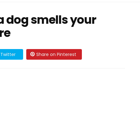
 a dog smells your
re
Twitter
Share on Pinterest