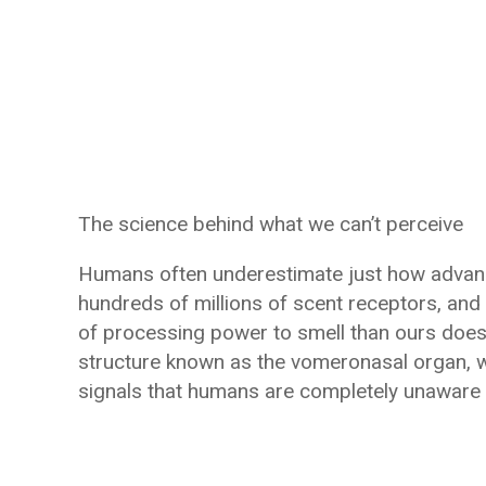
The science behind what we can’t perceive
Humans often underestimate just how advance
hundreds of millions of scent receptors, and t
of processing power to smell than ours does
structure known as the vomeronasal organ, w
signals that humans are completely unaware 