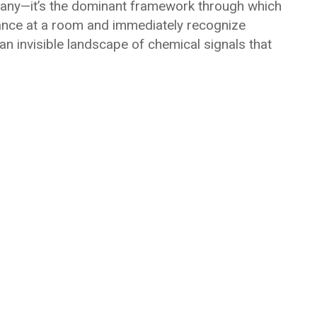
many—it’s the dominant framework through which
lance at a room and immediately recognize
an invisible landscape of chemical signals that