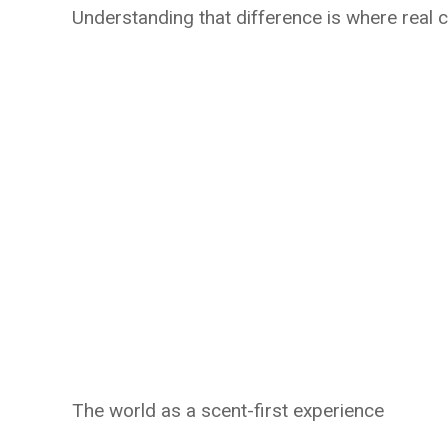
Understanding that difference is where real 
The world as a scent-first experience