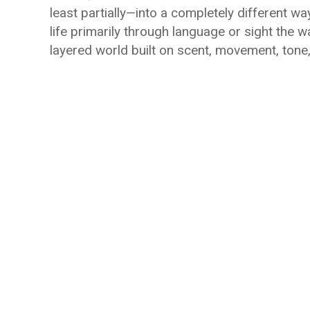
least partially—into a completely different wa
life primarily through language or sight the wa
layered world built on scent, movement, tone