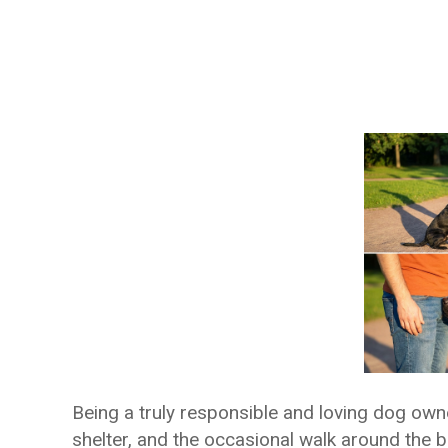
Being a truly responsible and loving dog own
shelter, and the occasional walk around the bl