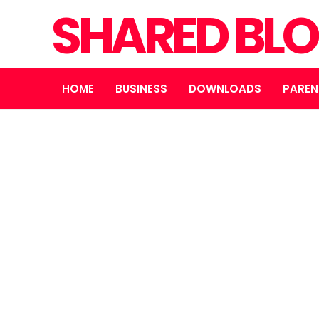
SHARED BL
HOME
BUSINESS
DOWNLOADS
PAREN