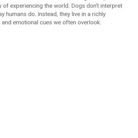
y of experiencing the world. Dogs don’t interpret
y humans do. Instead, they live in a richly
, and emotional cues we often overlook.