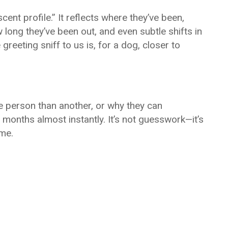
ent profile.” It reflects where they’ve been,
 long they’ve been out, and even subtle shifts in
greeting sniff to us is, for a dog, closer to
ne person than another, or why they can
onths almost instantly. It’s not guesswork—it’s
ime.