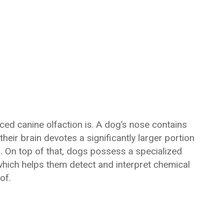
d canine olfaction is. A dog’s nose contains
heir brain devotes a significantly larger portion
. On top of that, dogs possess a specialized
hich helps them detect and interpret chemical
of.