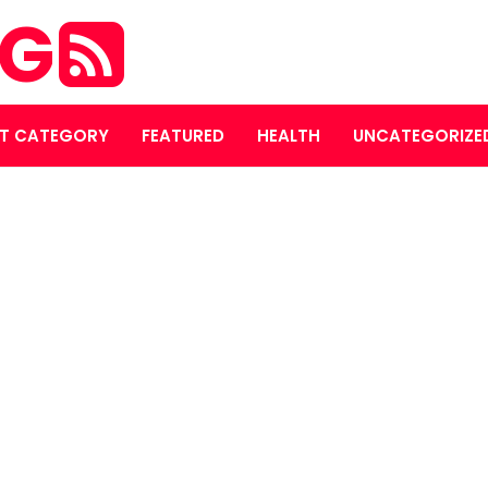
OG
T CATEGORY
FEATURED
HEALTH
UNCATEGORIZE