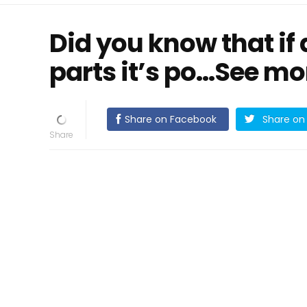
Did you know that if
parts it’s po…See mo
Share on Facebook
Share on 