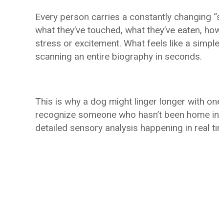
Every person carries a constantly changing “sc
what they’ve touched, what they’ve eaten, how
stress or excitement. What feels like a simple 
scanning an entire biography in seconds.
This is why a dog might linger longer with o
recognize someone who hasn’t been home in m
detailed sensory analysis happening in real t