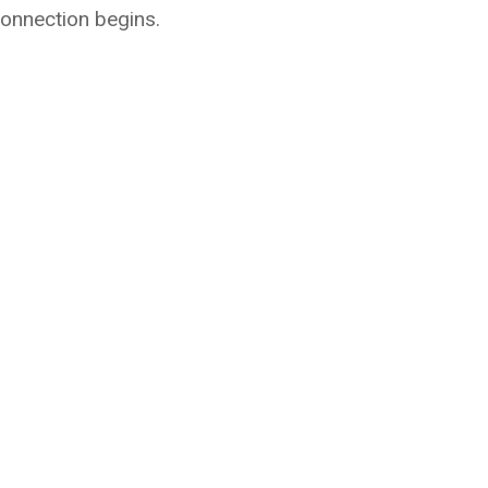
connection begins.