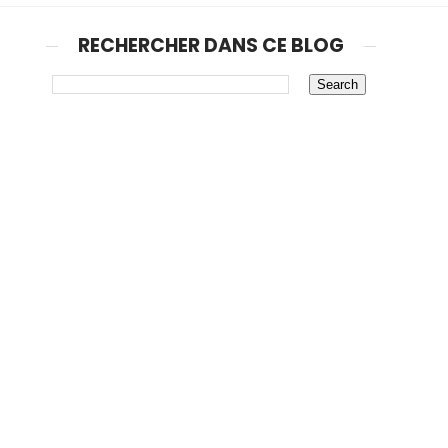
RECHERCHER DANS CE BLOG