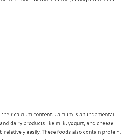
 their calcium content. Calcium is a fundamental
nd dairy products like milk, yogurt, and cheese
relatively easily. These foods also contain protein,