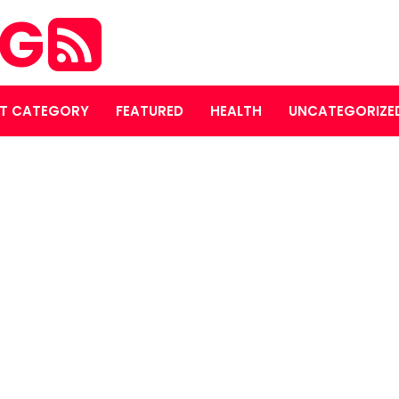
OG
T CATEGORY
FEATURED
HEALTH
UNCATEGORIZE