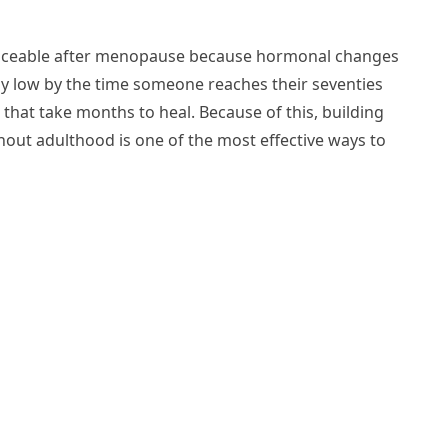
ticeable after menopause because hormonal changes
dy low by the time someone reaches their seventies
s that take months to heal. Because of this, building
out adulthood is one of the most effective ways to