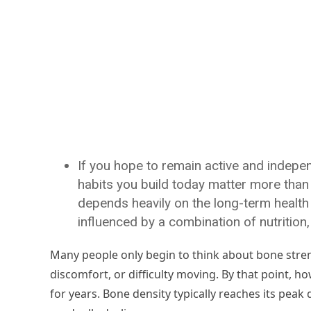
If you hope to remain active and independ
habits you build today matter more than m
depends heavily on the long-term health 
influenced by a combination of nutrition,
Many people only begin to think about bone stren
discomfort, or difficulty moving. By that point, 
for years. Bone density typically reaches its peak d