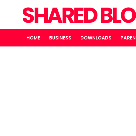
SHARED BL
HOME
BUSINESS
DOWNLOADS
PAREN