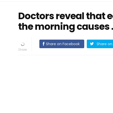
Doctors reveal that e
the morning causes .
Share on Facebook
Share on 