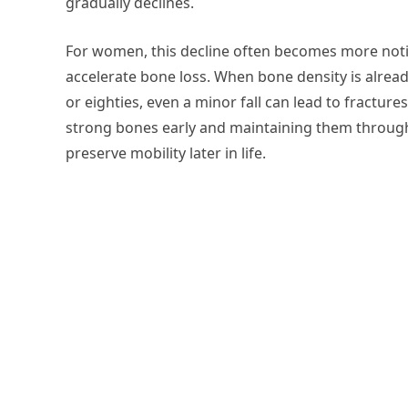
gradually declines.
For women, this decline often becomes more no
accelerate bone loss. When bone density is alrea
or eighties, even a minor fall can lead to fracture
strong bones early and maintaining them through
preserve mobility later in life.