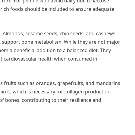
ture. For people who avoid dairy due to lactose
m-rich foods should be included to ensure adequate
s. Almonds, sesame seeds, chia seeds, and cashews
 support bone metabolism. While they are not major
hem a beneficial addition to a balanced diet. They
ort cardiovascular health when consumed in
trus fruits such as oranges, grapefruits, and mandarins
min C, which is necessary for collagen production.
f bones, contributing to their resilience and