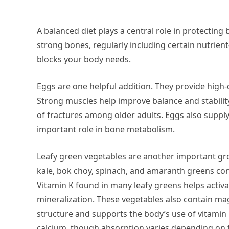
A balanced diet plays a central role in protectin
strong bones, regularly including certain nutrient
blocks your body needs.
Eggs are one helpful addition. They provide high
Strong muscles help improve balance and stability,
of fractures among older adults. Eggs also suppl
important role in bone metabolism.
Leafy green vegetables are another important gro
kale, bok choy, spinach, and amaranth greens con
Vitamin K found in many leafy greens helps activa
mineralization. These vegetables also contain ma
structure and supports the body’s use of vitami
calcium, though absorption varies depending on th