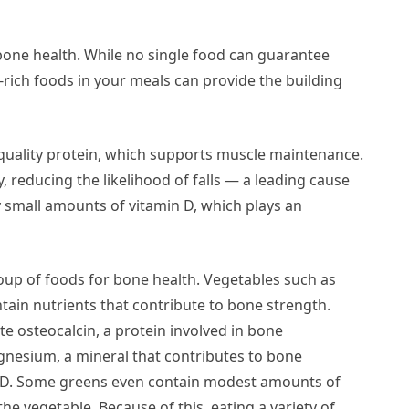
g bone health. While no single food can guarantee
-rich foods in your meals can provide the building
-quality protein, which supports muscle maintenance.
 reducing the likelihood of falls — a leading cause
y small amounts of vitamin D, which plays an
up of foods for bone health. Vegetables such as
tain nutrients that contribute to bone strength.
te osteocalcin, a protein involved in bone
gnesium, a mineral that contributes to bone
n D. Some greens even contain modest amounts of
e vegetable. Because of this, eating a variety of