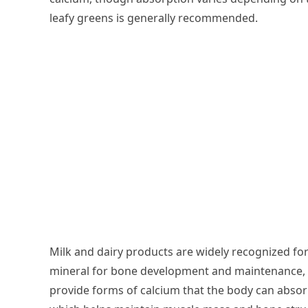
leafy greens is generally recommended.
Milk and dairy products are widely recognized for
mineral for bone development and maintenance, a
provide forms of calcium that the body can absorb 