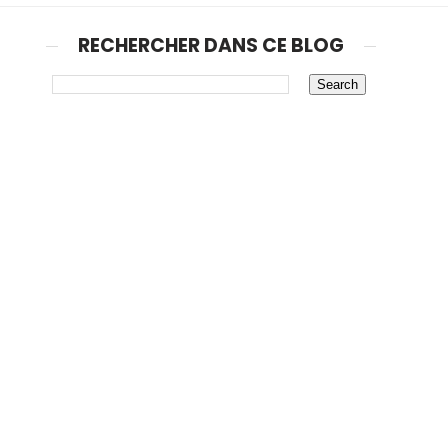
RECHERCHER DANS CE BLOG