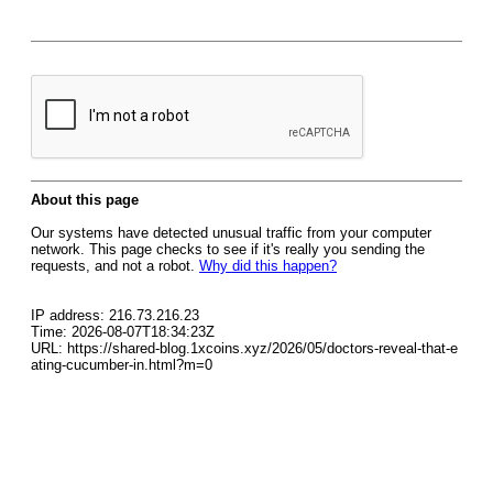
About this page
Our systems have detected unusual traffic from your computer
network. This page checks to see if it's really you sending the
requests, and not a robot.
Why did this happen?
IP address: 216.73.216.23
Time: 2026-08-07T18:34:23Z
URL: https://shared-blog.1xcoins.xyz/2026/05/doctors-reveal-that-e
ating-cucumber-in.html?m=0