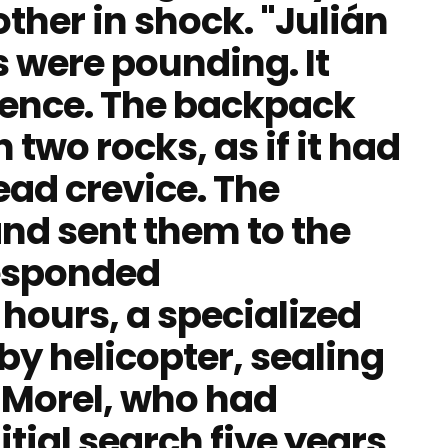
ther in shock. "Julián
s were pounding. It
dence. The backpack
wo rocks, as if it had
ead crevice. The
nd sent them to the
esponded
hours, a specialized
by helicopter, sealing
n Morel, who had
itial search five years