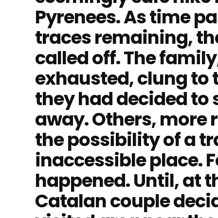
Pyrenees. As time pa
traces remaining, th
called off. The famil
exhausted, clung to 
they had decided to s
away. Others, more r
the possibility of a t
inaccessible place. F
happened. Until, at t
Catalan couple decid