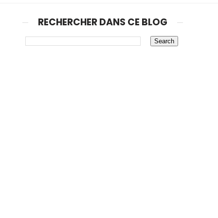
RECHERCHER DANS CE BLOG