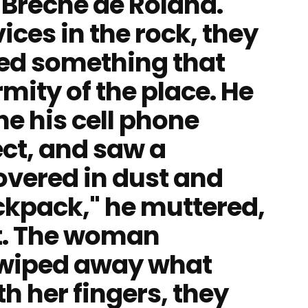
e Brèche de Roland.
ces in the rock, they
ed something that
mity of the place. He
e his cell phone
ect, and saw a
overed in dust and
backpack," he muttered,
it. The woman
 wiped away what
th her fingers, they