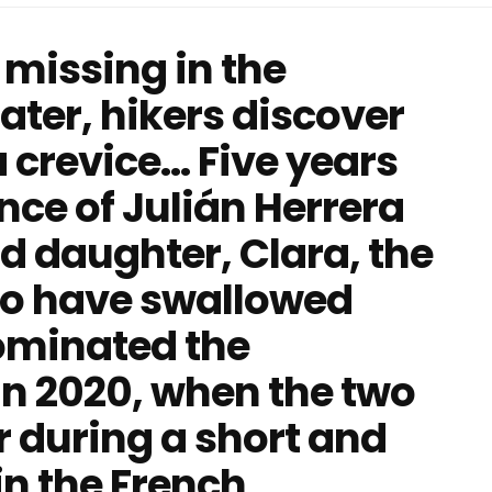
missing in the
later, hikers discover
crevice... Five years
nce of Julián Herrera
d daughter, Clara, the
o have swallowed
ominated the
in 2020, when the two
r during a short and
in the French