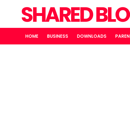
SHARED BL
HOME
BUSINESS
DOWNLOADS
PAREN