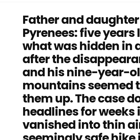
Father and daughter 
Pyrenees: five years 
what was hidden in a 
after the disappeara
and his nine-year-ol
mountains seemed t
them up. The case d
headlines for weeks 
vanished into thin ai
seemingly safe hike 