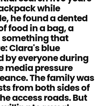
backpack while
de, he found a dented
of food in a bag, a
 something that
e: Clara's blue
d by everyone during
he media pressure
geance. The family was
sts from both sides of
he access roads. But