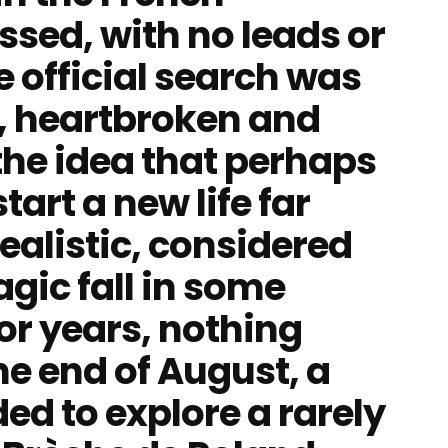
ssed, with no leads or
e official search was
y, heartbroken and
the idea that perhaps
tart a new life far
ealistic, considered
ragic fall in some
or years, nothing
he end of August, a
ed to explore a rarely