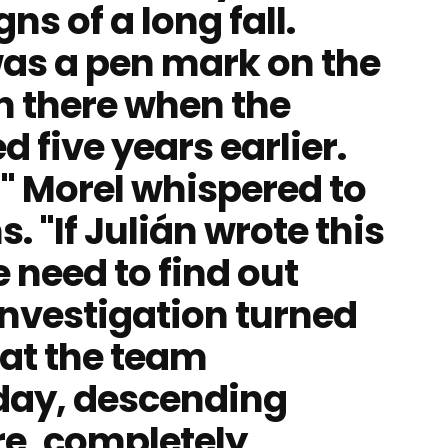
s of a long fall.
was a pen mark on the
n there when the
 five years earlier.
," Morel whispered to
. "If Julián wrote this
we need to find out
nvestigation turned
hat the team
 day, descending
re, completely