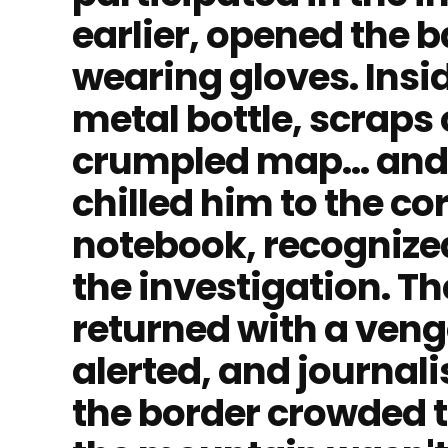
earlier, opened the 
wearing gloves. Insi
metal bottle, scraps 
crumpled map... and
chilled him to the cor
notebook, recognize
the investigation. T
returned with a ven
alerted, and journali
the border crowded t