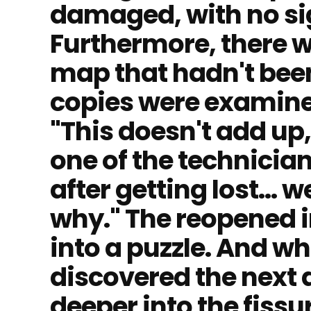
damaged, with no sign
Furthermore, there 
map that hadn't bee
copies were examined
"This doesn't add up
one of the technicians
after getting lost... 
why." The reopened i
into a puzzle. And w
discovered the next
deeper into the fissu