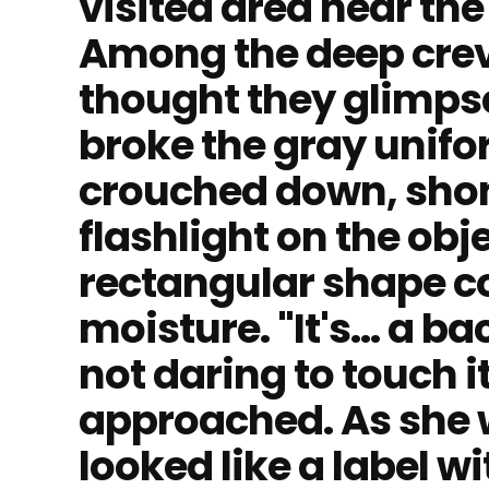
visited area near th
Among the deep crevi
thought they glimps
broke the gray unifor
crouched down, shon
flashlight on the obj
rectangular shape c
moisture. "It's... a 
not daring to touch 
approached. As she
looked like a label wi