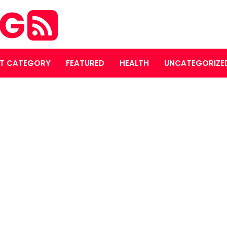
OG
T CATEGORY
FEATURED
HEALTH
UNCATEGORIZE