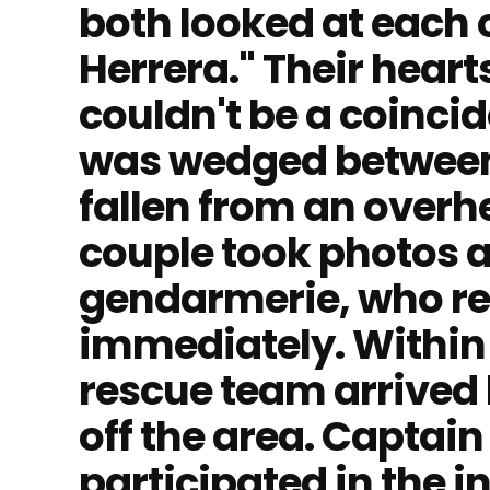
both looked at each o
Herrera." Their heart
couldn't be a coinci
was wedged between t
fallen from an overh
couple took photos a
gendarmerie, who r
immediately. Within 
rescue team arrived 
off the area. Captai
participated in the in