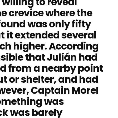
willing to reveal
he crevice where the
ound was only fifty
t it extended several
h higher. According
ssible that Julián had
d from a nearby point
ut or shelter, and had
ever, Captain Morel
Something was
ck was barely