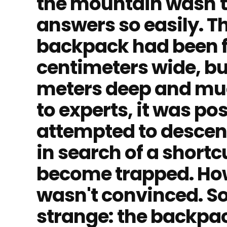
the mountain wasn't 
answers so easily. T
backpack had been f
centimeters wide, bu
meters deep and muc
to experts, it was po
attempted to descen
in search of a shortc
become trapped. How
wasn't convinced. 
strange: the backpa