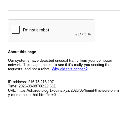
About this page
Our systems have detected unusual traffic from your computer
network. This page checks to see if it's really you sending the
requests, and not a robot.
Why did this happen?
IP address: 216.73.216.197
Time: 2026-08-08T06:22:58Z
URL: https://shared-blog.1xcoins.xyz/2026/05/found-this-sore-on-m
y-moms-nose-that.html?m=0