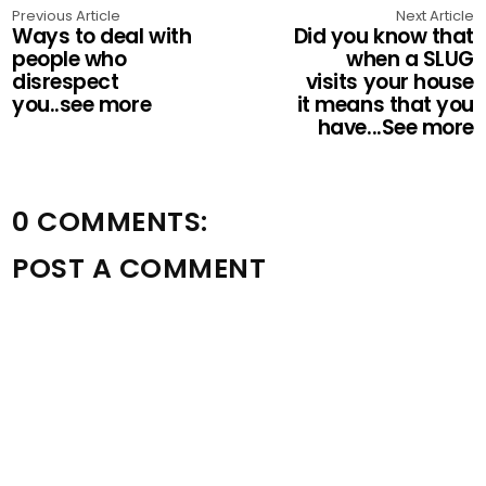
Previous Article
Next Article
Ways to deal with
Did you know that
people who
when a SLUG
disrespect
visits your house
you..see more
it means that you
have...See more
0 COMMENTS:
POST A COMMENT