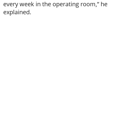
every week in the operating room,” he
explained.