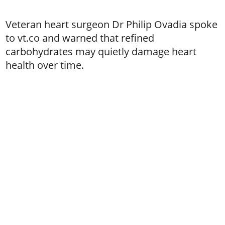
Veteran heart surgeon Dr Philip Ovadia spoke
to vt.co and warned that refined
carbohydrates may quietly damage heart
health over time.