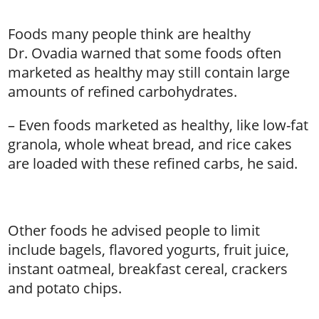
Foods many people think are healthy
Dr. Ovadia warned that some foods often
marketed as healthy may still contain large
amounts of refined carbohydrates.
– Even foods marketed as healthy, like low-fat
granola, whole wheat bread, and rice cakes
are loaded with these refined carbs, he said.
Other foods he advised people to limit
include bagels, flavored yogurts, fruit juice,
instant oatmeal, breakfast cereal, crackers
and potato chips.