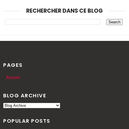
RECHERCHER DANS CE BLOG
PAGES
Accueil
BLOG ARCHIVE
POPULAR POSTS