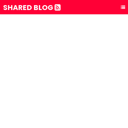
SHARED BLOG