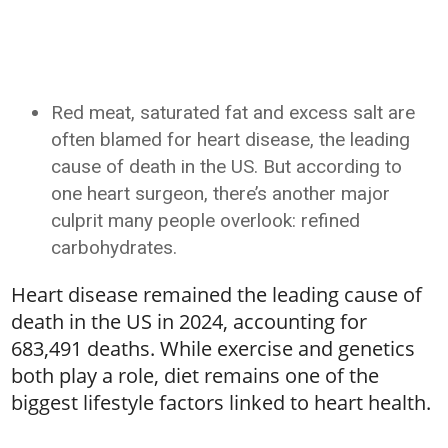
Red meat, saturated fat and excess salt are
often blamed for heart disease, the leading
cause of death in the US. But according to
one heart surgeon, there’s another major
culprit many people overlook: refined
carbohydrates.
Heart disease remained the leading cause of
death in the US in 2024, accounting for
683,491 deaths. While exercise and genetics
both play a role, diet remains one of the
biggest lifestyle factors linked to heart health.