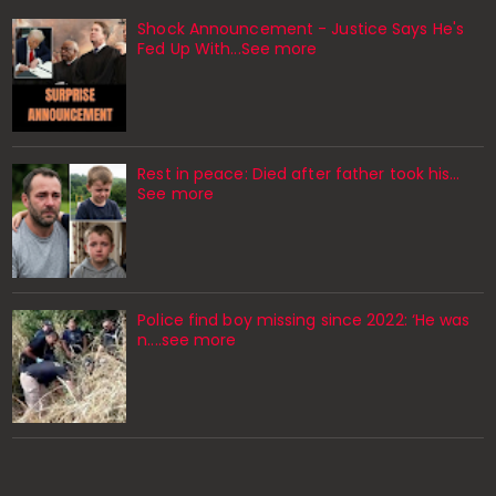
Shock Announcement - Justice Says He's
Fed Up With...See more
Rest in peace: Died after father took his…
See more
Police find boy missing since 2022: ‘He was
n....see more