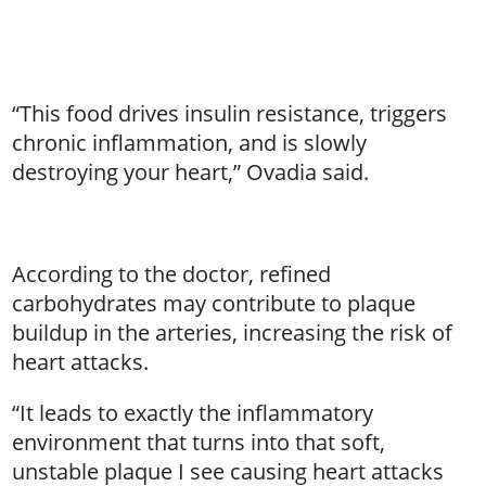
“This food drives insulin resistance, triggers
chronic inflammation, and is slowly
destroying your heart,” Ovadia said.
According to the doctor, refined
carbohydrates may contribute to plaque
buildup in the arteries, increasing the risk of
heart attacks.
“It leads to exactly the inflammatory
environment that turns into that soft,
unstable plaque I see causing heart attacks