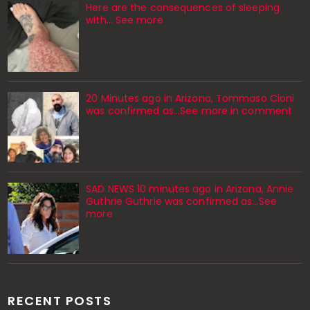
Here are the consequences of sleeping
with… See more
20 Minutes ago in Arizona, Tommaso Cioni
was confirmed as...See more in comment
SAD NEWS 10 minutes ago in Arizona, Annie
Guthrie Guthrie was confirmed as…See
more
RECENT POSTS