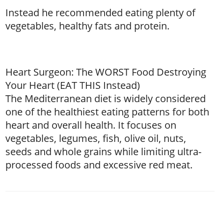
Instead he recommended eating plenty of
vegetables, healthy fats and protein.
⁠Heart Surgeon: The WORST Food Destroying
Your Heart (EAT THIS Instead)
The Mediterranean diet is widely considered
one of the healthiest eating patterns for both
heart and overall health. It focuses on
vegetables, legumes, fish, olive oil, nuts,
seeds and whole grains while limiting ultra-
processed foods and excessive red meat.