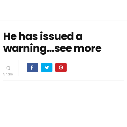
He has issued a
warning...see more