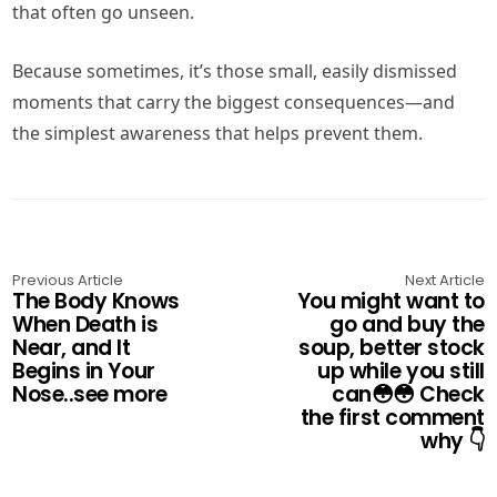
that often go unseen.
Because sometimes, it’s those small, easily dismissed
moments that carry the biggest consequences—and
the simplest awareness that helps prevent them.
Previous Article
Next Article
The Body Knows
You might want to
When Death is
go and buy the
Near, and It
soup, better stock
Begins in Your
up while you still
Nose..see more
can😳😳 Check
the first comment
why 👇