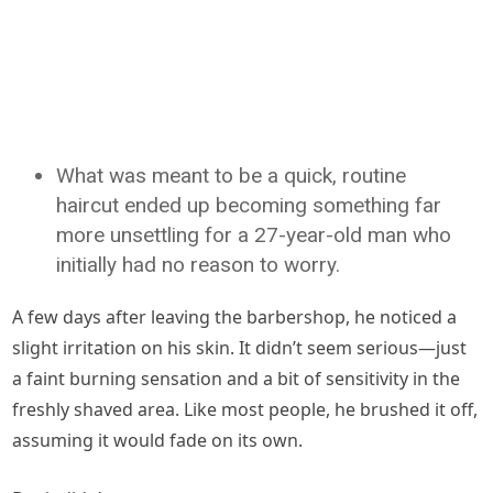
What was meant to be a quick, routine
haircut ended up becoming something far
more unsettling for a 27-year-old man who
initially had no reason to worry.
A few days after leaving the barbershop, he noticed a
slight irritation on his skin. It didn’t seem serious—just
a faint burning sensation and a bit of sensitivity in the
freshly shaved area. Like most people, he brushed it off,
assuming it would fade on its own.