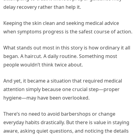
delay recovery rather than help it.
Keeping the skin clean and seeking medical advice
when symptoms progress is the safest course of action.
What stands out most in this story is how ordinary it all
began. A haircut. A daily routine. Something most
people wouldn’t think twice about.
And yet, it became a situation that required medical
attention simply because one crucial step—proper
hygiene—may have been overlooked.
There’s no need to avoid barbershops or change
everyday habits drastically. But there is value in staying
aware, asking quiet questions, and noticing the details