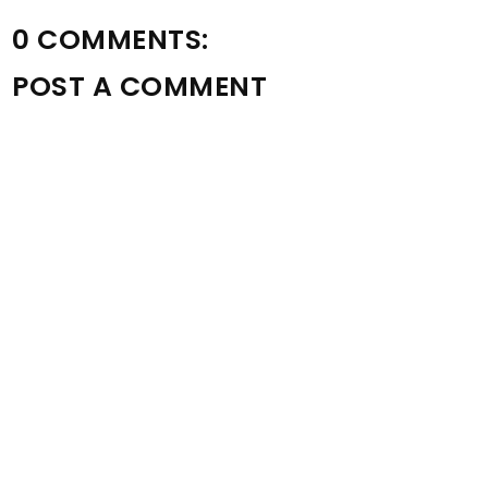
0 COMMENTS:
POST A COMMENT