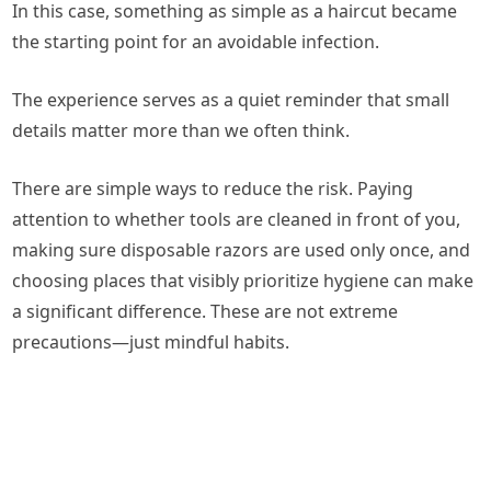
In this case, something as simple as a haircut became
the starting point for an avoidable infection.
The experience serves as a quiet reminder that small
details matter more than we often think.
There are simple ways to reduce the risk. Paying
attention to whether tools are cleaned in front of you,
making sure disposable razors are used only once, and
choosing places that visibly prioritize hygiene can make
a significant difference. These are not extreme
precautions—just mindful habits.