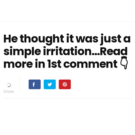
He thought it was just a
simple irritation...Read
more in 1st comment 👇