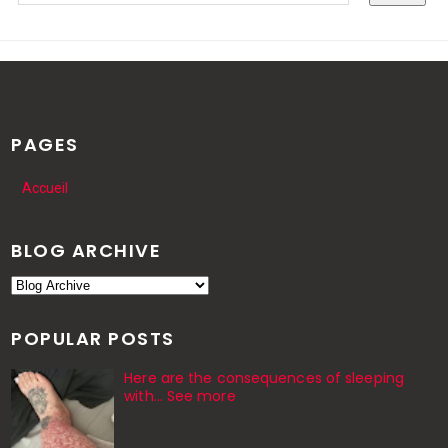
PAGES
Accueil
BLOG ARCHIVE
POPULAR POSTS
Here are the consequences of sleeping
with… See more