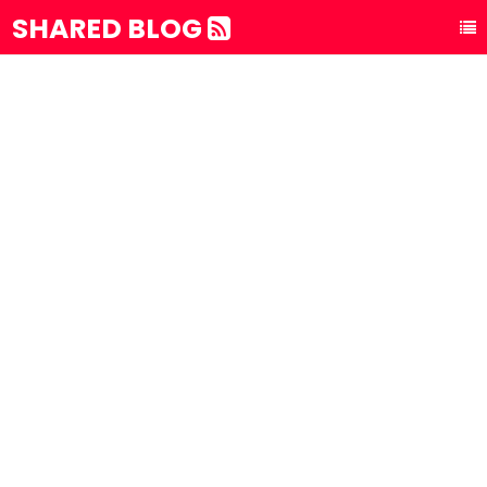
SHARED BLOG