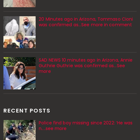
20 Minutes ago in Arizona, Tommaso Cioni
was confirmed as...See more in comment
SAD NEWS 10 minutes ago in Arizona, Annie
Guthrie Guthrie was confirmed as…See
more
RECENT POSTS
Police find boy missing since 2022: ‘He was
n....see more