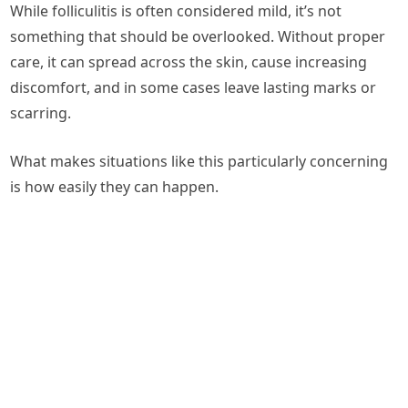
While folliculitis is often considered mild, it’s not
something that should be overlooked. Without proper
care, it can spread across the skin, cause increasing
discomfort, and in some cases leave lasting marks or
scarring.
What makes situations like this particularly concerning
is how easily they can happen.