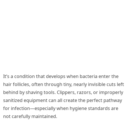
It’s a condition that develops when bacteria enter the
hair follicles, often through tiny, nearly invisible cuts left
behind by shaving tools. Clippers, razors, or improperly
sanitized equipment can all create the perfect pathway
for infection—especially when hygiene standards are
not carefully maintained.