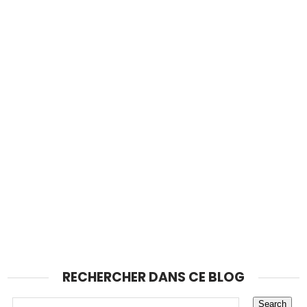
RECHERCHER DANS CE BLOG