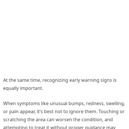
At the same time, recognizing early warning signs is
equally important.
When symptoms like unusual bumps, redness, swelling,
or pain appear, it’s best not to ignore them. Touching or
scratching the area can worsen the condition, and
attempting to treat it without proper guidance may