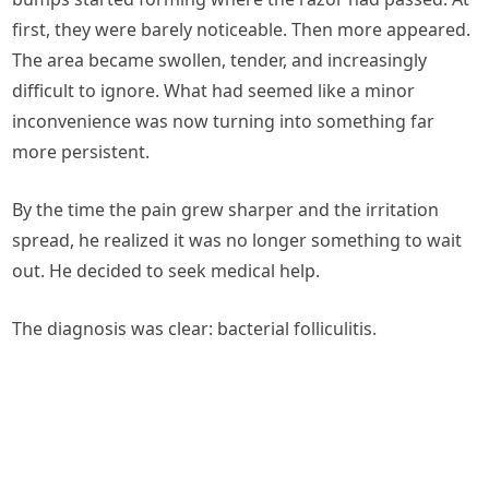
first, they were barely noticeable. Then more appeared.
The area became swollen, tender, and increasingly
difficult to ignore. What had seemed like a minor
inconvenience was now turning into something far
more persistent.
By the time the pain grew sharper and the irritation
spread, he realized it was no longer something to wait
out. He decided to seek medical help.
The diagnosis was clear: bacterial folliculitis.