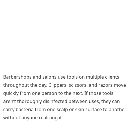
Barbershops and salons use tools on multiple clients
throughout the day. Clippers, scissors, and razors move
quickly from one person to the next. If those tools
aren’t thoroughly disinfected between uses, they can
carry bacteria from one scalp or skin surface to another
without anyone realizing it.