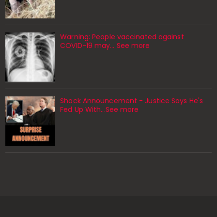
Warning: People vaccinated against
COVID-19 may… See more
Shock Announcement - Justice Says He's
Fed Up With...See more