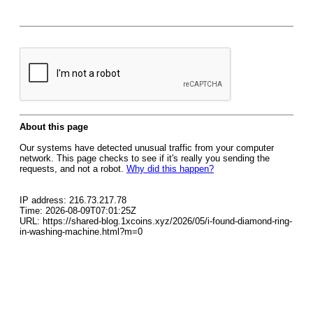
About this page
Our systems have detected unusual traffic from your computer
network. This page checks to see if it's really you sending the
requests, and not a robot.
Why did this happen?
IP address: 216.73.217.78
Time: 2026-08-09T07:01:25Z
URL: https://shared-blog.1xcoins.xyz/2026/05/i-found-diamond-ring-
in-washing-machine.html?m=0