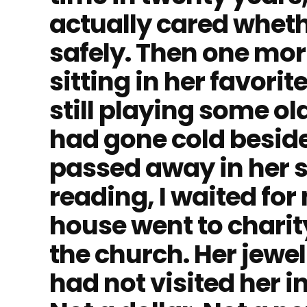
actually cared wheth
safely. Then one mor
sitting in her favori
still playing some o
had gone cold beside
passed away in her sl
reading, I waited fo
house went to charit
the church. Her jewe
had not visited her in