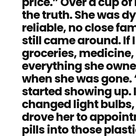
price.” Over a cup of 
the truth. She was d
reliable, no close fa
still came around. If
groceries, medicine,
everything she owne
when she was gone. “D
started showing up. 
changed light bulbs,
drove her to appoint
pills into those pla