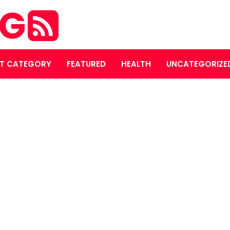
OG
T CATEGORY
FEATURED
HEALTH
UNCATEGORIZE