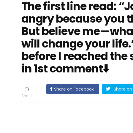
The first line read: 
angry because you thi
But believe me—what
will change your life
before I reached the s
in 1st comment⬇️
Share on Facebook
Share on 