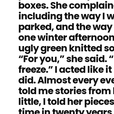
boxes. She complain
including the way I w
parked, and the way
one winter afternoon
ugly green knitted s
“For you,” she said. 
freeze.” I acted like 
did. Almost every ev
told me stories from h
little, I told her piece
time in twenty years,