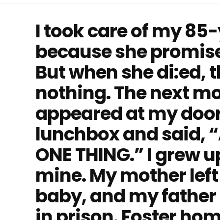
I took care of my 85
because she promise
But when she di:ed, th
nothing. The next mo
appeared at my door
lunchbox and said, “A
ONE THING.” I grew up
mine. My mother left
baby, and my father 
in prison. Foster ho