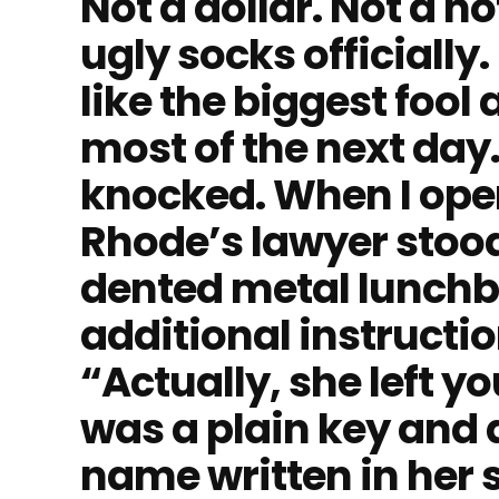
Not a dollar. Not a n
ugly socks officially
like the biggest fool
most of the next da
knocked. When I open
Rhode’s lawyer stood
dented metal lunchbo
additional instructio
“Actually, she left yo
was a plain key and
name written in her 