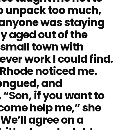
to unpack too much,
e anyone was staying
ly aged out of the
a small town with
ver work I could find.
 Rhode noticed me.
ongued, and
 “Son, if you want to
come help me,” she
“We’ll agree on a