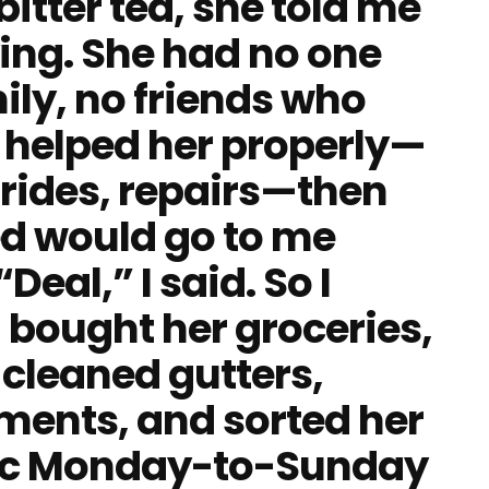
bitter tea, she told me
ying. She had no one
mily, no friends who
 I helped her properly—
 rides, repairs—then
d would go to me
eal,” I said. So I
I bought her groceries,
 cleaned gutters,
ments, and sorted her
stic Monday-to-Sunday