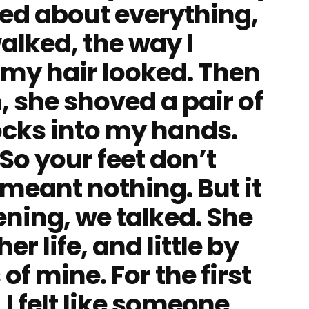
ed about everything,
alked, the way I
 my hair looked. Then
, she shoved a pair of
ocks into my hands.
“So your feet don’t
it meant nothing. But it
ening, we talked. She
er life, and little by
s of mine. For the first
 I felt like someone