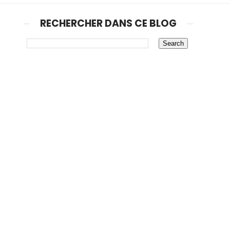
RECHERCHER DANS CE BLOG