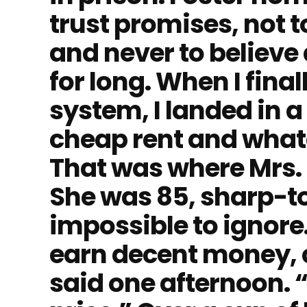
trust promises, not 
and never to believ
for long. When I final
system, I landed in 
cheap rent and whate
That was where Mrs.
She was 85, sharp-t
impossible to ignore.
earn decent money, 
said one afternoon. 