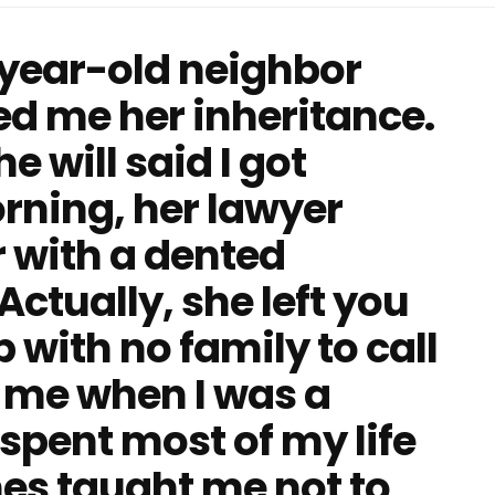
-year-old neighbor
d me her inheritance.
e will said I got
rning, her lawyer
 with a dented
ctually, she left you
 with no family to call
 me when I was a
spent most of my life
mes taught me not to