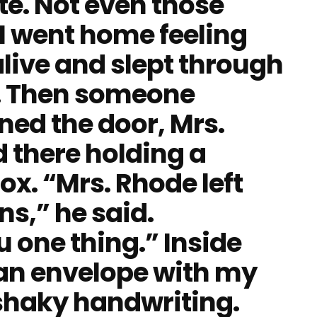
ote. Not even those
. I went home feeling
 alive and slept through
y. Then someone
ed the door, Mrs.
 there holding a
x. “Mrs. Rhode left
ns,” he said.
u one thing.” Inside
 an envelope with my
shaky handwriting.