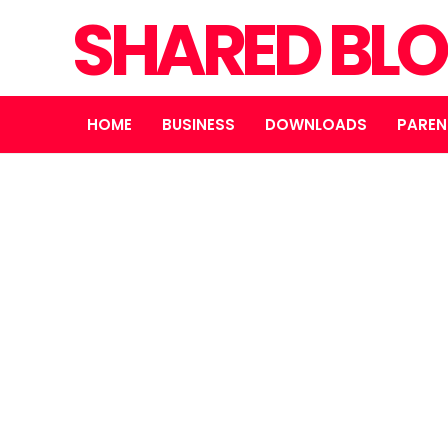
SHARED BL
HOME
BUSINESS
DOWNLOADS
PAREN