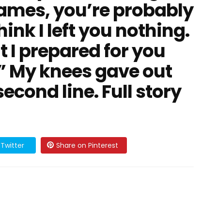
“James, you’re probably
nk I left you nothing.
 I prepared for you
.” My knees gave out
econd line. Full story
Twitter
Share on Pinterest