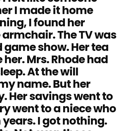
er I made it home
ning, I found her
te armchair. The TV was
ld game show. Her tea
 her. Mrs. Rhode had
eep. At the will
r my name. But her
y. Her savings went to
lry went to a niece who
 years. I got nothing.