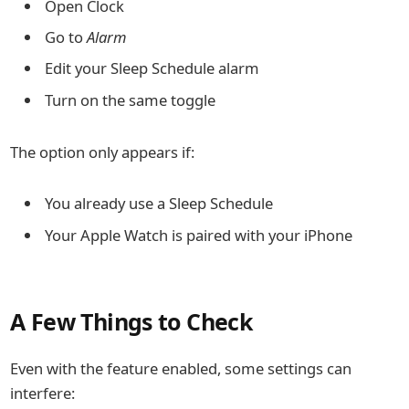
Open Clock
Go to
Alarm
Edit your Sleep Schedule alarm
Turn on the same toggle
The option only appears if:
You already use a Sleep Schedule
Your Apple Watch is paired with your iPhone
A Few Things to Check
Even with the feature enabled, some settings can
interfere: