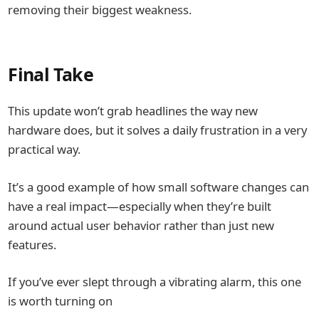
removing their biggest weakness.
Final Take
This update won’t grab headlines the way new
hardware does, but it solves a daily frustration in a very
practical way.
It’s a good example of how small software changes can
have a real impact—especially when they’re built
around actual user behavior rather than just new
features.
If you’ve ever slept through a vibrating alarm, this one
is worth turning on