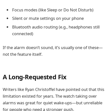
Focus modes (like Sleep or Do Not Disturb)
Silent or mute settings on your phone
Bluetooth audio routing (e.g., headphones still
connected)
If the alarm doesn’t sound, it’s usually one of these—
not the feature itself.
A Long-Requested Fix
Writers like
Ryan Christoffel
have pointed out that this
limitation existed for years. The watch taking over
alarms was great for quiet wake-ups—but unreliable
for people who need a stronger push.