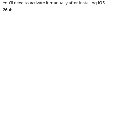
You’ll need to activate it manually after installing
iOS
26.4
: