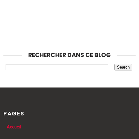
RECHERCHER DANS CE BLOG
PAGES
Accueil