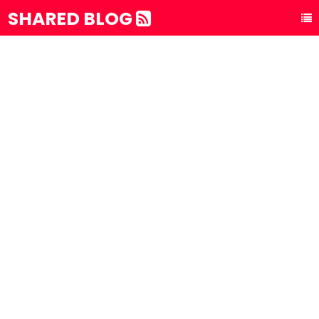
SHARED BLOG