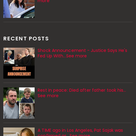
more
RECENT POSTS
Shock Announcement - Justice Says He's
Fed Up With...See more
Rest in peace: Died after father took his…
See more
A TIME ago in Los Angeles, Pat Sajak was
confirmed as…See more