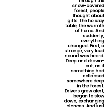
through the
snow-covered
forest, people
thought about
gifts, the holiday
table, the warmth
of home. And
suddenly,
everything
changed. First, a
strange, very loud
sound was heard.
Deep and drawn-
out, as if
something had
collapsed
somewhere deep
in the forest.
Drivers grew alert,
began to slow
down, exchanging
glances. And just