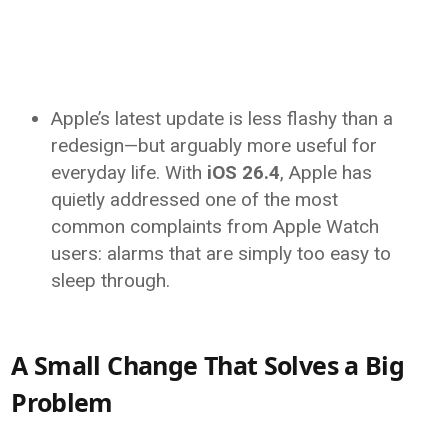
Apple’s latest update is less flashy than a
redesign—but arguably more useful for
everyday life. With
iOS 26.4
,
Apple
has
quietly addressed one of the most
common complaints from Apple Watch
users: alarms that are simply too easy to
sleep through.
A Small Change That Solves a Big
Problem