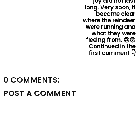
joy did not last
long. Very soon, it
became clear
where the reindeer
were running and
what they were
fleeing from. 😢😲
Continued in the
first comment 👇
0 COMMENTS:
POST A COMMENT