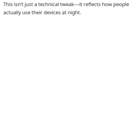
This isn’t just a technical tweak—it reflects how people
actually use their devices at night.