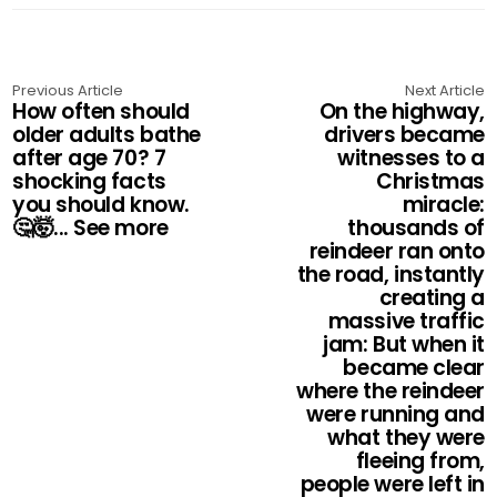
Previous Article
Next Article
How often should
On the highway,
older adults bathe
drivers became
after age 70? 7
witnesses to a
shocking facts
Christmas
you should know.
miracle:
🤔🤯... See more
thousands of
reindeer ran onto
the road, instantly
creating a
massive traffic
jam: But when it
became clear
where the reindeer
were running and
what they were
fleeing from,
people were left in