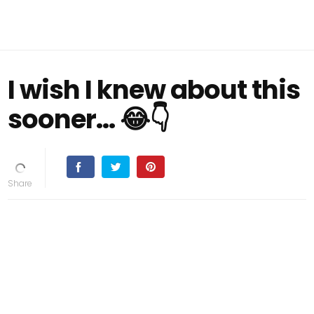
I wish I knew about this
sooner... 😂👇