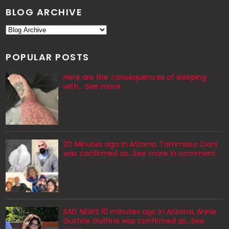
BLOG ARCHIVE
POPULAR POSTS
Here are the consequences of sleeping
with… See more
20 Minutes ago in Arizona, Tommaso Cioni
was confirmed as...See more in comment
SAD NEWS 10 minutes ago in Arizona, Annie
Guthrie Guthrie was confirmed as…See