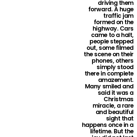
driving them
forward. A huge
traffic jam
formed on the
highway. Cars
came to a halt,
people stepped
out, some filmed
the scene on their
phones, others
simply stood
there in complete
amazement.
Many smiled and
said it was a
Christmas
miracle, a rare
and beautiful
sight that
happens once in a
lifetime. But the