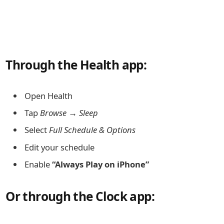
Through the Health app:
Open Health
Tap
Browse → Sleep
Select
Full Schedule & Options
Edit your schedule
Enable
“Always Play on iPhone”
Or through the Clock app: