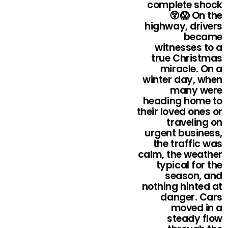
complete shock
😲😱 On the
highway, drivers
became
witnesses to a
true Christmas
miracle. On a
winter day, when
many were
heading home to
their loved ones or
traveling on
urgent business,
the traffic was
calm, the weather
typical for the
season, and
nothing hinted at
danger. Cars
moved in a
steady flow