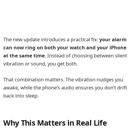
The new update introduces a practical fix:
your alarm
can now ring on both your watch and your iPhone
at the same time
. Instead of choosing between silent
vibration
or
sound, you get both.
That combination matters. The vibration nudges you
awake, while the phone’s audio ensures you don’t drift
back into sleep.
Why This Matters in Real Life