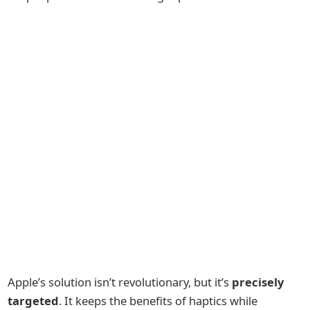
Apple’s solution isn’t revolutionary, but it’s
precisely
targeted
. It keeps the benefits of haptics while