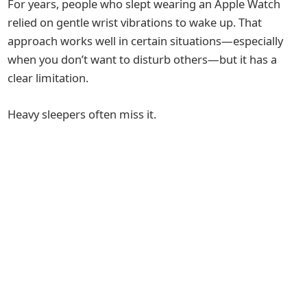
For years, people who slept wearing an Apple Watch
relied on gentle wrist vibrations to wake up. That
approach works well in certain situations—especially
when you don’t want to disturb others—but it has a
clear limitation.
Heavy sleepers often miss it.