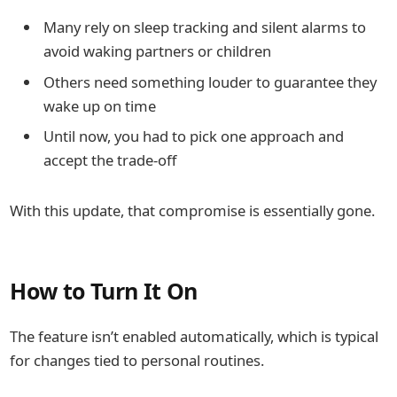
Many rely on sleep tracking and silent alarms to
avoid waking partners or children
Others need something louder to guarantee they
wake up on time
Until now, you had to pick one approach and
accept the trade-off
With this update, that compromise is essentially gone.
How to Turn It On
The feature isn’t enabled automatically, which is typical
for changes tied to personal routines.