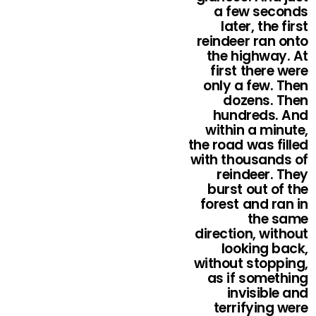
a few seconds
later, the first
reindeer ran onto
the highway. At
first there were
only a few. Then
dozens. Then
hundreds. And
within a minute,
the road was filled
with thousands of
reindeer. They
burst out of the
forest and ran in
the same
direction, without
looking back,
without stopping,
as if something
invisible and
terrifying were