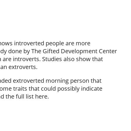
 shows introverted people are more
study done by The Gifted Development Center
 are introverts. Studies also show that
han extroverts.
 handed extroverted morning person that
ome traits that could possibly indicate
the full list here.