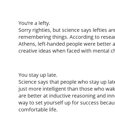
You’re a lefty.
Sorry righties, but science says lefties a
remembering things. According to resear
Athens, left-handed people were better a
creative ideas when faced with mental c
You stay up late.
Science says that people who stay up la
just more intelligent than those who wak
are better at inductive reasoning and inn
way to set yourself up for success becau
comfortable life.