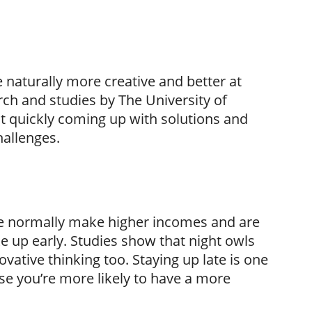
re naturally more creative and better at
ch and studies by The University of
t quickly coming up with solutions and
hallenges.
te normally make higher incomes and are
e up early. Studies show that night owls
ovative thinking too. Staying up late is one
se you’re more likely to have a more