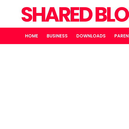
SHARED BL
HOME
BUSINESS
DOWNLOADS
PAREN