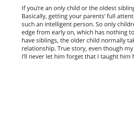
If you’re an only child or the oldest siblin
Basically, getting your parents’ full atte
such an intelligent person. So only childr
edge from early on, which has nothing to
have siblings, the older child normally ta
relationship. True story, even though my 
I’ll never let him forget that I taught him