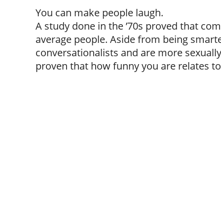
You can make people laugh.
A study done in the ’70s proved that co
average people. Aside from being smarter
conversationalists and are more sexually a
proven that how funny you are relates t