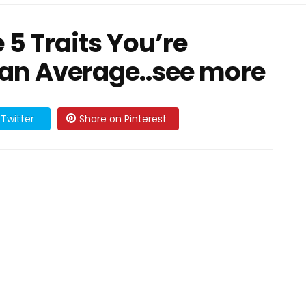
e 5 Traits You’re
an Average..see more
Twitter
Share on Pinterest