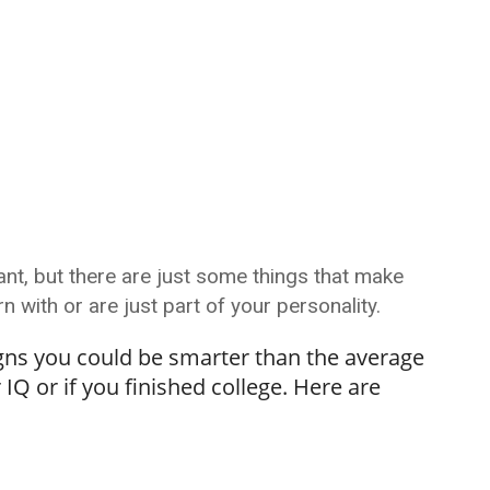
t, but there are just some things that make
 with or are just part of your personality.
signs you could be smarter than the average
IQ or if you finished college. Here are