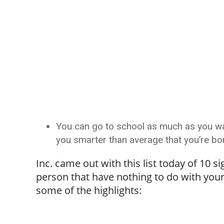
You can go to school as much as you wan
you smarter than average that you’re born
Inc. came out with this list today of 10 
person that have nothing to do with your 
some of the highlights: