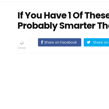
If You Have 1 Of Thes
Probably Smarter Th
Share on Facebook
Share on 