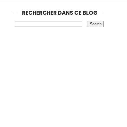
RECHERCHER DANS CE BLOG