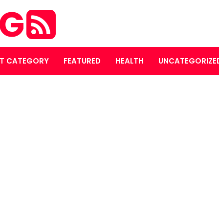
OG
T CATEGORY
FEATURED
HEALTH
UNCATEGORIZE