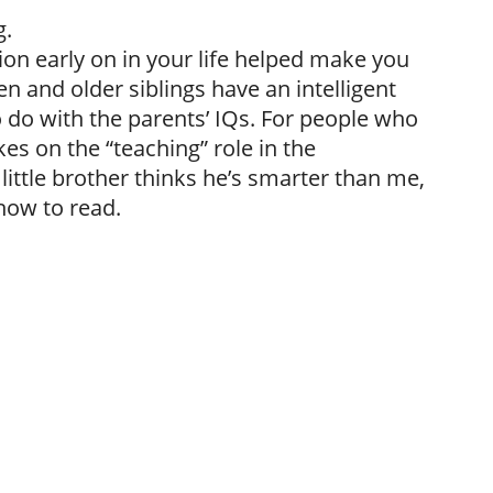
g.
ntion early on in your life helped make you
en and older siblings have an intelligent
 do with the parents’ IQs. For people who
kes on the “teaching” role in the
little brother thinks he’s smarter than me,
 how to read.