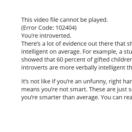
This video file cannot be played.
(Error Code: 102404)
You’re introverted.
There’s a lot of evidence out there that
intelligent on average. For example, a 
showed that 60 percent of gifted children
introverts are more verbally intelligent t
It’s not like if you’re an unfunny, right
means you’re not smart. These are just s
you’re smarter than average. You can read 