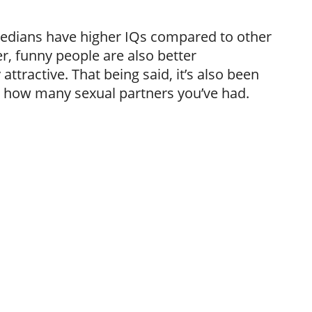
medians have higher IQs compared to other
, funny people are also better
ttractive. That being said, it’s also been
o how many sexual partners you’ve had.