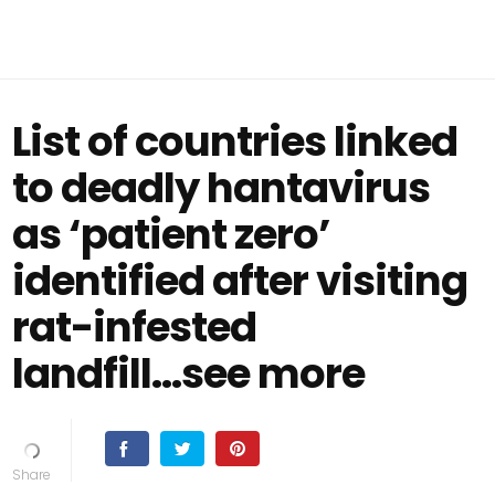
List of countries linked
to deadly hantavirus
as ‘patient zero’
identified after visiting
rat-infested
landfill...see more