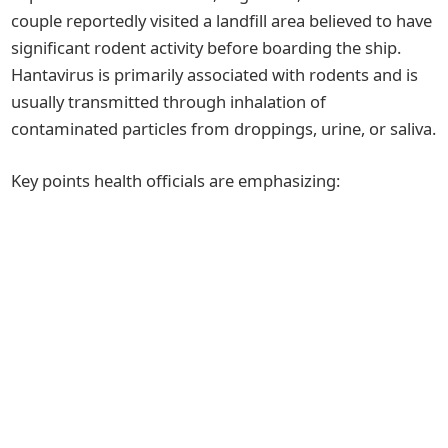
couple reportedly visited a landfill area believed to have
significant rodent activity before boarding the ship.
Hantavirus is primarily associated with rodents and is
usually transmitted through inhalation of
contaminated particles from droppings, urine, or saliva.
Key points health officials are emphasizing: