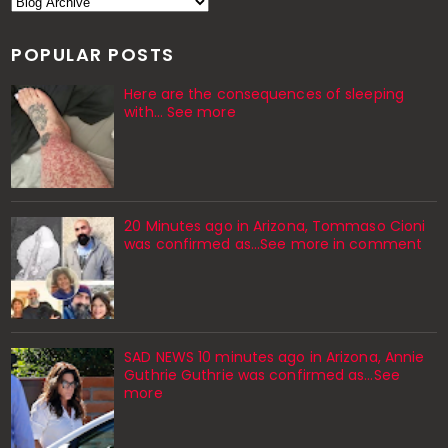
POPULAR POSTS
Here are the consequences of sleeping
with… See more
20 Minutes ago in Arizona, Tommaso Cioni
was confirmed as...See more in comment
SAD NEWS 10 minutes ago in Arizona, Annie
Guthrie Guthrie was confirmed as…See
more