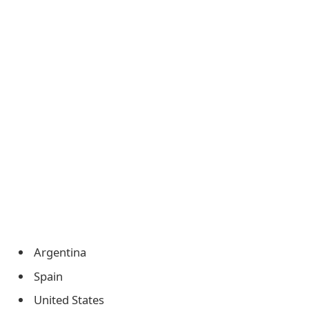
Argentina
Spain
United States