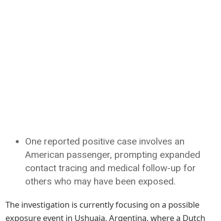
One reported positive case involves an
American passenger, prompting expanded
contact tracing and medical follow-up for
others who may have been exposed.
The investigation is currently focusing on a possible
exposure event in Ushuaia, Argentina, where a Dutch