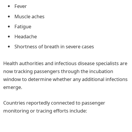
Fever
Muscle aches
Fatigue
Headache
Shortness of breath in severe cases
Health authorities and infectious disease specialists are
now tracking passengers through the incubation
window to determine whether any additional infections
emerge.
Countries reportedly connected to passenger
monitoring or tracing efforts include: