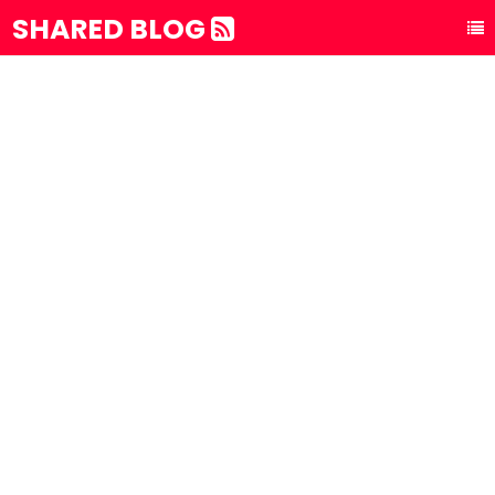
SHARED BLOG