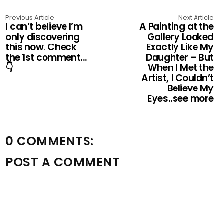
Previous Article
Next Article
I can’t believe I’m
A Painting at the
only discovering
Gallery Looked
this now. Check
Exactly Like My
the 1st comment...
Daughter – But
👇
When I Met the
Artist, I Couldn’t
Believe My
Eyes..see more
0 COMMENTS:
POST A COMMENT