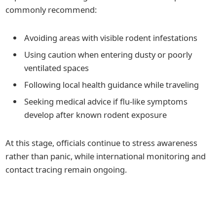
commonly recommend:
Avoiding areas with visible rodent infestations
Using caution when entering dusty or poorly
ventilated spaces
Following local health guidance while traveling
Seeking medical advice if flu-like symptoms
develop after known rodent exposure
At this stage, officials continue to stress awareness
rather than panic, while international monitoring and
contact tracing remain ongoing.