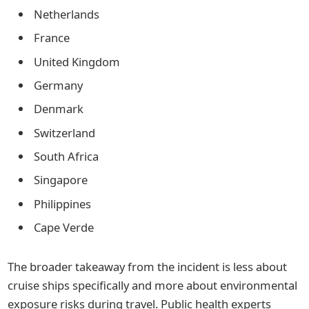
Netherlands
France
United Kingdom
Germany
Denmark
Switzerland
South Africa
Singapore
Philippines
Cape Verde
The broader takeaway from the incident is less about
cruise ships specifically and more about environmental
exposure risks during travel. Public health experts