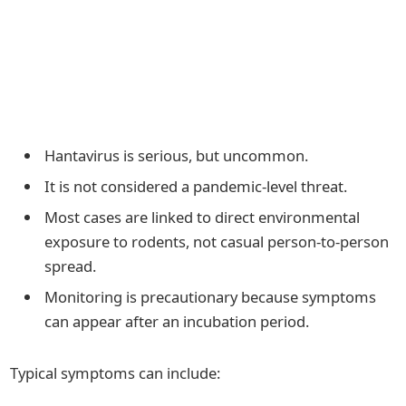
Hantavirus is serious, but uncommon.
It is not considered a pandemic-level threat.
Most cases are linked to direct environmental
exposure to rodents, not casual person-to-person
spread.
Monitoring is precautionary because symptoms
can appear after an incubation period.
Typical symptoms can include: