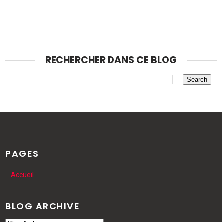
RECHERCHER DANS CE BLOG
PAGES
Accueil
BLOG ARCHIVE