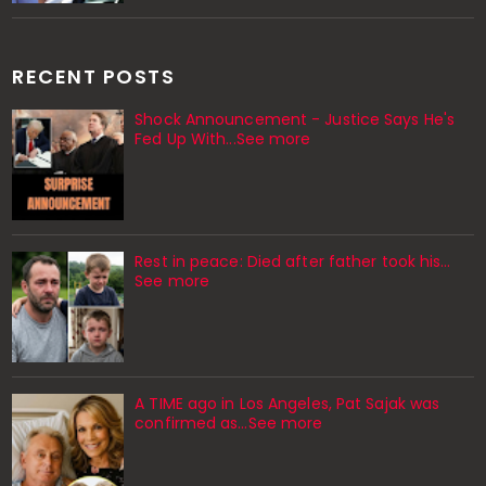
RECENT POSTS
Shock Announcement - Justice Says He's
Fed Up With...See more
Rest in peace: Died after father took his…
See more
A TIME ago in Los Angeles, Pat Sajak was
confirmed as…See more