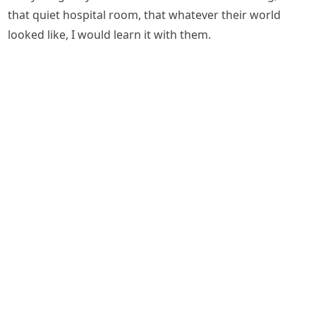
that quiet hospital room, that whatever their world
looked like, I would learn it with them.