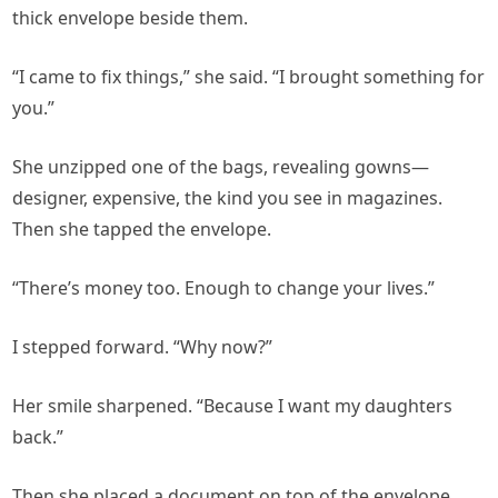
thick envelope beside them.
“I came to fix things,” she said. “I brought something for
you.”
She unzipped one of the bags, revealing gowns—
designer, expensive, the kind you see in magazines.
Then she tapped the envelope.
“There’s money too. Enough to change your lives.”
I stepped forward. “Why now?”
Her smile sharpened. “Because I want my daughters
back.”
Then she placed a document on top of the envelope.