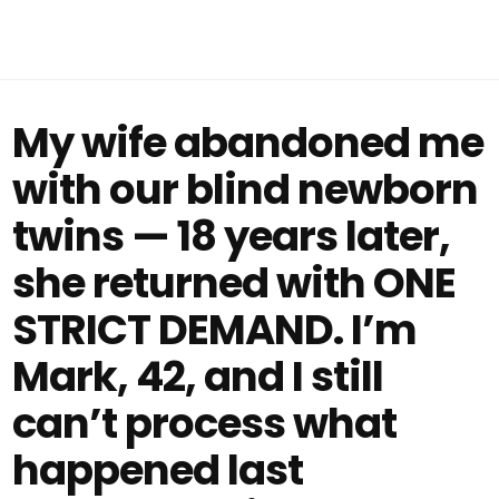
My wife abandoned me
with our blind newborn
twins — 18 years later,
she returned with ONE
STRICT DEMAND. I’m
Mark, 42, and I still
can’t process what
happened last