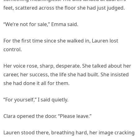
feet, scattered across the floor she had just judged.
“We’re not for sale,” Emma said.
For the first time since she walked in, Lauren lost
control.
Her voice rose, sharp, desperate. She talked about her
career, her success, the life she had built. She insisted
she had done it all for them.
“For yourself,” I said quietly.
Clara opened the door. “Please leave.”
Lauren stood there, breathing hard, her image cracking