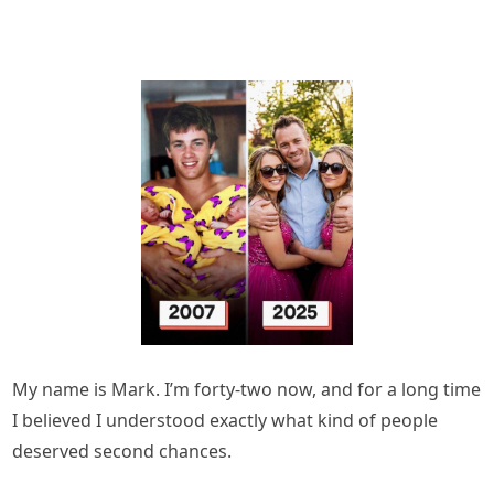
My name is Mark. I’m forty-two now, and for a long time
I believed I understood exactly what kind of people
deserved second chances.