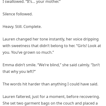
I swallowed. “It’s… your mother.”
Silence followed.
Heavy. Still. Complete.
Lauren changed her tone instantly, her voice dripping
with sweetness that didn’t belong to her. “Girls! Look at
you. You’ve grown so much.”
Emma didn’t smile. “We’re blind,” she said calmly. “Isn’t
that why you left?”
The words hit harder than anything I could have said.
Lauren faltered, just for a moment, before recovering.
She set two garment bags on the couch and placed a