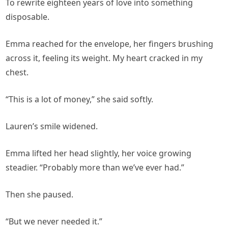
To rewrite eighteen years of love into something
disposable.
Emma reached for the envelope, her fingers brushing
across it, feeling its weight. My heart cracked in my
chest.
“This is a lot of money,” she said softly.
Lauren’s smile widened.
Emma lifted her head slightly, her voice growing
steadier. “Probably more than we’ve ever had.”
Then she paused.
“But we never needed it.”