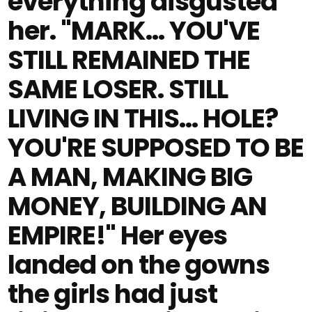
everything disgusted
her. "MARK… YOU'VE
STILL REMAINED THE
SAME LOSER. STILL
LIVING IN THIS… HOLE?
YOU'RE SUPPOSED TO BE
A MAN, MAKING BIG
MONEY, BUILDING AN
EMPIRE!" Her eyes
landed on the gowns
the girls had just