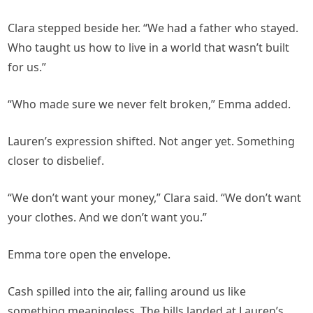
Clara stepped beside her. “We had a father who stayed.
Who taught us how to live in a world that wasn’t built
for us.”
“Who made sure we never felt broken,” Emma added.
Lauren’s expression shifted. Not anger yet. Something
closer to disbelief.
“We don’t want your money,” Clara said. “We don’t want
your clothes. And we don’t want you.”
Emma tore open the envelope.
Cash spilled into the air, falling around us like
something meaningless. The bills landed at Lauren’s