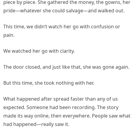
piece by piece. She gathered the money, the gowns, her
pride—whatever she could salvage—and walked out.
This time, we didn’t watch her go with confusion or
pain.
We watched her go with clarity.
The door closed, and just like that, she was gone again.
But this time, she took nothing with her.
What happened after spread faster than any of us
expected. Someone had been recording. The story
made its way online, then everywhere. People saw what
had happened—really saw it.