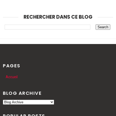
RECHERCHER DANS CE BLOG
PAGES
Accueil
BLOG ARCHIVE
POPULAR POSTS