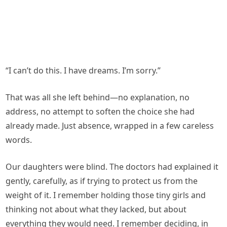
“I can’t do this. I have dreams. I’m sorry.”
That was all she left behind—no explanation, no
address, no attempt to soften the choice she had
already made. Just absence, wrapped in a few careless
words.
Our daughters were blind. The doctors had explained it
gently, carefully, as if trying to protect us from the
weight of it. I remember holding those tiny girls and
thinking not about what they lacked, but about
everything they would need. I remember deciding, in