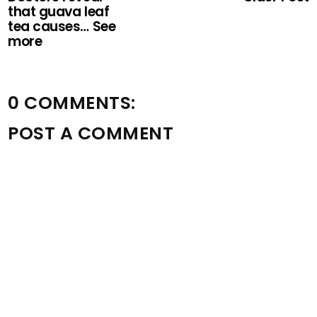
that guava leaf
tea causes… See
more
0 COMMENTS:
POST A COMMENT