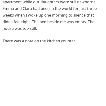
apartment while our daughters were still newborns.
Emma and Clara had been in the world for just three
weeks when I woke up one morning to silence that
didn’t feel right. The bed beside me was empty. The
house was too still.
There was a note on the kitchen counter.