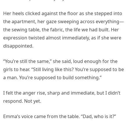
Her heels clicked against the floor as she stepped into
the apartment, her gaze sweeping across everything—
the sewing table, the fabric, the life we had built. Her
expression twisted almost immediately, as if she were
disappointed.
“You’re still the same,” she said, loud enough for the
girls to hear. “Still living like this? You’re supposed to be
a man. You’re supposed to build something.”
I felt the anger rise, sharp and immediate, but I didn’t
respond. Not yet.
Emma’s voice came from the table. “Dad, who is it?”