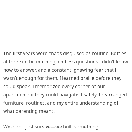
The first years were chaos disguised as routine. Bottles
at three in the morning, endless questions I didn’t know
how to answer, and a constant, gnawing fear that I
wasn’t enough for them. I learned braille before they
could speak. I memorized every corner of our
apartment so they could navigate it safely. I rearranged
furniture, routines, and my entire understanding of
what parenting meant.
We didn’t just survive—we built something.