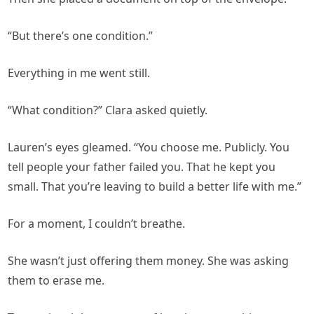
“But there’s one condition.”
Everything in me went still.
“What condition?” Clara asked quietly.
Lauren’s eyes gleamed. “You choose me. Publicly. You
tell people your father failed you. That he kept you
small. That you’re leaving to build a better life with me.”
For a moment, I couldn’t breathe.
She wasn’t just offering them money. She was asking
them to erase me.