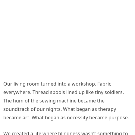
Our living room turned into a workshop. Fabric
everywhere. Thread spools lined up like tiny soldiers.
The hum of the sewing machine became the
soundtrack of our nights. What began as therapy
became art. What began as necessity became purpose.
We created a life where blindness wasn’t something to