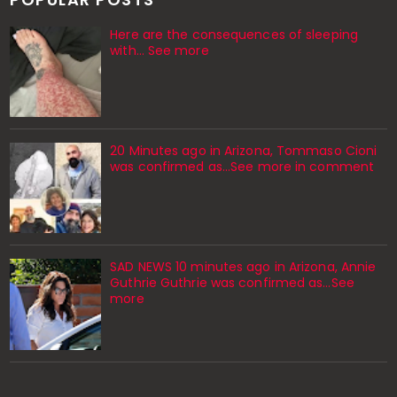
Here are the consequences of sleeping
with… See more
20 Minutes ago in Arizona, Tommaso Cioni
was confirmed as...See more in comment
SAD NEWS 10 minutes ago in Arizona, Annie
Guthrie Guthrie was confirmed as…See
more