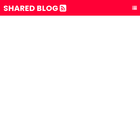
SHARED BLOG