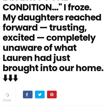
CONDITION…" I froze.
My daughters reached
forward — trusting,
excited — completely
unaware of what
Lauren had just
brought into our home.
⬇️⬇️⬇️