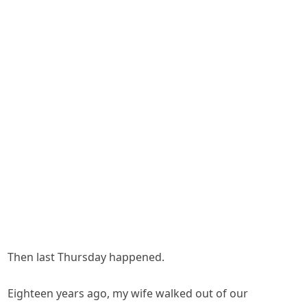
Then last Thursday happened.
Eighteen years ago, my wife walked out of our