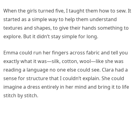
When the girls turned five, I taught them how to sew. It
started as a simple way to help them understand
textures and shapes, to give their hands something to
explore. But it didn’t stay simple for long.
Emma could run her fingers across fabric and tell you
exactly what it was—silk, cotton, wool—like she was
reading a language no one else could see. Clara had a
sense for structure that I couldn’t explain. She could
imagine a dress entirely in her mind and bring it to life
stitch by stitch.