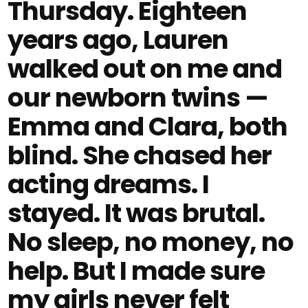
Thursday. Eighteen
years ago, Lauren
walked out on me and
our newborn twins —
Emma and Clara, both
blind. She chased her
acting dreams. I
stayed. It was brutal.
No sleep, no money, no
help. But I made sure
my girls never felt