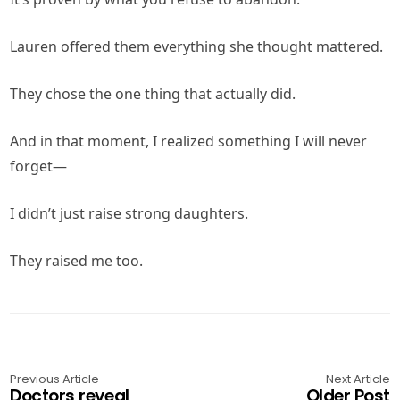
Lauren offered them everything she thought mattered.
They chose the one thing that actually did.
And in that moment, I realized something I will never
forget—
I didn’t just raise strong daughters.
They raised me too.
Previous Article
Next Article
Doctors reveal
Older Post