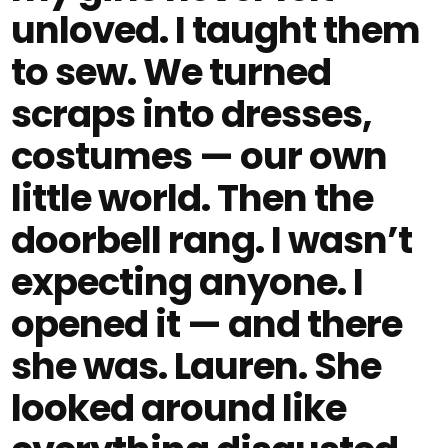
unloved. I taught them
to sew. We turned
scraps into dresses,
costumes — our own
little world. Then the
doorbell rang. I wasn’t
expecting anyone. I
opened it — and there
she was. Lauren. She
looked around like