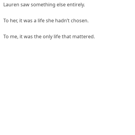
Lauren saw something else entirely.
To her, it was a life she hadn’t chosen.
To me, it was the only life that mattered.