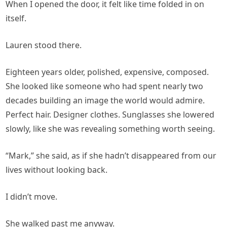
When I opened the door, it felt like time folded in on
itself.
Lauren stood there.
Eighteen years older, polished, expensive, composed.
She looked like someone who had spent nearly two
decades building an image the world would admire.
Perfect hair. Designer clothes. Sunglasses she lowered
slowly, like she was revealing something worth seeing.
“Mark,” she said, as if she hadn’t disappeared from our
lives without looking back.
I didn’t move.
She walked past me anyway.