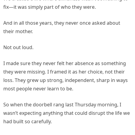
fix—it was simply part of who they were.
And in all those years, they never once asked about
their mother.
Not out loud.
I made sure they never felt her absence as something
they were missing. I framed it as her choice, not their
loss. They grew up strong, independent, sharp in ways
most people never learn to be.
So when the doorbell rang last Thursday morning, I
wasn’t expecting anything that could disrupt the life we
had built so carefully.