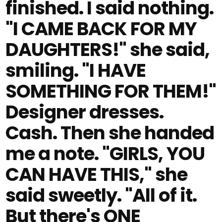
finished. I said nothing.
"I CAME BACK FOR MY
DAUGHTERS!" she said,
smiling. "I HAVE
SOMETHING FOR THEM!"
Designer dresses.
Cash. Then she handed
me a note. "GIRLS, YOU
CAN HAVE THIS," she
said sweetly. "All of it.
But there's ONE