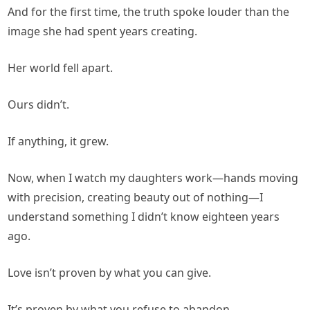
And for the first time, the truth spoke louder than the
image she had spent years creating.
Her world fell apart.
Ours didn’t.
If anything, it grew.
Now, when I watch my daughters work—hands moving
with precision, creating beauty out of nothing—I
understand something I didn’t know eighteen years
ago.
Love isn’t proven by what you can give.
It’s proven by what you refuse to abandon.