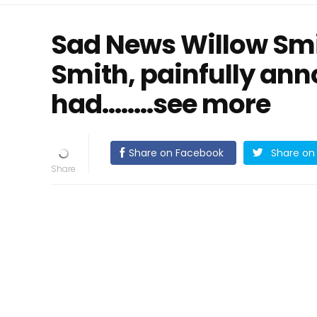
Sad News Willow Smit
Smith, painfully ann
had........see more
Share on Facebook
Share on 