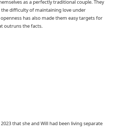
hemselves as a perfectly traditional couple. They
the difficulty of maintaining love under
e openness has also made them easy targets for
at outruns the facts.
n 2023 that she and Will had been living separate