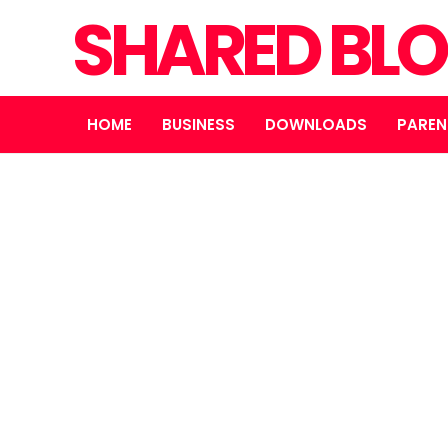
SHARED BL
HOME
BUSINESS
DOWNLOADS
PAREN