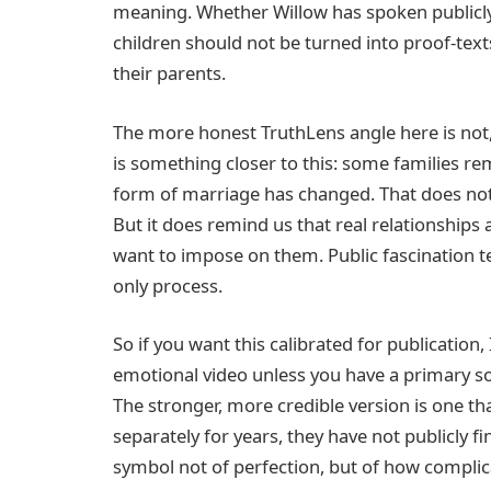
meaning. Whether Willow has spoken publicly o
children should not be turned into proof-text
their parents.
The more honest TruthLens angle here is not, 
is something closer to this: some families re
form of marriage has changed. That does not
But it does remind us that real relationships
want to impose on them. Public fascination te
only process.
So if you want this calibrated for publication,
emotional video unless you have a primary so
The stronger, more credible version is one th
separately for years, they have not publicly fi
symbol not of perfection, but of how complica