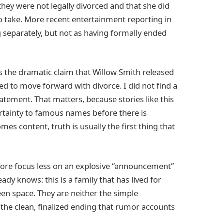
 they were not legally divorced and that she did
to take. More recent entertainment reporting in
 separately, but not as having formally ended
is the dramatic claim that Willow Smith released
d to move forward with divorce. I did not find a
atement. That matters, because stories like this
ertainty to famous names before there is
es content, truth is usually the first thing that
efore focus less on an explosive “announcement”
ady knows: this is a family that has lived for
een space. They are neither the simple
he clean, finalized ending that rumor accounts