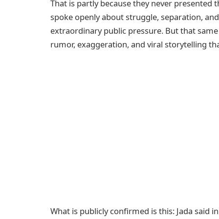
That is partly because they never presented t
spoke openly about struggle, separation, and 
extraordinary public pressure. But that sam
rumor, exaggeration, and viral storytelling th
What is publicly confirmed is this: Jada said i