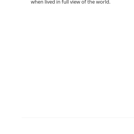
when lived in full view of the world.