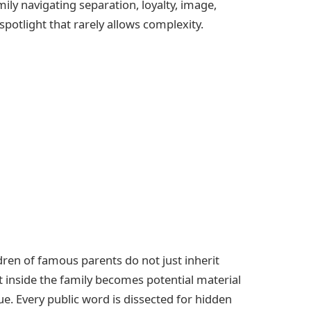
mily navigating separation, loyalty, image,
potlight that rarely allows complexity.
ldren of famous parents do not just inherit
ift inside the family becomes potential material
clue. Every public word is dissected for hidden