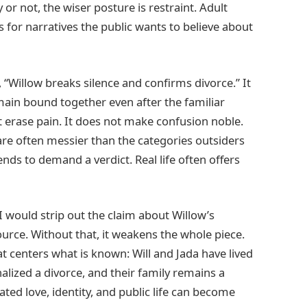
r not, the wiser posture is restraint. Adult
s for narratives the public wants to believe about
“Willow breaks silence and confirms divorce.” It
main bound together even after the familiar
 erase pain. It does not make confusion noble.
 are often messier than the categories outsiders
nds to demand a verdict. Real life often offers
 I would strip out the claim about Willow’s
urce. Without that, it weakens the whole piece.
at centers what is known: Will and Jada have lived
nalized a divorce, and their family remains a
ted love, identity, and public life can become