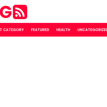
OG
T CATEGORY
FEATURED
HEALTH
UNCATEGORIZE