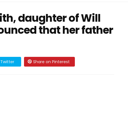
h, daughter of Will
ounced that her father
Twitter
Share on Pinterest