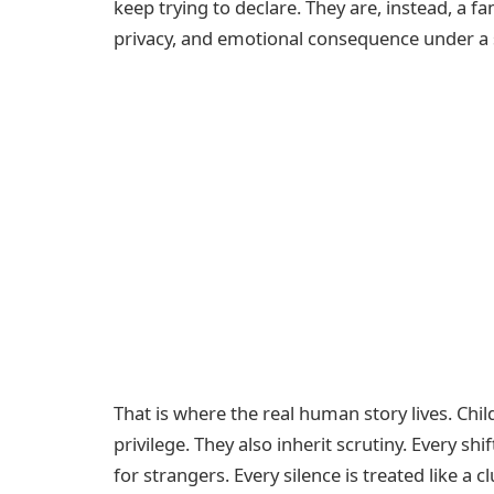
keep trying to declare. They are, instead, a fa
privacy, and emotional consequence under a s
That is where the real human story lives. Chi
privilege. They also inherit scrutiny. Every sh
for strangers. Every silence is treated like a 