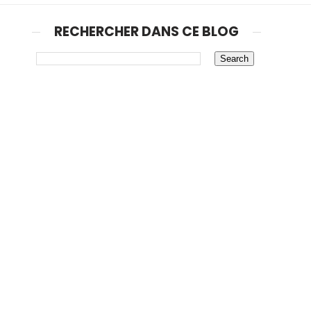
RECHERCHER DANS CE BLOG