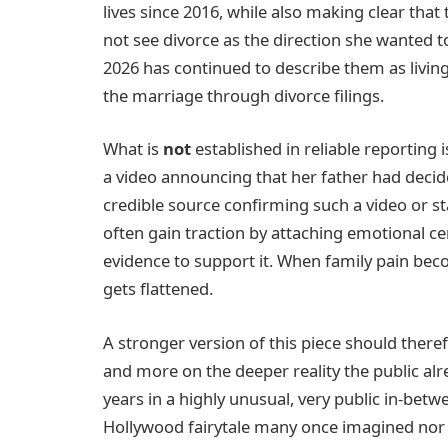
lives since 2016, while also making clear that
not see divorce as the direction she wanted 
2026 has continued to describe them as living
the marriage through divorce filings.
What is
not
established in reliable reporting 
a video announcing that her father had decide
credible source confirming such a video or st
often gain traction by attaching emotional c
evidence to support it. When family pain becom
gets flattened.
A stronger version of this piece should ther
and more on the deeper reality the public alre
years in a highly unusual, very public in-betw
Hollywood fairytale many once imagined nor t