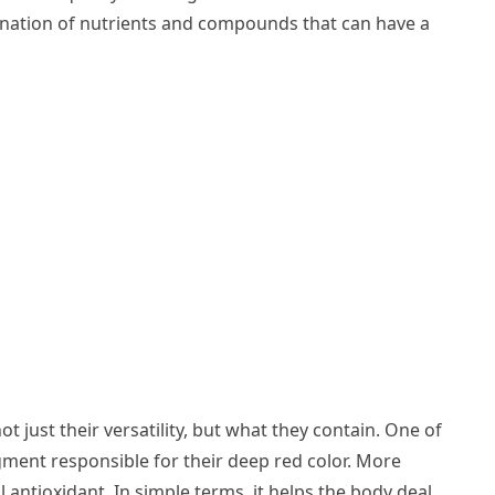
bination of nutrients and compounds that can have a
t just their versatility, but what they contain. One of
ment responsible for their deep red color. More
ul antioxidant. In simple terms, it helps the body deal