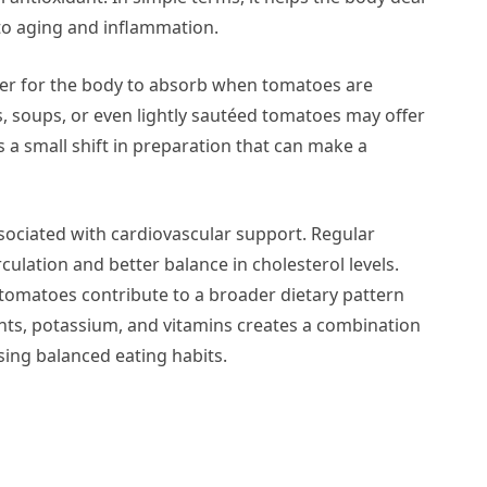
 to aging and inflammation.
sier for the body to absorb when tomatoes are
, soups, or even lightly sautéed tomatoes may offer
s a small shift in preparation that can make a
sociated with cardiovascular support. Regular
culation and better balance in cholesterol levels.
 tomatoes contribute to a broader dietary pattern
ants, potassium, and vitamins creates a combination
sing balanced eating habits.