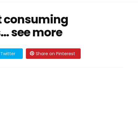
at consuming
… see more
Twitter
Share on Pinterest