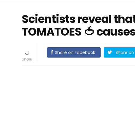
Scientists reveal th
TOMATOES 🍅 causes
Share on Facebook
Share on 