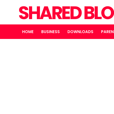
SHARED BL
HOME
BUSINESS
DOWNLOADS
PAREN