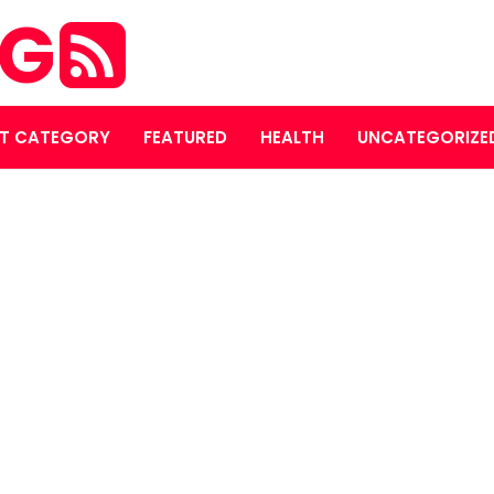
OG
T CATEGORY
FEATURED
HEALTH
UNCATEGORIZE