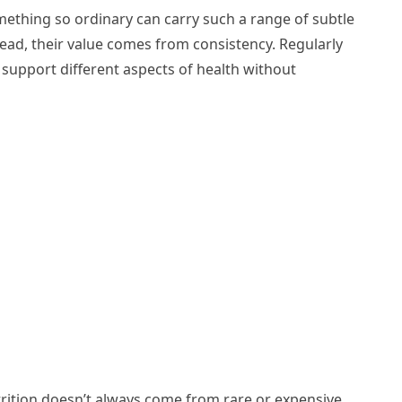
thing so ordinary can carry such a range of subtle
stead, their value comes from consistency. Regularly
y support different aspects of health without
trition doesn’t always come from rare or expensive