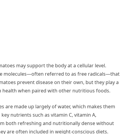
matoes may support the body at a cellular level.
ble molecules—often referred to as free radicals—that
matoes prevent disease on their own, but they play a
rm health when paired with other nutritious foods.
toes are made up largely of water, which makes them
 key nutrients such as vitamin C, vitamin A,
m both refreshing and nutritionally dense without
hey are often included in weight-conscious diets.