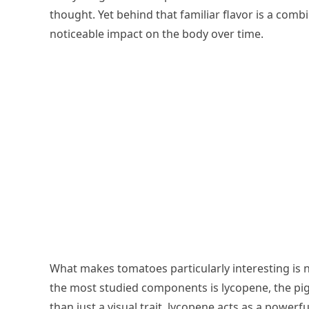
thought. Yet behind that familiar flavor is a com
noticeable impact on the body over time.
What makes tomatoes particularly interesting is no
the most studied components is lycopene, the pig
than just a visual trait, lycopene acts as a powerf