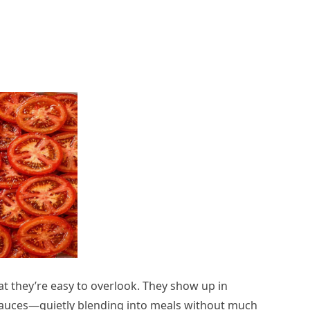
 they’re easy to overlook. They show up in
auces—quietly blending into meals without much