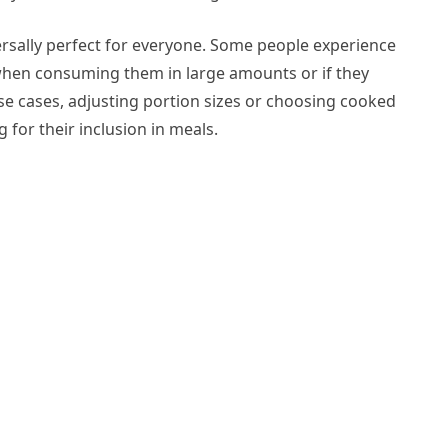
rsally perfect for everyone. Some people experience
y when consuming them in large amounts or if they
se cases, adjusting portion sizes or choosing cooked
g for their inclusion in meals.