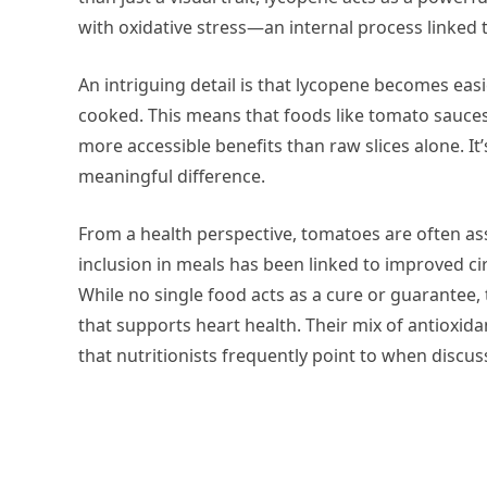
with oxidative stress—an internal process linked
An intriguing detail is that lycopene becomes ea
cooked. This means that foods like tomato sauces
more accessible benefits than raw slices alone. It’
meaningful difference.
From a health perspective, tomatoes are often as
inclusion in meals has been linked to improved cir
While no single food acts as a cure or guarantee,
that supports heart health. Their mix of antioxid
that nutritionists frequently point to when discus