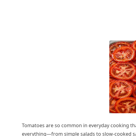
Tomatoes are so common in everyday cooking that
everything—from simple salads to slow-cooked s