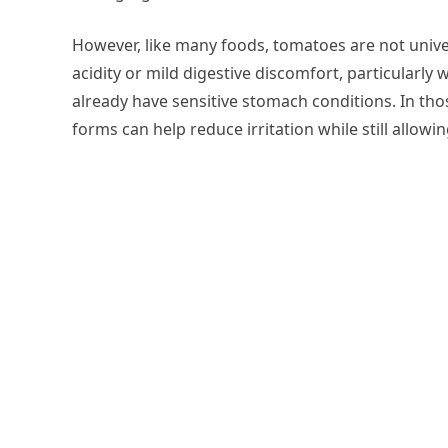
However, like many foods, tomatoes are not unive
acidity or mild digestive discomfort, particularl
already have sensitive stomach conditions. In tho
forms can help reduce irritation while still allowin