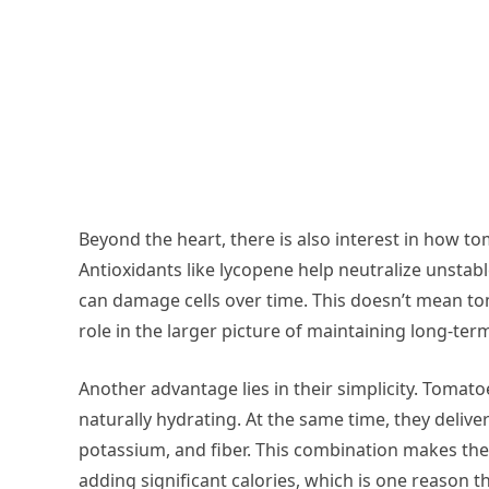
Beyond the heart, there is also interest in how to
Antioxidants like lycopene help neutralize unsta
can damage cells over time. This doesn’t mean to
role in the larger picture of maintaining long-te
Another advantage lies in their simplicity. Toma
naturally hydrating. At the same time, they deliver
potassium, and fiber. This combination makes the
adding significant calories, which is one reason t