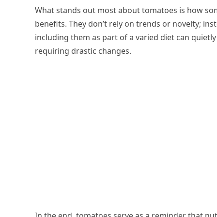
What stands out most about tomatoes is how some
benefits. They don’t rely on trends or novelty; in
including them as part of a varied diet can quietl
requiring drastic changes.
In the end, tomatoes serve as a reminder that nu