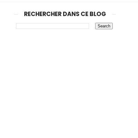
RECHERCHER DANS CE BLOG