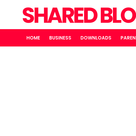
SHARED BL
HOME
BUSINESS
DOWNLOADS
PAREN