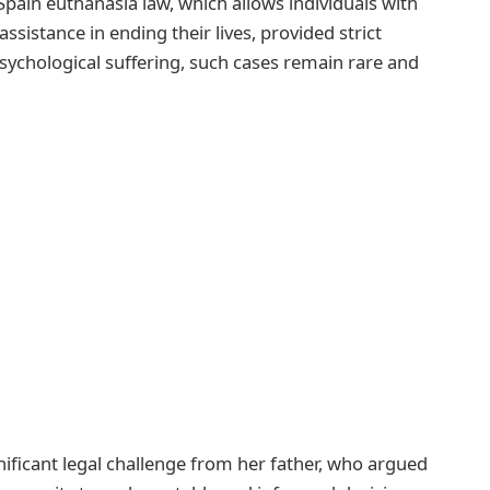
pain euthanasia law, which allows individuals with
ssistance in ending their lives, provided strict
psychological suffering, such cases remain rare and
gnificant legal challenge from her father, who argued