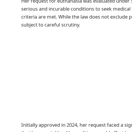
Her request for euthanasia was evaluated under S
serious and incurable conditions to seek medical a
criteria are met. While the law does not exclude 
subject to careful scrutiny.
Initially approved in 2024, her request faced a si