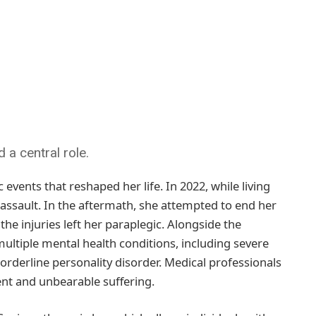
a central role.
 events that reshaped her life. In 2022, while living
s assault. In the aftermath, she attempted to end her
the injuries left her paraplegic. Alongside the
ltiple mental health conditions, including severe
rderline personality disorder. Medical professionals
tent and unbearable suffering.