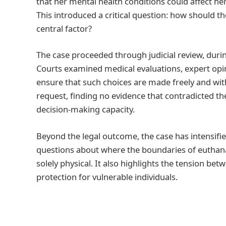
that her mental health conditions could affect he
This introduced a critical question: how should 
central factor?
The case proceeded through judicial review, durin
Courts examined medical evaluations, expert opi
ensure that such choices are made freely and with
request, finding no evidence that contradicted t
decision-making capacity.
Beyond the legal outcome, the case has intensifie
questions about where the boundaries of euthanasi
solely physical. It also highlights the tension b
protection for vulnerable individuals.