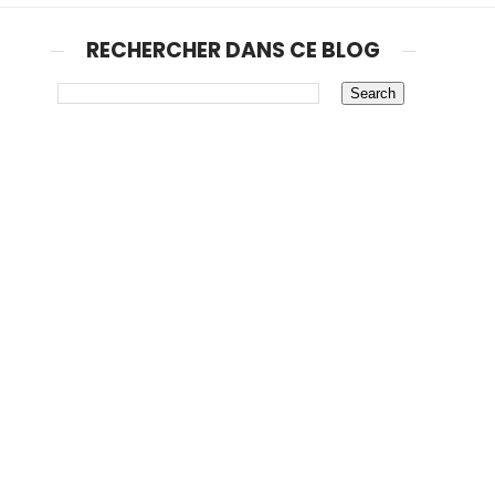
RECHERCHER DANS CE BLOG