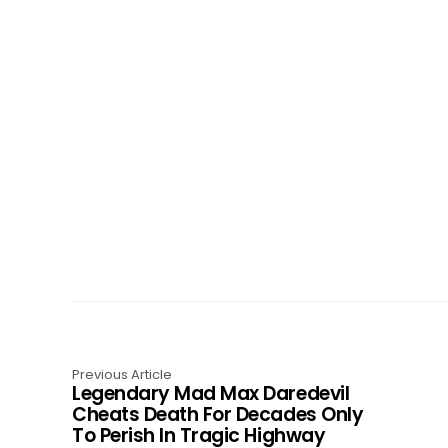
Previous Article
Legendary Mad Max Daredevil
Cheats Death For Decades Only
To Perish In Tragic Highway