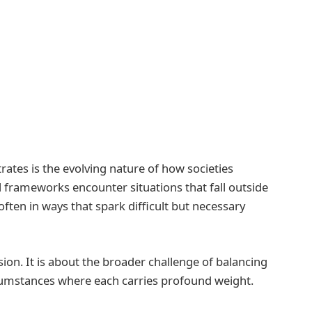
rates is the evolving nature of how societies
al frameworks encounter situations that fall outside
often in ways that spark difficult but necessary
ision. It is about the broader challenge of balancing
cumstances where each carries profound weight.