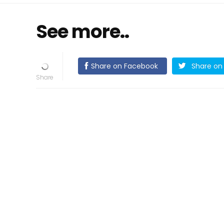
See more..
Share on Facebook
Share on 