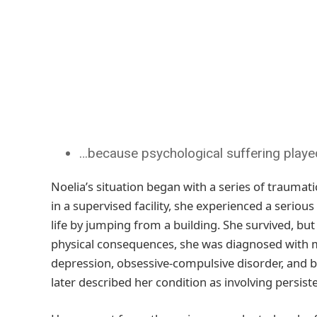
…because psychological suffering played 
Noelia’s situation began with a series of traumatic
in a supervised facility, she experienced a seriou
life by jumping from a building. She survived, but 
physical consequences, she was diagnosed with mu
depression, obsessive-compulsive disorder, and bo
later described her condition as involving persis