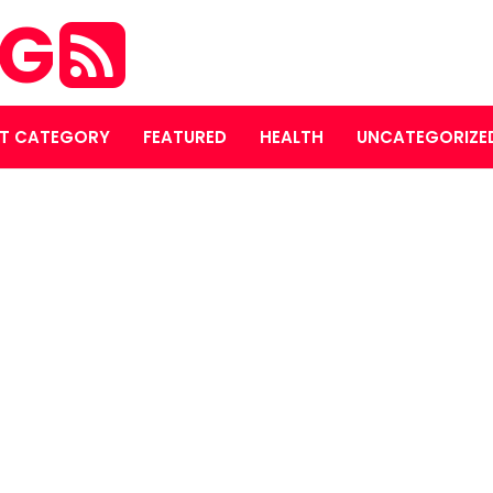
OG
T CATEGORY
FEATURED
HEALTH
UNCATEGORIZE