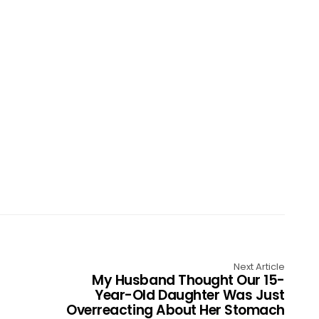
Next Article
My Husband Thought Our 15-
Year-Old Daughter Was Just
Overreacting About Her Stomach