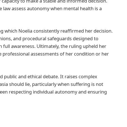
r capacity to make a stable and informed decision.
the law assess autonomy when mental health is a
g which Noelia consistently reaffirmed her decision.
nions, and procedural safeguards designed to
 full awareness. Ultimately, the ruling upheld her
he professional assessments of her condition or her
d public and ethical debate. It raises complex
a should lie, particularly when suffering is not
etween respecting individual autonomy and ensuring