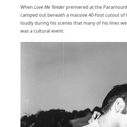
When
Love Me Tender
premiered at the Paramount 
camped out beneath a massive 40-foot cutout of E
loudly during his scenes that many of his lines w
was a cultural event.