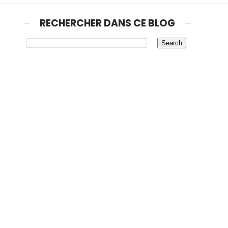
RECHERCHER DANS CE BLOG