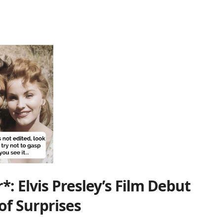
: Elvis Presley’s Film Debut
 of Surprises