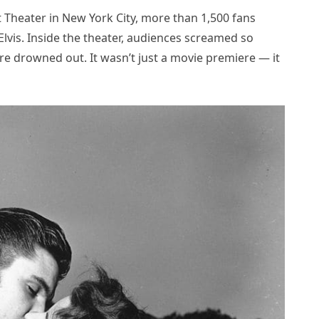
Theater in New York City, more than 1,500 fans
lvis. Inside the theater, audiences screamed so
ere drowned out. It wasn’t just a movie premiere — it