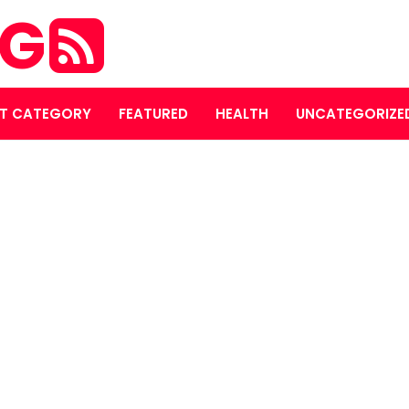
OG
T CATEGORY
FEATURED
HEALTH
UNCATEGORIZE