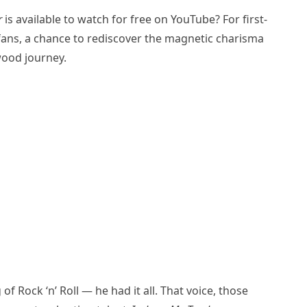
r
is available to watch for free on YouTube? For first-
e fans, a chance to rediscover the magnetic charisma
ywood journey.
 of Rock ‘n’ Roll — he had it all. That voice, those