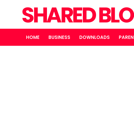
SHARED BL
HOME
BUSINESS
DOWNLOADS
PAREN