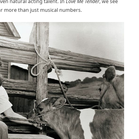
en natural acting talent. In
Love Me Tender
, we see
ar more than just musical numbers.