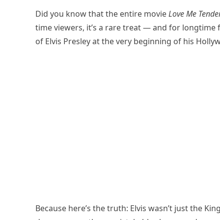
Did you know that the entire movie
Love Me Tende
time viewers, it’s a rare treat — and for longtim
of Elvis Presley at the very beginning of his Holl
Because here’s the truth: Elvis wasn’t just the King