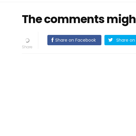
The comments might h
Share on Facebook
Share on 