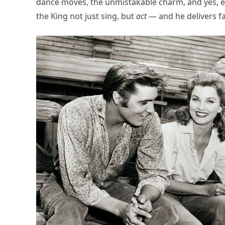
dance moves, the unmistakable charm, and yes, ev
the King not just sing, but
act
— and he delivers f