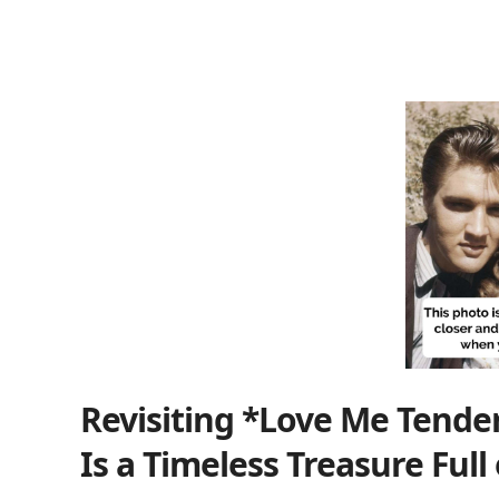
Revisiting *Love Me Tender*
Is a Timeless Treasure Full