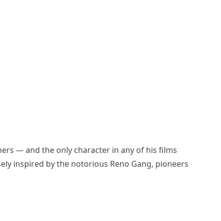
hers — and the only character in any of his films
osely inspired by the notorious Reno Gang, pioneers