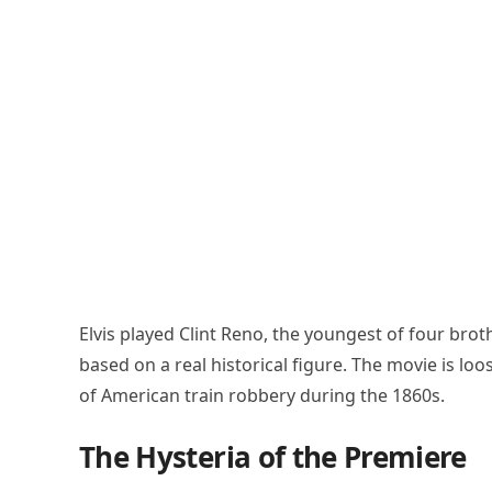
Elvis played Clint Reno, the youngest of four brot
based on a real historical figure. The movie is lo
of American train robbery during the 1860s.
The Hysteria of the Premiere