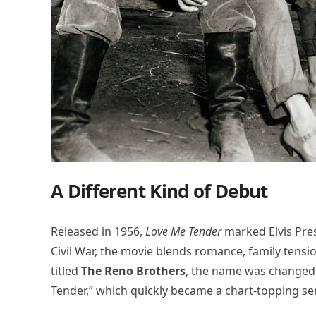
A Different Kind of Debut
Released in 1956,
Love Me Tender
marked Elvis Presl
Civil War, the movie blends romance, family tensio
titled
The Reno Brothers
, the name was changed 
Tender,” which quickly became a chart-topping se