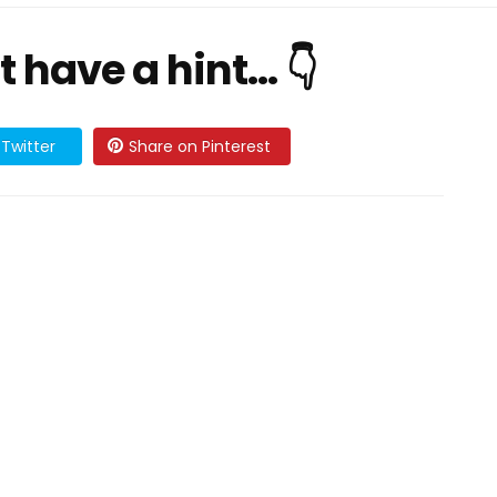
ave a hint... 👇
Twitter
Share on Pinterest