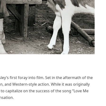
ey’s first foray into film. Set in the aftermath of the
n, and Western-style action. While it was originally
to capitalize on the success of the song “Love Me
nsation.