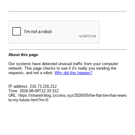
About this page
Our systems have detected unusual traffic from your computer
network. This page checks to see if it's really you sending the
requests, and not a robot.
Why did this happen?
IP address: 216.73.216.212
Time: 2026-08-09T12:33:31Z
URL: https://shared-blog.1xcoins.xyz/2026/05/the-flat-tire-that-rewro
te-my-future.html?m=0