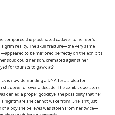
 she compared the plastinated cadaver to her son’s
e a grim reality. The skull fracture—the very same
appeared to be mirrored perfectly on the exhibit’s
 her soul: could her son, cremated against her
ayed for tourists to gawk at?
 Erick is now demanding a DNA test, a plea for
 in shadows for over a decade. The exhibit operators
as denied a proper goodbye, the possibility that her
 is a nightmare she cannot wake from. She isn’t just
ns of a boy she believes was stolen from her twice—
ed his tragedy into a spectacle.