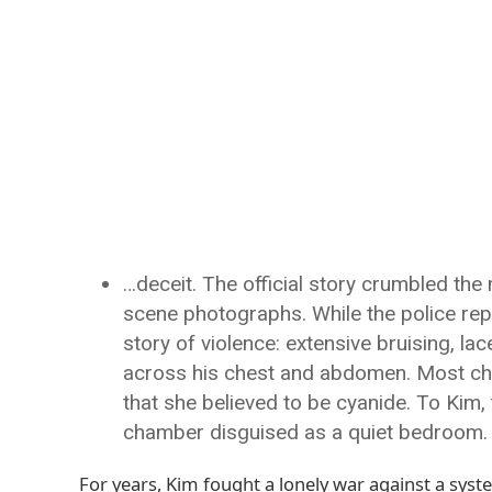
…deceit. The official story crumbled th
scene photographs. While the police rep
story of violence: extensive bruising, la
across his chest and abdomen. Most chill
that she believed to be cyanide. To Kim, 
chamber disguised as a quiet bedroom.
For years, Kim fought a lonely war against a syst