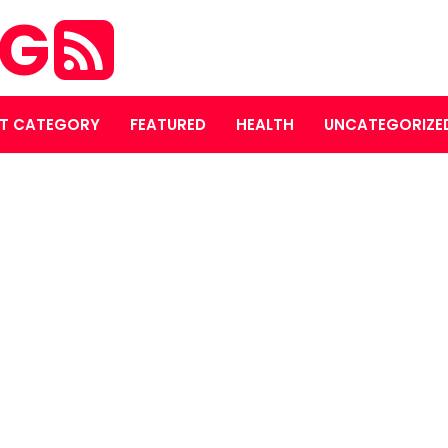
OG
T CATEGORY
FEATURED
HEALTH
UNCATEGORIZE