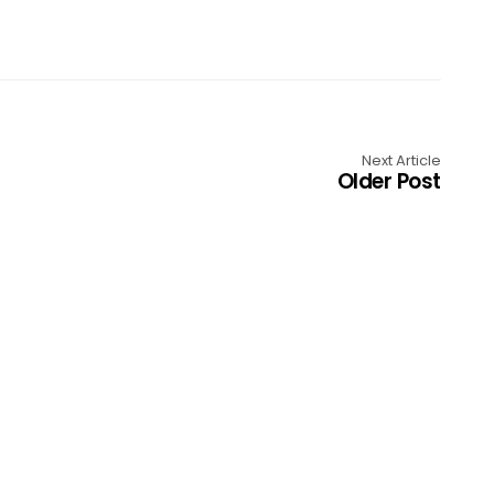
Next Article
Older Post