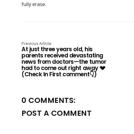
fully erase.
Previous Article
At just three years old, his
parents received devastating
news from doctors—the tumor
had to come out right away 💔
(Check In First comment👇)
0 COMMENTS:
POST A COMMENT