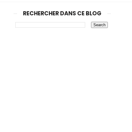
RECHERCHER DANS CE BLOG