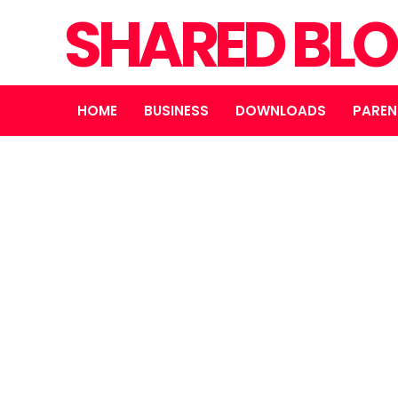
SHARED BL
HOME
BUSINESS
DOWNLOADS
PAREN