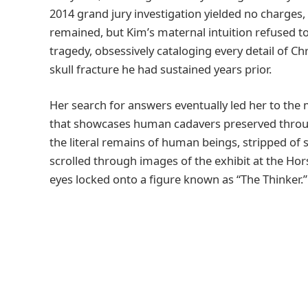
2014 grand jury investigation yielded no charges, 
remained, but Kim’s maternal intuition refused t
tragedy, obsessively cataloging every detail of Chri
skull fracture he had sustained years prior.
Her search for answers eventually led her to the 
that showcases human cadavers preserved through
the literal remains of human beings, stripped of
scrolled through images of the exhibit at the Hor
eyes locked onto a figure known as “The Thinker.”