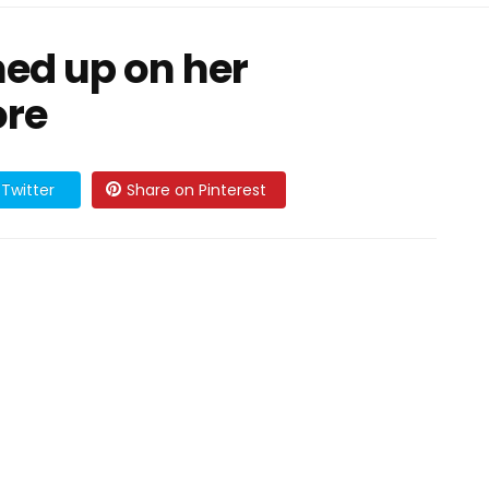
ed up on her
ore
Twitter
Share on Pinterest