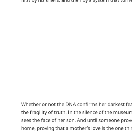
Whether or not the DNA confirms her darkest fea
the fragility of truth. In the silence of the mus
sees the face of her son. And until someone prove
home, proving that a mother’s love is the one th