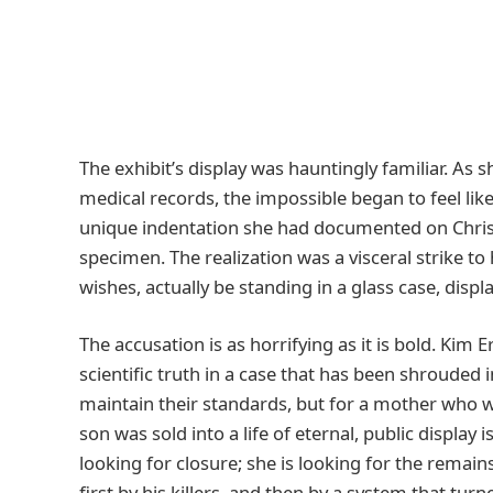
The exhibit’s display was hauntingly familiar. As
medical records, the impossible began to feel lik
unique indentation she had documented on Chris—
specimen. The realization was a visceral strike to
wishes, actually be standing in a glass case, displ
The accusation is as horrifying as it is bold. Kim
scientific truth in a case that has been shrouded
maintain their standards, but for a mother who w
son was sold into a life of eternal, public display
looking for closure; she is looking for the remai
first by his killers, and then by a system that turn