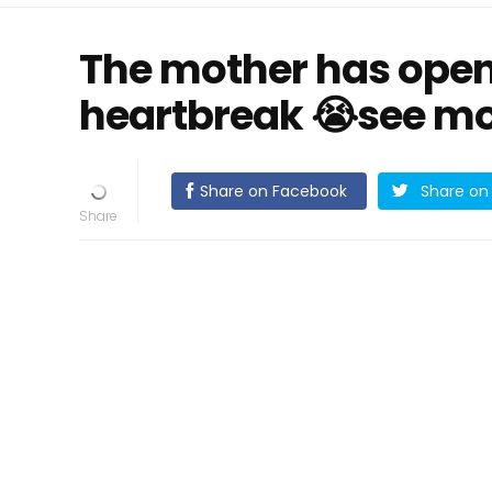
The mother has open
heartbreak 😭see m
Share on Facebook
Share on 