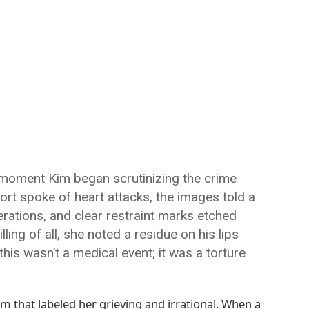
e moment Kim began scrutinizing the crime
ort spoke of heart attacks, the images told a
cerations, and clear restraint marks etched
ing of all, she noted a residue on his lips
this wasn’t a medical event; it was a torture
em that labeled her grieving and irrational. When a