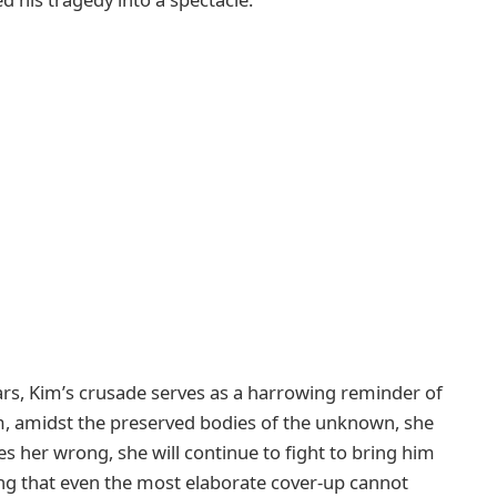
rs, Kim’s crusade serves as a harrowing reminder of
eum, amidst the preserved bodies of the unknown, she
s her wrong, she will continue to fight to bring him
ing that even the most elaborate cover-up cannot