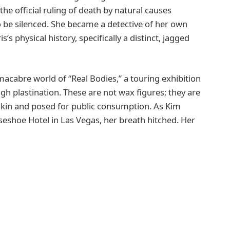
the official ruling of death by natural causes
o be silenced. She became a detective of her own
s’s physical history, specifically a distinct, jagged
macabre world of “Real Bodies,” a touring exhibition
 plastination. These are not wax figures; they are
 skin and posed for public consumption. As Kim
seshoe Hotel in Las Vegas, her breath hitched. Her