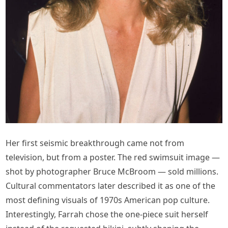
Her first seismic breakthrough came not from
television, but from a poster. The red swimsuit image —
shot by photographer Bruce McBroom — sold millions.
Cultural commentators later described it as one of the
most defining visuals of 1970s American pop culture.
Interestingly, Farrah chose the one-piece suit herself