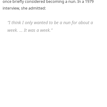
once briefly considered becoming a nun. In a 1979
interview, she admitted:
“I think I only wanted to be a nun for about a
week. … It was a week.”