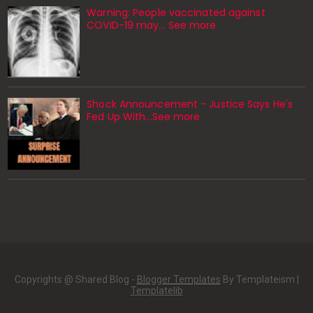
Warning: People vaccinated against
COVID-19 may… See more
Shock Announcement - Justice Says He's
Fed Up With...See more
Copyrights @ Shared Blog -
Blogger Templates
By Templateism |
Templatelib