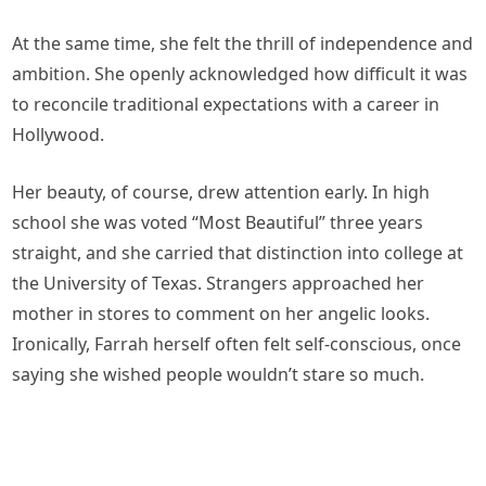
At the same time, she felt the thrill of independence and
ambition. She openly acknowledged how difficult it was
to reconcile traditional expectations with a career in
Hollywood.
Her beauty, of course, drew attention early. In high
school she was voted “Most Beautiful” three years
straight, and she carried that distinction into college at
the University of Texas. Strangers approached her
mother in stores to comment on her angelic looks.
Ironically, Farrah herself often felt self-conscious, once
saying she wished people wouldn’t stare so much.