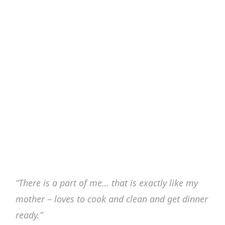
“There is a part of me… that is exactly like my
mother – loves to cook and clean and get dinner
ready.”