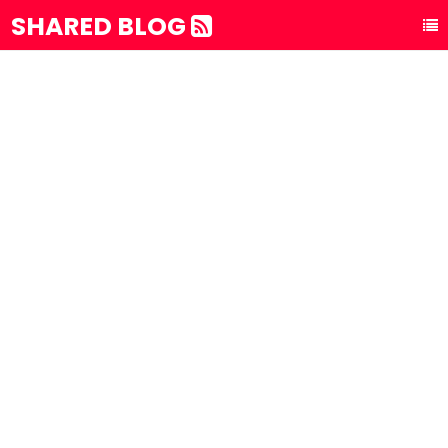
SHARED BLOG