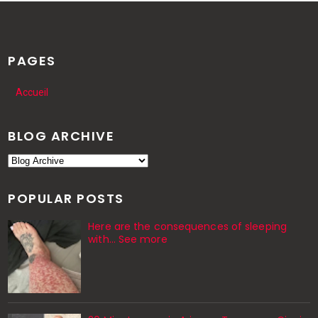
PAGES
Accueil
BLOG ARCHIVE
POPULAR POSTS
Here are the consequences of sleeping
with… See more