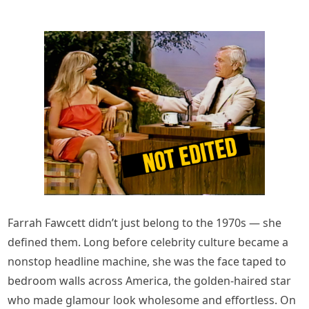
Farrah Fawcett didn’t just belong to the 1970s — she
defined them. Long before celebrity culture became a
nonstop headline machine, she was the face taped to
bedroom walls across America, the golden-haired star
who made glamour look wholesome and effortless. On