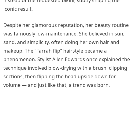
instead of the requested bikini, subtly shaping the
iconic result.
Despite her glamorous reputation, her beauty routine
was famously low-maintenance. She believed in sun,
sand, and simplicity, often doing her own hair and
makeup. The “Farrah flip” hairstyle became a
phenomenon. Stylist Allen Edwards once explained the
technique involved blow-drying with a brush, clipping
sections, then flipping the head upside down for
volume — and just like that, a trend was born.