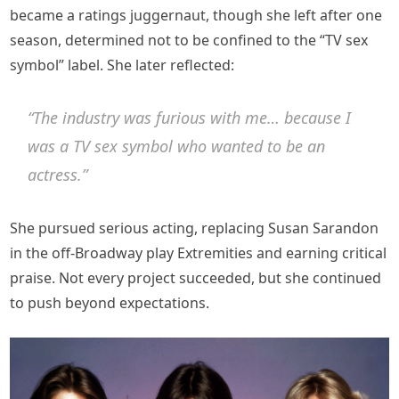
became a ratings juggernaut, though she left after one
season, determined not to be confined to the “TV sex
symbol” label. She later reflected:
“The industry was furious with me… because I
was a TV sex symbol who wanted to be an
actress.”
She pursued serious acting, replacing Susan Sarandon
in the off-Broadway play Extremities and earning critical
praise. Not every project succeeded, but she continued
to push beyond expectations.