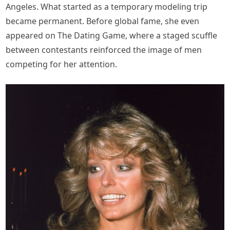
Angeles. What started as a temporary modeling trip
became permanent. Before global fame, she even
appeared on The Dating Game, where a staged scuffle
between contestants reinforced the image of men
competing for her attention.