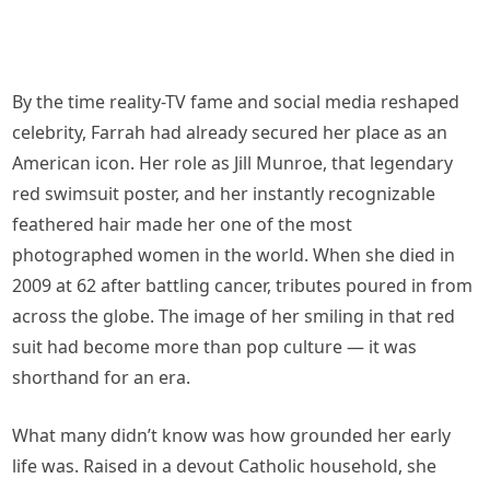
By the time reality-TV fame and social media reshaped
celebrity, Farrah had already secured her place as an
American icon. Her role as Jill Munroe, that legendary
red swimsuit poster, and her instantly recognizable
feathered hair made her one of the most
photographed women in the world. When she died in
2009 at 62 after battling cancer, tributes poured in from
across the globe. The image of her smiling in that red
suit had become more than pop culture — it was
shorthand for an era.
What many didn’t know was how grounded her early
life was. Raised in a devout Catholic household, she