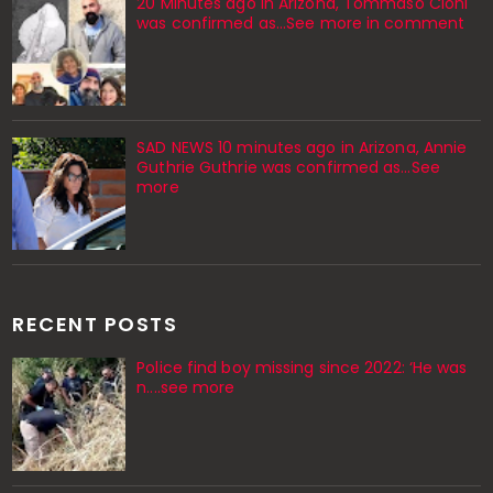
20 Minutes ago in Arizona, Tommaso Cioni
was confirmed as...See more in comment
SAD NEWS 10 minutes ago in Arizona, Annie
Guthrie Guthrie was confirmed as…See
more
RECENT POSTS
Police find boy missing since 2022: ‘He was
n....see more