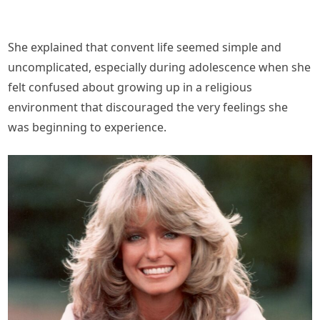
She explained that convent life seemed simple and
uncomplicated, especially during adolescence when she
felt confused about growing up in a religious
environment that discouraged the very feelings she
was beginning to experience.