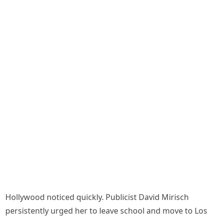
Hollywood noticed quickly. Publicist David Mirisch
persistently urged her to leave school and move to Los