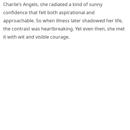
Charlie’s Angels, she radiated a kind of sunny
confidence that felt both aspirational and
approachable. So when illness later shadowed her life,
the contrast was heartbreaking. Yet even then, she met
it with wit and visible courage.