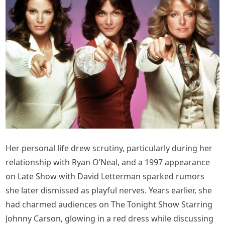
Her personal life drew scrutiny, particularly during her
relationship with Ryan O’Neal, and a 1997 appearance
on Late Show with David Letterman sparked rumors
she later dismissed as playful nerves. Years earlier, she
had charmed audiences on The Tonight Show Starring
Johnny Carson, glowing in a red dress while discussing