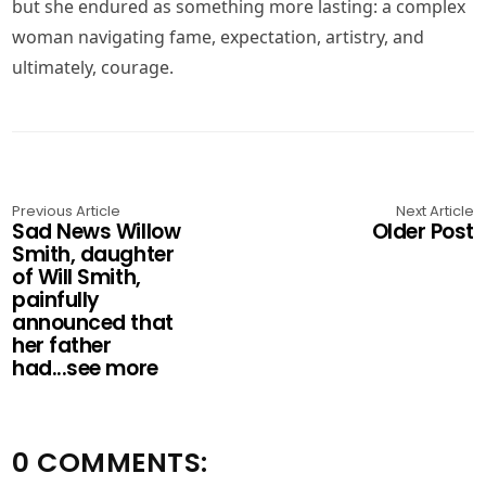
but she endured as something more lasting: a complex
woman navigating fame, expectation, artistry, and
ultimately, courage.
Previous Article
Next Article
Sad News Willow
Older Post
Smith, daughter
of Will Smith,
painfully
announced that
her father
had...see more
0 COMMENTS: