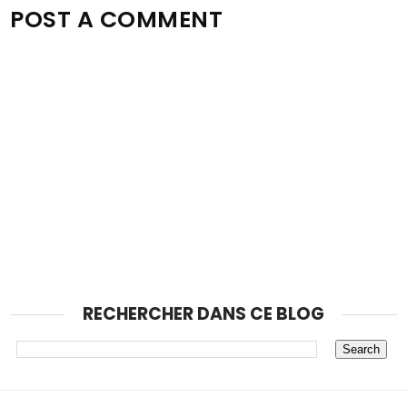
POST A COMMENT
RECHERCHER DANS CE BLOG