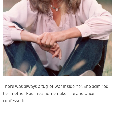
There was always a tug-of-war inside her. She admired
her mother Pauline’s homemaker life and once
confessed: