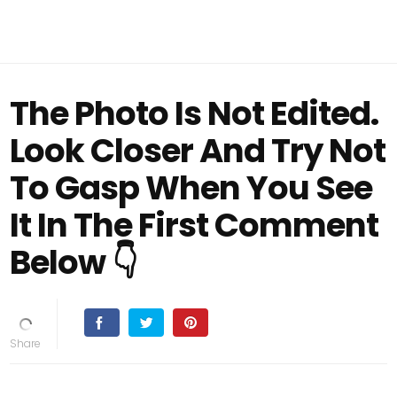
The Photo Is Not Edited.
Look Closer And Try Not
To Gasp When You See
It In The First Comment
Below 👇