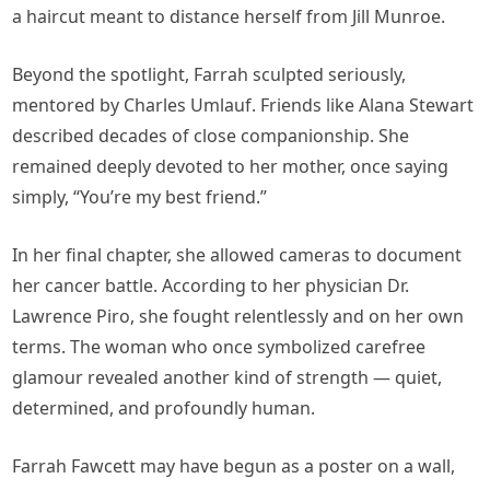
a haircut meant to distance herself from Jill Munroe.
Beyond the spotlight, Farrah sculpted seriously,
mentored by Charles Umlauf. Friends like Alana Stewart
described decades of close companionship. She
remained deeply devoted to her mother, once saying
simply, “You’re my best friend.”
In her final chapter, she allowed cameras to document
her cancer battle. According to her physician Dr.
Lawrence Piro, she fought relentlessly and on her own
terms. The woman who once symbolized carefree
glamour revealed another kind of strength — quiet,
determined, and profoundly human.
Farrah Fawcett may have begun as a poster on a wall,