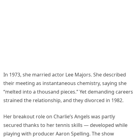
In 1973, she married actor Lee Majors. She described
their meeting as instantaneous chemistry, saying she
“melted into a thousand pieces.” Yet demanding careers
strained the relationship, and they divorced in 1982.
Her breakout role on Charlie’s Angels was partly
secured thanks to her tennis skills — developed while
playing with producer Aaron Spelling. The show