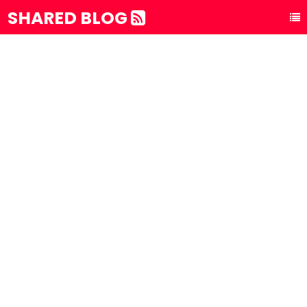
SHARED BLOG