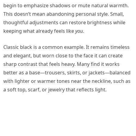
begin to emphasize shadows or mute natural warmth.
This doesn’t mean abandoning personal style. Small,
thoughtful adjustments can restore brightness while
keeping what already feels like
you
.
Classic black is a common example. It remains timeless
and elegant, but worn close to the face it can create
sharp contrast that feels heavy. Many find it works
better as a base—trousers, skirts, or jackets—balanced
with lighter or warmer tones near the neckline, such as
a soft top, scarf, or jewelry that reflects light.