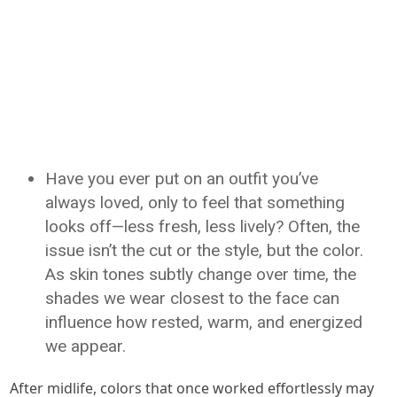
Have you ever put on an outfit you’ve
always loved, only to feel that something
looks off—less fresh, less lively? Often, the
issue isn’t the cut or the style, but the color.
As skin tones subtly change over time, the
shades we wear closest to the face can
influence how rested, warm, and energized
we appear.
After midlife, colors that once worked effortlessly may