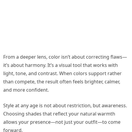
From a deeper lens, color isn’t about correcting flaws—
it’s about harmony. It’s a visual tool that works with
light, tone, and contrast. When colors support rather
than compete, the result often feels brighter, calmer,
and more confident.
Style at any age is not about restriction, but awareness.
Choosing shades that reflect your natural warmth
allows your presence—not just your outfit—to come
forward.