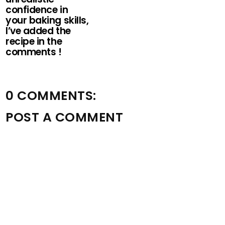
confidence in
your baking skills,
I’ve added the
recipe in the
comments !
0 COMMENTS:
POST A COMMENT