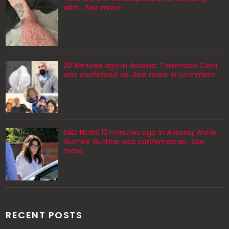
with… See more
20 Minutes ago in Arizona, Tommaso Cioni
was confirmed as...See more in comment
SAD NEWS 10 minutes ago in Arizona, Annie
Guthrie Guthrie was confirmed as…See
more
RECENT POSTS