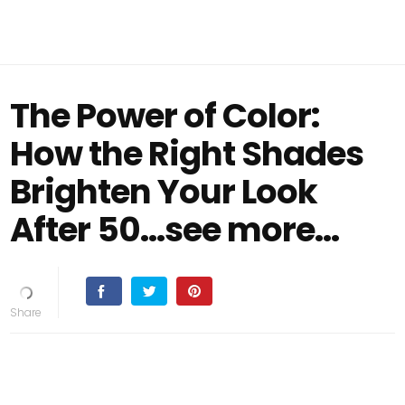
The Power of Color:
How the Right Shades
Brighten Your Look
After 50...see more...