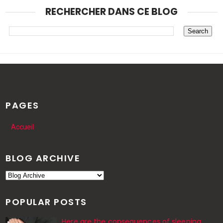
RECHERCHER DANS CE BLOG
PAGES
Accueil
BLOG ARCHIVE
POPULAR POSTS
Here are the consequences of sleeping