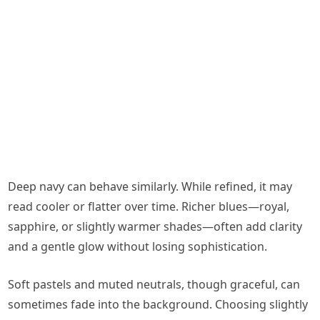
Deep navy can behave similarly. While refined, it may
read cooler or flatter over time. Richer blues—royal,
sapphire, or slightly warmer shades—often add clarity
and a gentle glow without losing sophistication.
Soft pastels and muted neutrals, though graceful, can
sometimes fade into the background. Choosing slightly