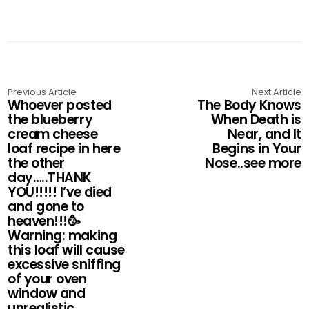
Previous Article
Next Article
Whoever posted
The Body Knows
the blueberry
When Death is
cream cheese
Near, and It
loaf recipe in here
Begins in Your
the other
Nose..see more
day…..THANK
YOU!!!!! I’ve died
and gone to
heaven!!!🥳
Warning: making
this loaf will cause
excessive sniffing
of your oven
window and
unrealistic