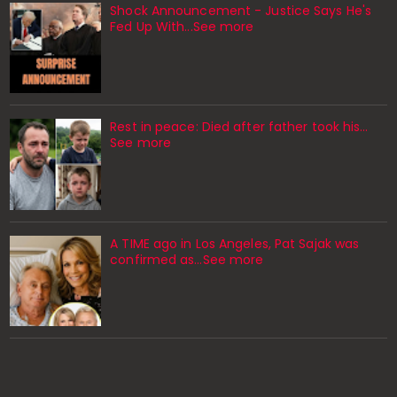
Shock Announcement - Justice Says He's
Fed Up With...See more
Rest in peace: Died after father took his…
See more
A TIME ago in Los Angeles, Pat Sajak was
confirmed as…See more