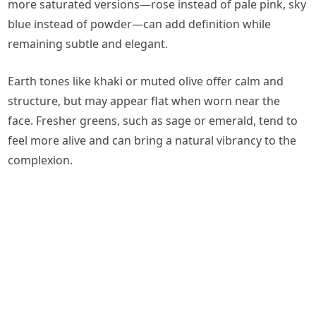
more saturated versions—rose instead of pale pink, sky
blue instead of powder—can add definition while
remaining subtle and elegant.
Earth tones like khaki or muted olive offer calm and
structure, but may appear flat when worn near the
face. Fresher greens, such as sage or emerald, tend to
feel more alive and can bring a natural vibrancy to the
complexion.