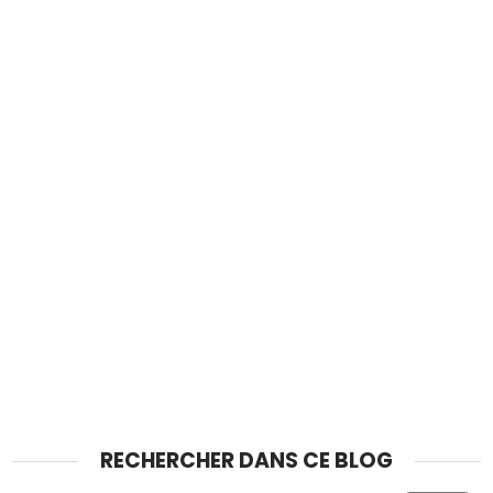
RECHERCHER DANS CE BLOG