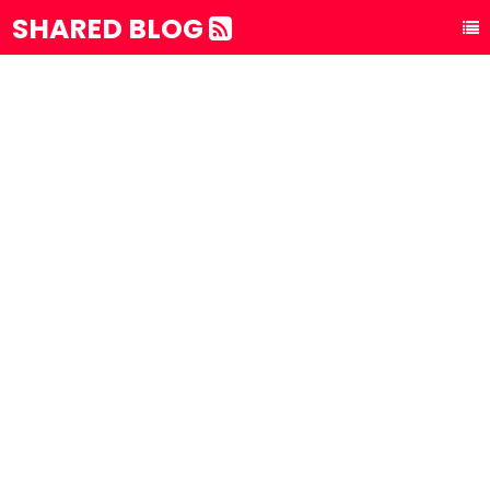
SHARED BLOG