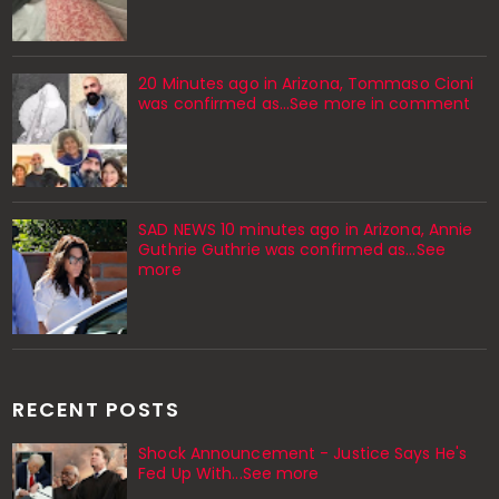
20 Minutes ago in Arizona, Tommaso Cioni
was confirmed as...See more in comment
SAD NEWS 10 minutes ago in Arizona, Annie
Guthrie Guthrie was confirmed as…See
more
RECENT POSTS
Shock Announcement - Justice Says He's
Fed Up With...See more