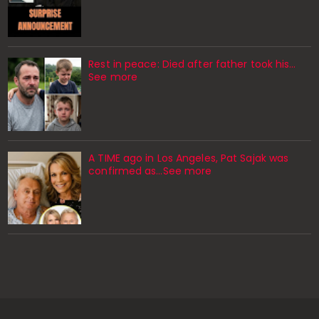
Rest in peace: Died after father took his…
See more
A TIME ago in Los Angeles, Pat Sajak was
confirmed as…See more