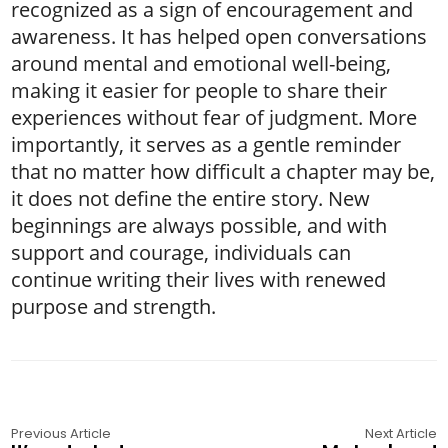
recognized as a sign of encouragement and
awareness. It has helped open conversations
around mental and emotional well-being,
making it easier for people to share their
experiences without fear of judgment. More
importantly, it serves as a gentle reminder
that no matter how difficult a chapter may be,
it does not define the entire story. New
beginnings are always possible, and with
support and courage, individuals can
continue writing their lives with renewed
purpose and strength.
Previous Article
Next Article