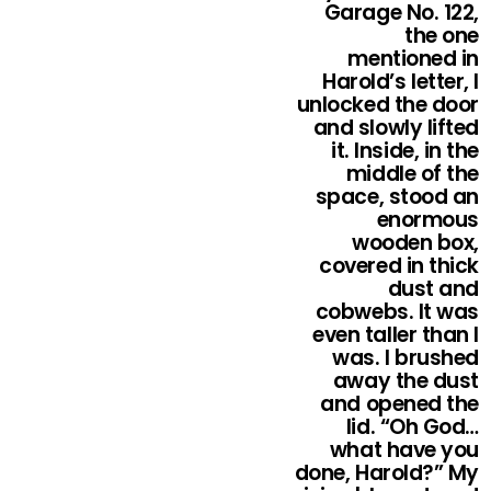
Garage No. 122,
the one
mentioned in
Harold’s letter, I
unlocked the door
and slowly lifted
it. Inside, in the
middle of the
space, stood an
enormous
wooden box,
covered in thick
dust and
cobwebs. It was
even taller than I
was. I brushed
away the dust
and opened the
lid. “Oh God…
what have you
done, Harold?” My