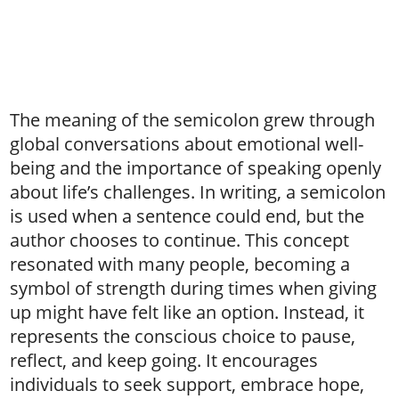
The meaning of the semicolon grew through
global conversations about emotional well-
being and the importance of speaking openly
about life’s challenges. In writing, a semicolon
is used when a sentence could end, but the
author chooses to continue. This concept
resonated with many people, becoming a
symbol of strength during times when giving
up might have felt like an option. Instead, it
represents the conscious choice to pause,
reflect, and keep going. It encourages
individuals to seek support, embrace hope,