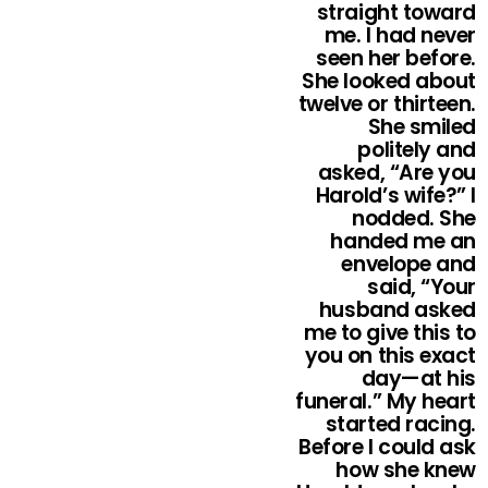
straight toward
me. I had never
seen her before.
She looked about
twelve or thirteen.
She smiled
politely and
asked, “Are you
Harold’s wife?” I
nodded. She
handed me an
envelope and
said, “Your
husband asked
me to give this to
you on this exact
day—at his
funeral.” My heart
started racing.
Before I could ask
how she knew