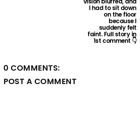
vision blurred, and
I had to sit down
on the floor
because I
suddenly felt
faint. Full story in
1st comment 👇
0 COMMENTS:
POST A COMMENT