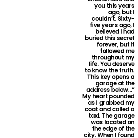
you this years
ago, but I
couldn’t. Sixty-
five years ago, I
believed I had
buried this secret
forever, but it
followed me
throughout my
life. You deserve
to know the truth.
This key opens a
garage at the
address below…”
My heart pounded
as I grabbed my
coat and called a
taxi. The garage
was located on
the edge of the
city. When I found