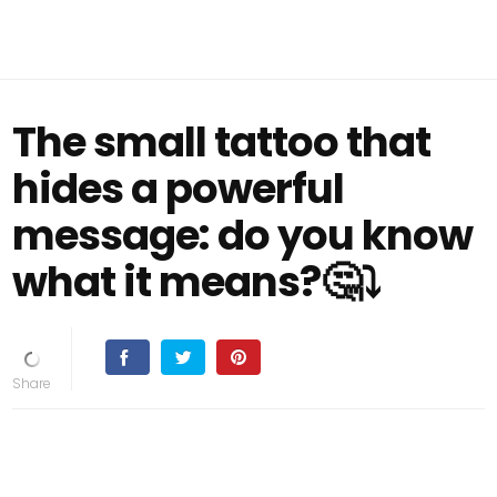
The small tattoo that
hides a powerful
message: do you know
what it means?🤔⤵️