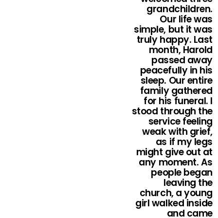
grandchildren.
Our life was
simple, but it was
truly happy. Last
month, Harold
passed away
peacefully in his
sleep. Our entire
family gathered
for his funeral. I
stood through the
service feeling
weak with grief,
as if my legs
might give out at
any moment. As
people began
leaving the
church, a young
girl walked inside
and came