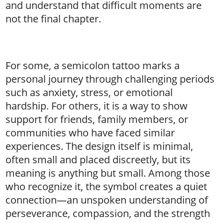
and understand that difficult moments are
not the final chapter.
For some, a semicolon tattoo marks a
personal journey through challenging periods
such as anxiety, stress, or emotional
hardship. For others, it is a way to show
support for friends, family members, or
communities who have faced similar
experiences. The design itself is minimal,
often small and placed discreetly, but its
meaning is anything but small. Among those
who recognize it, the symbol creates a quiet
connection—an unspoken understanding of
perseverance, compassion, and the strength