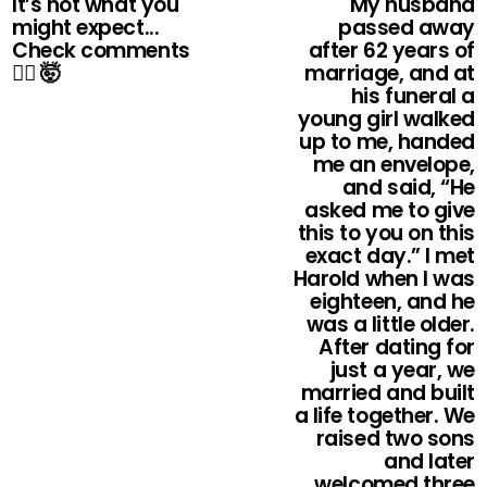
It’s not what you
My husband
might expect...
passed away
Check comments
after 62 years of
👇🏻 🤯
marriage, and at
his funeral a
young girl walked
up to me, handed
me an envelope,
and said, “He
asked me to give
this to you on this
exact day.” I met
Harold when I was
eighteen, and he
was a little older.
After dating for
just a year, we
married and built
a life together. We
raised two sons
and later
welcomed three