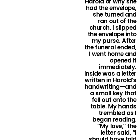
Harold or why she
had the envelope,
she turned and
ran out of the
church. I slipped
the envelope into
my purse. After
the funeral ended,
I went home and
opened it
immediately.
Inside was a letter
written in Harold’s
handwriting—and
a small key that
fell out onto the
table. My hands
trembled as I
began reading.
“My love,” the
letter said, “I
should have told