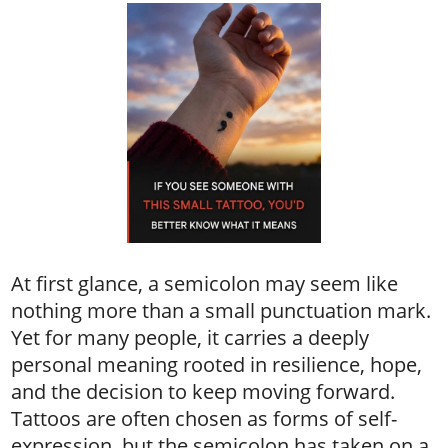
At first glance, a semicolon may seem like
nothing more than a small punctuation mark.
Yet for many people, it carries a deeply
personal meaning rooted in resilience, hope,
and the decision to keep moving forward.
Tattoos are often chosen as forms of self-
expression, but the semicolon has taken on a