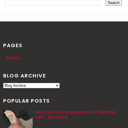
PAGES
Accueil
BLOG ARCHIVE
POPULAR POSTS
Here are the consequences of sleeping
with… See more