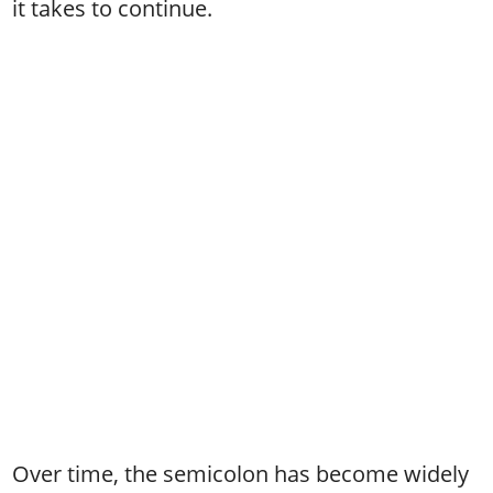
it takes to continue.
Over time, the semicolon has become widely