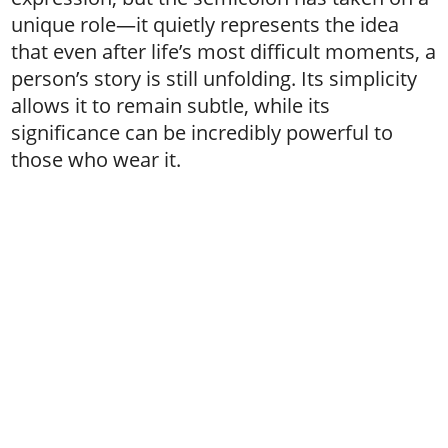
unique role—it quietly represents the idea
that even after life’s most difficult moments, a
person’s story is still unfolding. Its simplicity
allows it to remain subtle, while its
significance can be incredibly powerful to
those who wear it.