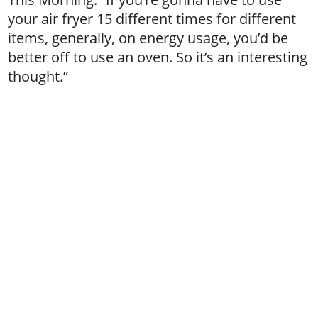
your air fryer 15 different times for different
items, generally, on energy usage, you’d be
better off to use an oven. So it’s an interesting
thought.”