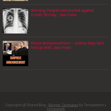
Warning: People vaccinated against
COVID-19 may… See more
Shock Announcement - Justice Says He's
Fed Up With...See more
Copyrights @ Shared Blog -
Blogger Templates
By Templateism |
Templatelib