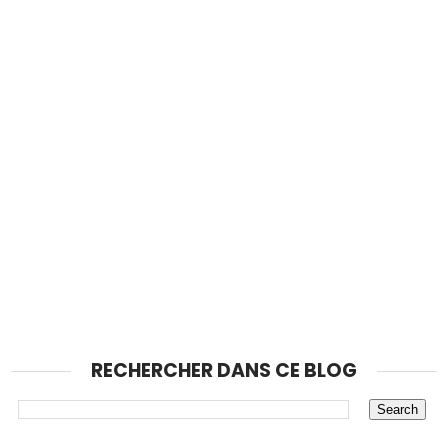
RECHERCHER DANS CE BLOG