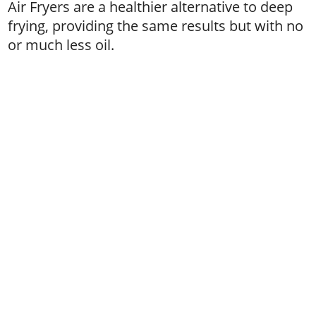
Air Fryers are a healthier alternative to deep
frying, providing the same results but with no
or much less oil.