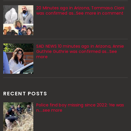
20 Minutes ago in Arizona, Tommaso Cioni
was confirmed as...See more in comment
SAD NEWS 10 minutes ago in Arizona, Annie
Guthrie Guthrie was confirmed as…See
more
RECENT POSTS
Police find boy missing since 2022: ‘He was
n....see more