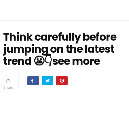
Think carefully before
jumping on the latest
trend 😬👇see more