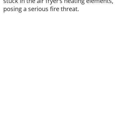
stuck in the air fryer’s heating elements,
posing a serious fire threat.