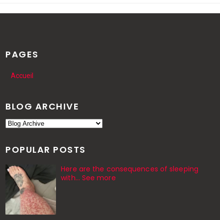
PAGES
Accueil
BLOG ARCHIVE
POPULAR POSTS
Here are the consequences of sleeping
with… See more