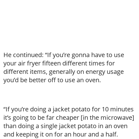
He continued: “If you’re gonna have to use
your air fryer fifteen different times for
different items, generally on energy usage
you’d be better off to use an oven.
“If you’re doing a jacket potato for 10 minutes
it’s going to be far cheaper [in the microwave]
than doing a single jacket potato in an oven
and keeping it on for an hour and a half.