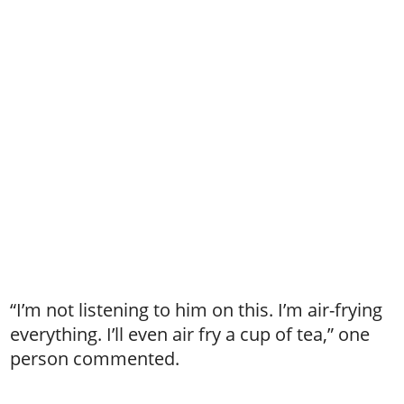
“I’m not listening to him on this. I’m air-frying
everything. I’ll even air fry a cup of tea,” one
person commented.