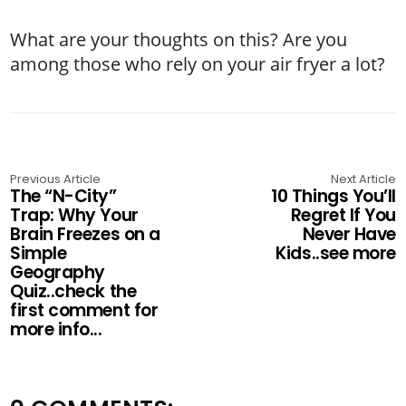
What are your thoughts on this? Are you
among those who rely on your air fryer a lot?
Previous Article
Next Article
The “N-City”
10 Things You’ll
Trap: Why Your
Regret If You
Brain Freezes on a
Never Have
Simple
Kids..see more
Geography
Quiz..check the
first comment for
more info...