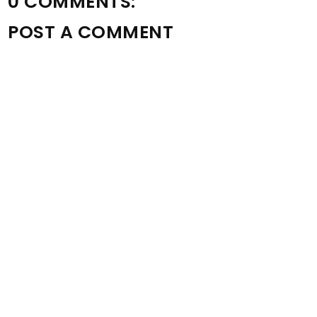
0 COMMENTS:
POST A COMMENT