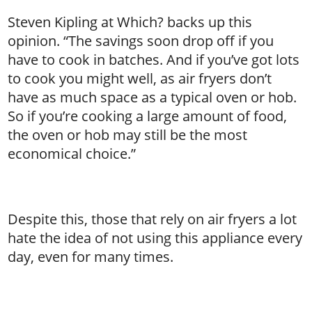
Steven Kipling at Which? backs up this
opinion. “The savings soon drop off if you
have to cook in batches. And if you’ve got lots
to cook you might well, as air fryers don’t
have as much space as a typical oven or hob.
So if you’re cooking a large amount of food,
the oven or hob may still be the most
economical choice.”
Despite this, those that rely on air fryers a lot
hate the idea of not using this appliance every
day, even for many times.