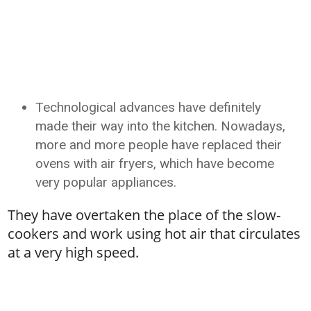
Technological advances have definitely
made their way into the kitchen. Nowadays,
more and more people have replaced their
ovens with air fryers, which have become
very popular appliances.
They have overtaken the place of the slow-
cookers and work using hot air that circulates
at a very high speed.