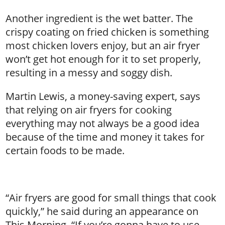
Another ingredient is the wet batter. The
crispy coating on fried chicken is something
most chicken lovers enjoy, but an air fryer
won’t get hot enough for it to set properly,
resulting in a messy and soggy dish.
Martin Lewis, a money-saving expert, says
that relying on air fryers for cooking
everything may not always be a good idea
because of the time and money it takes for
certain foods to be made.
“Air fryers are good for small things that cook
quickly,” he said during an appearance on
This Morning. “If you’re gonna have to use