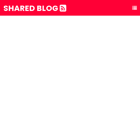
SHARED BLOG