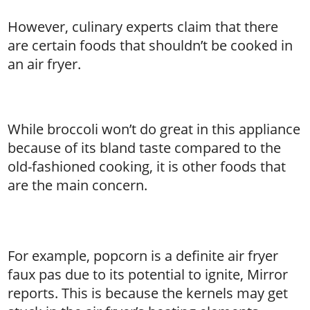
However, culinary experts claim that there
are certain foods that shouldn’t be cooked in
an air fryer.
While broccoli won’t do great in this appliance
because of its bland taste compared to the
old-fashioned cooking, it is other foods that
are the main concern.
’
For example, popcorn is a definite air fryer
faux pas due to its potential to ignite, Mirror
reports. This is because the kernels may get