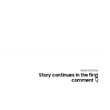
Next Article
Story continues in the first
comment 👇