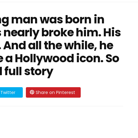
g man was born in
s nearly broke him. His
. And all the while, he
 a Hollywood icon. So
full story
Twitter
Share on Pinterest