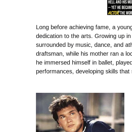
Long before achieving fame, a youn
dedication to the arts. Growing up i
surrounded by music, dance, and athl
draftsman, while his mother ran a l
he immersed himself in ballet, played 
performances, developing skills that 