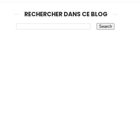
RECHERCHER DANS CE BLOG