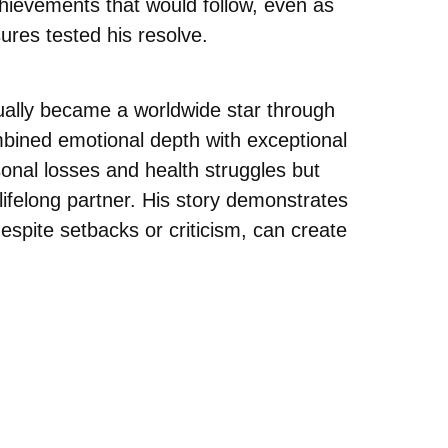
hievements that would follow, even as
ures tested his resolve.
ually became a worldwide star through
bined emotional depth with exceptional
sonal losses and health struggles but
ifelong partner. His story demonstrates
despite setbacks or criticism, can create