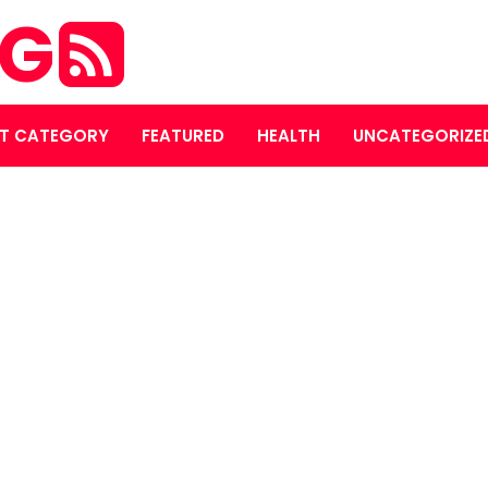
OG
T CATEGORY
FEATURED
HEALTH
UNCATEGORIZE