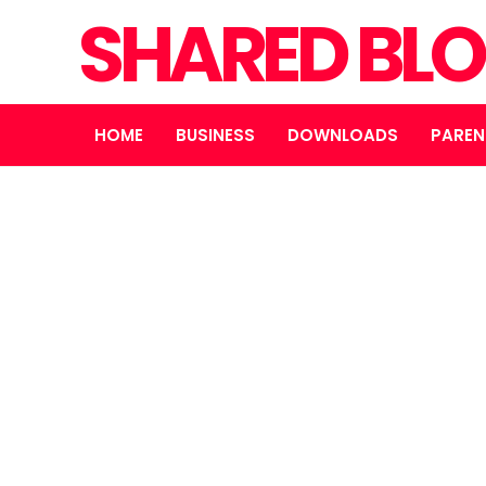
SHARED BL
HOME
BUSINESS
DOWNLOADS
PAREN