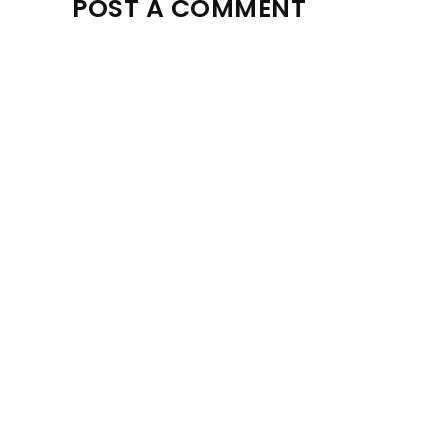
POST A COMMENT