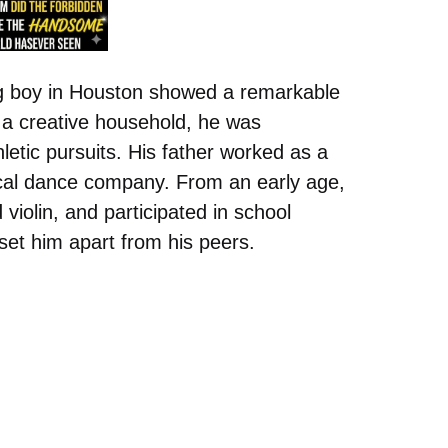
g boy in Houston showed a remarkable
n a creative household, he was
etic pursuits. His father worked as a
ocal dance company. From an early age,
violin, and participated in school
set him apart from his peers.