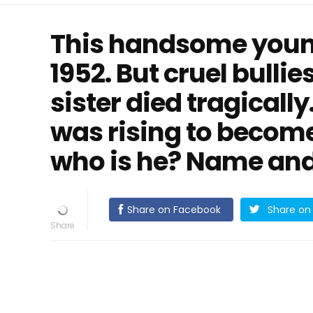
This handsome youn
1952. But cruel bullie
sister died tragically
was rising to become
who is he? Name and 
Share on Facebook
Share on 