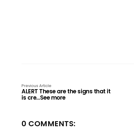
Previous Article
ALERT These are the signs that it
is cre…See more
0 COMMENTS: