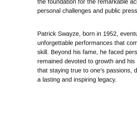
the foundation for the remarkable ac
personal challenges and public press
Patrick Swayze, born in 1952, event
unforgettable performances that com
skill. Beyond his fame, he faced per
remained devoted to growth and his l
that staying true to one’s passions, 
a lasting and inspiring legacy.