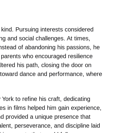
 kind. Pursuing interests considered
g and social challenges. At times,
instead of abandoning his passions, he
 parents who encouraged resilience
altered his path, closing the door on
e toward dance and performance, where
York to refine his craft, dedicating
les in films helped him gain experience,
d provided a unique presence that
lent, perseverance, and discipline laid