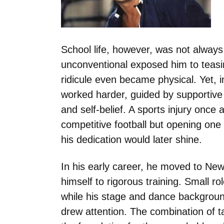
School life, however, was not always
unconventional exposed him to teasin
ridicule even became physical. Yet, 
worked harder, guided by supportive
and self-belief. A sports injury once 
competitive football but opening on
his dedication would later shine.
In his early career, he moved to New 
himself to rigorous training. Small ro
while his stage and dance backgroun
drew attention. The combination of ta