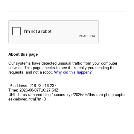
About this page
Our systems have detected unusual traffic from your computer
network. This page checks to see if it's really you sending the
requests, and not a robot.
Why did this happen?
IP address: 216.73.216.237
Time: 2026-08-07T16:27:54Z
URL: https://shared-blog.1xcoins.xyz/2026/05/this-rare-photo-captur
es-beloved.html?m=0