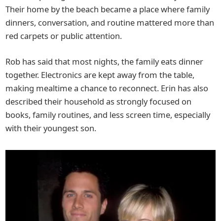
Their home by the beach became a place where family
dinners, conversation, and routine mattered more than
red carpets or public attention.
Rob has said that most nights, the family eats dinner
together. Electronics are kept away from the table,
making mealtime a chance to reconnect. Erin has also
described their household as strongly focused on
books, family routines, and less screen time, especially
with their youngest son.