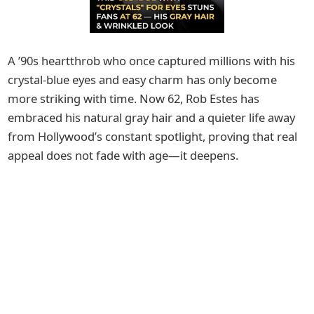
A ’90s heartthrob who once captured millions with his
crystal-blue eyes and easy charm has only become
more striking with time. Now 62, Rob Estes has
embraced his natural gray hair and a quieter life away
from Hollywood’s constant spotlight, proving that real
appeal does not fade with age—it deepens.