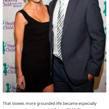
That slower, more grounded life became especially