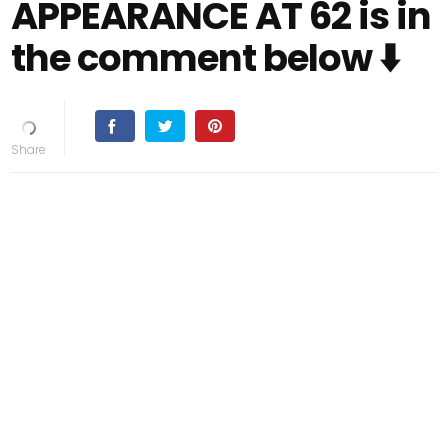
APPEARANCE AT 62 is in
the comment below ⬇️