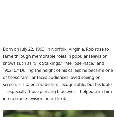
Born on July 22, 1963, in Norfolk, Virginia, Rob rose to
fame through memorable roles in popular television
shows such as “Silk Stalkings,” “Melrose Place,” and
“90210.” During the height of his career, he became one
of those familiar faces audiences loved seeing on
screen. His talent made him recognizable, but his looks
—especially those piercing blue eyes—helped turn him
into a true television heartthrob.