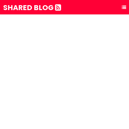
SHARED BLOG