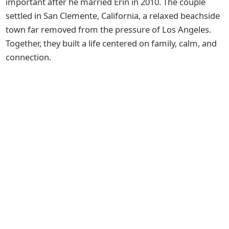
important after he married Erin in 2010. The couple
settled in San Clemente, California, a relaxed beachside
town far removed from the pressure of Los Angeles.
Together, they built a life centered on family, calm, and
connection.