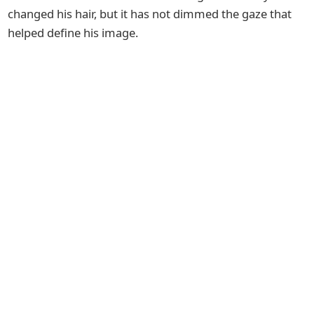
changed his hair, but it has not dimmed the gaze that
helped define his image.