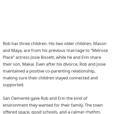
Rob has three children. His two older children, Mason
and Maya, are from his previous marriage to “Melrose
Place” actress Josie Bissett, while he and Erin share
their son, Makai. Even after his divorce, Rob and Josie
maintained a positive co-parenting relationship,
making sure their children stayed connected and
supported.
San Clemente gave Rob and Erin the kind of
environment they wanted for their family. The town
offered space, good schools, and a calmer rhythm.