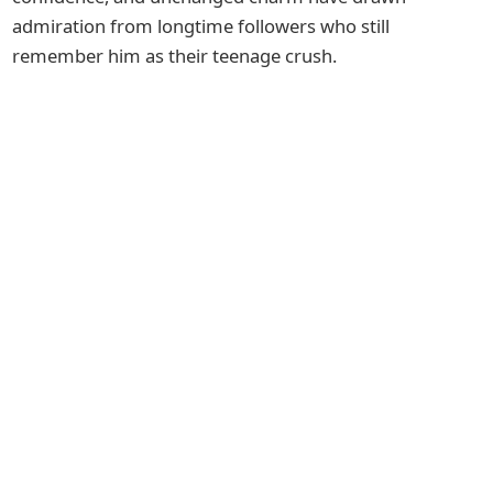
admiration from longtime followers who still
remember him as their teenage crush.