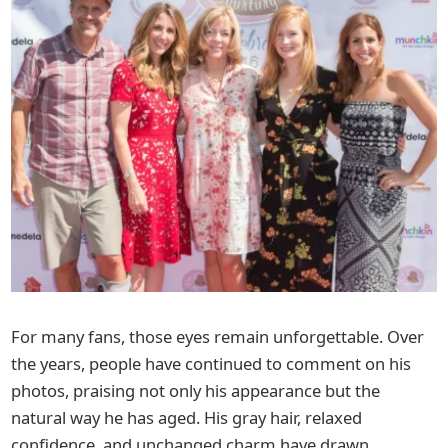
For many fans, those eyes remain unforgettable. Over
the years, people have continued to comment on his
photos, praising not only his appearance but the
natural way he has aged. His gray hair, relaxed
confidence, and unchanged charm have drawn