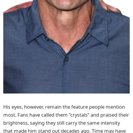
His eyes, however, remain the feature people mention
most. Fans have called them “crystals” and praised their
brightness, saying they still carry the same intensity
that made him stand out decades ago. Time may have