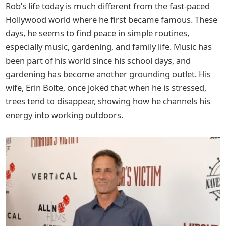
Rob’s life today is much different from the fast-paced
Hollywood world where he first became famous. These
days, he seems to find peace in simple routines,
especially music, gardening, and family life. Music has
been part of his world since his school days, and
gardening has become another grounding outlet. His
wife, Erin Bolte, once joked that when he is stressed,
trees tend to disappear, showing how he channels his
energy into working outdoors.