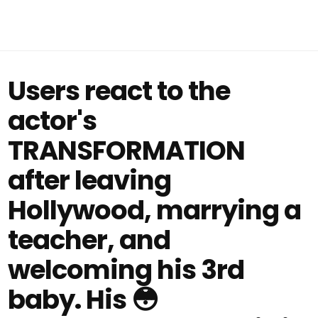
Users react to the
actor's
TRANSFORMATION
after leaving
Hollywood, marrying a
teacher, and
welcoming his 3rd
baby. His 😳