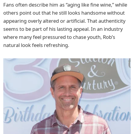
Fans often describe him as “aging like fine wine,” while
others point out that he still looks handsome without
appearing overly altered or artificial. That authenticity
seems to be part of his lasting appeal. In an industry
where many feel pressured to chase youth, Rob’s
natural look feels refreshing.