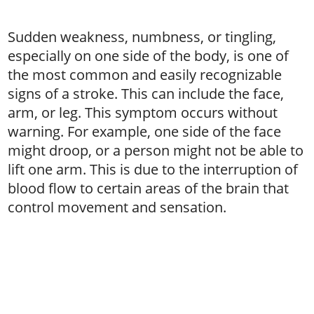
Sudden weakness, numbness, or tingling,
especially on one side of the body, is one of
the most common and easily recognizable
signs of a stroke. This can include the face,
arm, or leg. This symptom occurs without
warning. For example, one side of the face
might droop, or a person might not be able to
lift one arm. This is due to the interruption of
blood flow to certain areas of the brain that
control movement and sensation.