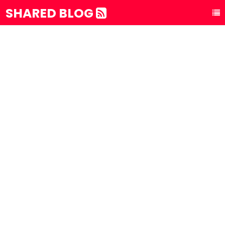
SHARED BLOG