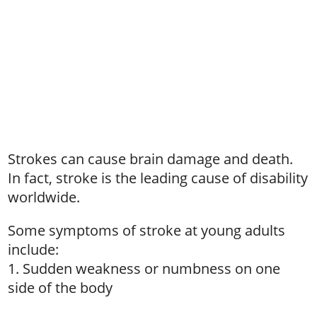
Strokes can cause brain damage and death.
In fact, stroke is the leading cause of disability
worldwide.
Some symptoms of stroke at young adults
include:
1. Sudden weakness or numbness on one
side of the body