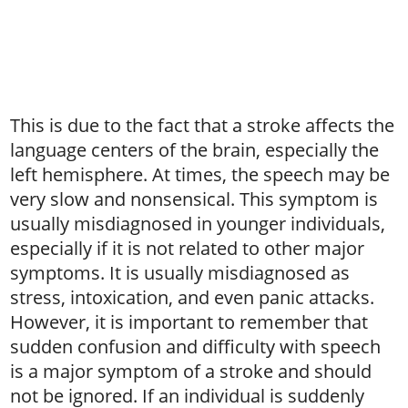
This is due to the fact that a stroke affects the
language centers of the brain, especially the
left hemisphere. At times, the speech may be
very slow and nonsensical. This symptom is
usually misdiagnosed in younger individuals,
especially if it is not related to other major
symptoms. It is usually misdiagnosed as
stress, intoxication, and even panic attacks.
However, it is important to remember that
sudden confusion and difficulty with speech
is a major symptom of a stroke and should
not be ignored. If an individual is suddenly