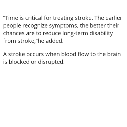
“Time is critical for treating stroke. The earlier
people recognize symptoms, the better their
chances are to reduce long-term disability
from stroke,”he added.
A stroke occurs when blood flow to the brain
is blocked or disrupted.