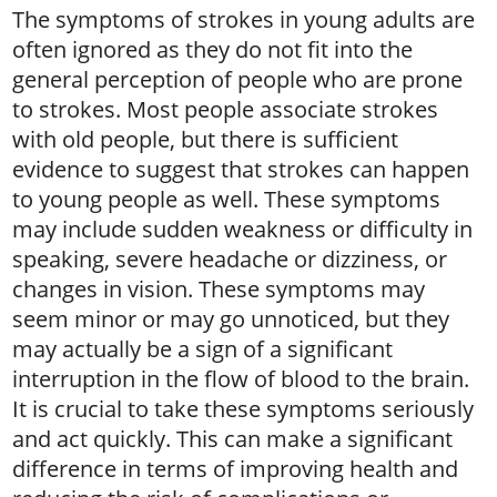
The symptoms of strokes in young adults are
often ignored as they do not fit into the
general perception of people who are prone
to strokes. Most people associate strokes
with old people, but there is sufficient
evidence to suggest that strokes can happen
to young people as well. These symptoms
may include sudden weakness or difficulty in
speaking, severe headache or dizziness, or
changes in vision. These symptoms may
seem minor or may go unnoticed, but they
may actually be a sign of a significant
interruption in the flow of blood to the brain.
It is crucial to take these symptoms seriously
and act quickly. This can make a significant
difference in terms of improving health and