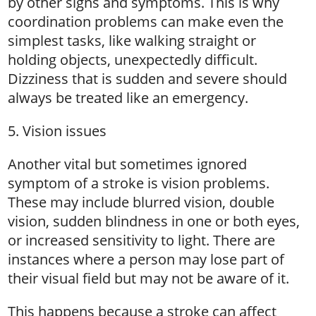
by other signs and symptoms. This is why
coordination problems can make even the
simplest tasks, like walking straight or
holding objects, unexpectedly difficult.
Dizziness that is sudden and severe should
always be treated like an emergency.
5. Vision issues
Another vital but sometimes ignored
symptom of a stroke is vision problems.
These may include blurred vision, double
vision, sudden blindness in one or both eyes,
or increased sensitivity to light. There are
instances where a person may lose part of
their visual field but may not be aware of it.
This happens because a stroke can affect