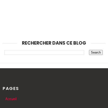
RECHERCHER DANS CE BLOG
PAGES
Accueil