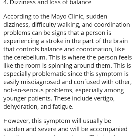
4. Dizziness and loss of balance
According to the Mayo Clinic, sudden
dizziness, difficulty walking, and coordination
problems can be signs that a person is
experiencing a stroke in the part of the brain
that controls balance and coordination, like
the cerebellum. This is where the person feels
like the room is spinning around them. This is
especially problematic since this symptom is
easily misdiagnosed and confused with other,
not-so-serious problems, especially among
younger patients. These include vertigo,
dehydration, and fatigue.
However, this symptom will usually be
sudden and severe and will be accompanied