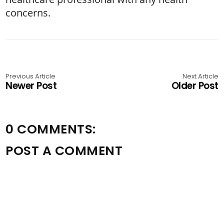
concerns.
Previous Article
Next Article
Newer Post
Older Post
0 COMMENTS:
POST A COMMENT