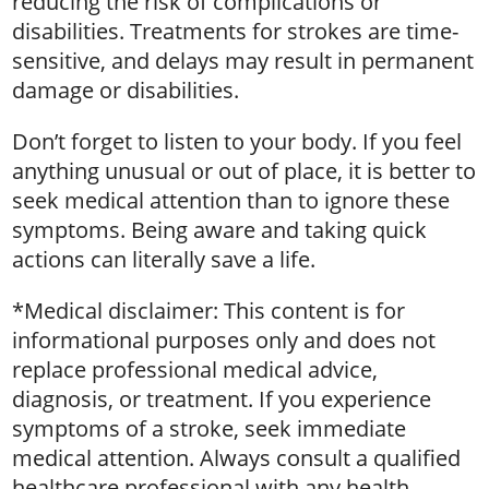
reducing the risk of complications or
disabilities. Treatments for strokes are time-
sensitive, and delays may result in permanent
damage or disabilities.
Don’t forget to listen to your body. If you feel
anything unusual or out of place, it is better to
seek medical attention than to ignore these
symptoms. Being aware and taking quick
actions can literally save a life.
*Medical disclaimer: This content is for
informational purposes only and does not
replace professional medical advice,
diagnosis, or treatment. If you experience
symptoms of a stroke, seek immediate
medical attention. Always consult a qualified
healthcare professional with any health