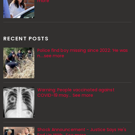
more
RECENT POSTS
Police find boy missing since 2022: ‘He was
n....see more
Warning: People vaccinated against
COVID-19 may… See more
Shock Announcement - Justice Says He's
Fed Up With...See more