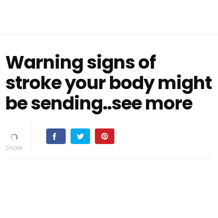
Warning signs of
stroke your body might
be sending..see more