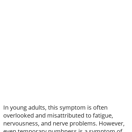
In young adults, this symptom is often
overlooked and misattributed to fatigue,
nervousness, and nerve problems. However,
even temporary numbness is a symptom of