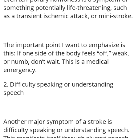
something potentially life-threatening, such
as a transient ischemic attack, or mini-stroke.
The important point I want to emphasize is
this: If one side of the body feels “off,” weak,
or numb, don’t wait. This is a medical
emergency.
2. Difficulty speaking or understanding
speech
Another major symptom of a stroke is
difficulty speaking or understanding speech.