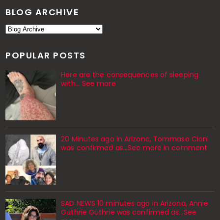
BLOG ARCHIVE
POPULAR POSTS
Here are the consequences of sleeping
with… See more
20 Minutes ago in Arizona, Tommaso Cioni
was confirmed as...See more in comment
SAD NEWS 10 minutes ago in Arizona, Annie
Guthrie Guthrie was confirmed as…See