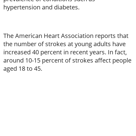
hypertension and diabetes.
The American Heart Association reports that
the number of strokes at young adults have
increased 40 percent in recent years. In fact,
around 10-15 percent of strokes affect people
aged 18 to 45.