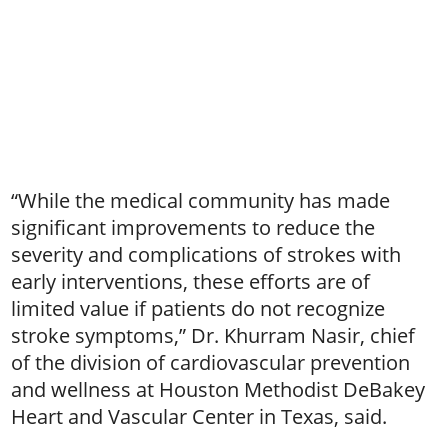
“While the medical community has made
significant improvements to reduce the
severity and complications of strokes with
early interventions, these efforts are of
limited value if patients do not recognize
stroke symptoms,” Dr. Khurram Nasir, chief
of the division of cardiovascular prevention
and wellness at Houston Methodist DeBakey
Heart and Vascular Center in Texas, said.