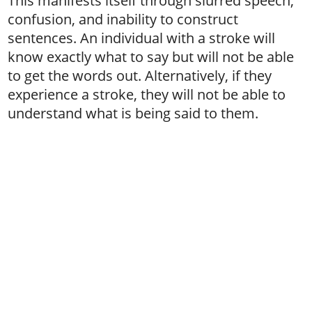
This manifests itself through slurred speech,
confusion, and inability to construct
sentences. An individual with a stroke will
know exactly what to say but will not be able
to get the words out. Alternatively, if they
experience a stroke, they will not be able to
understand what is being said to them.