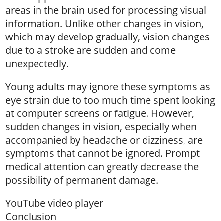
areas in the brain used for processing visual
information. Unlike other changes in vision,
which may develop gradually, vision changes
due to a stroke are sudden and come
unexpectedly.
Young adults may ignore these symptoms as
eye strain due to too much time spent looking
at computer screens or fatigue. However,
sudden changes in vision, especially when
accompanied by headache or dizziness, are
symptoms that cannot be ignored. Prompt
medical attention can greatly decrease the
possibility of permanent damage.
YouTube video player
Conclusion