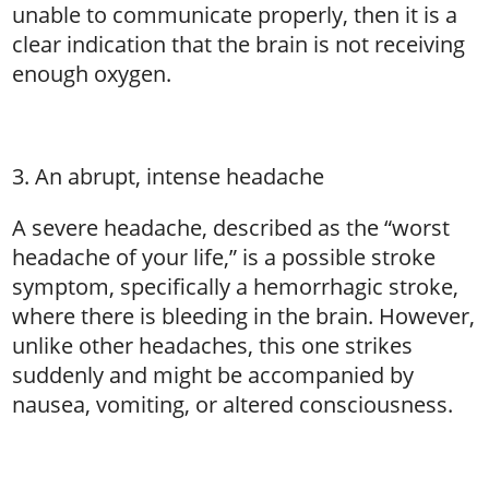
unable to communicate properly, then it is a
clear indication that the brain is not receiving
enough oxygen.
3. An abrupt, intense headache
A severe headache, described as the “worst
headache of your life,” is a possible stroke
symptom, specifically a hemorrhagic stroke,
where there is bleeding in the brain. However,
unlike other headaches, this one strikes
suddenly and might be accompanied by
nausea, vomiting, or altered consciousness.