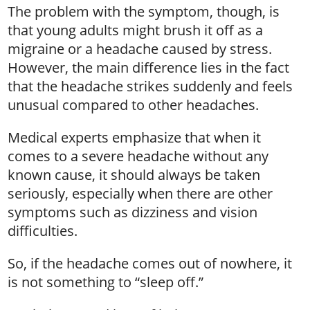
The problem with the symptom, though, is
that young adults might brush it off as a
migraine or a headache caused by stress.
However, the main difference lies in the fact
that the headache strikes suddenly and feels
unusual compared to other headaches.
Medical experts emphasize that when it
comes to a severe headache without any
known cause, it should always be taken
seriously, especially when there are other
symptoms such as dizziness and vision
difficulties.
So, if the headache comes out of nowhere, it
is not something to “sleep off.”