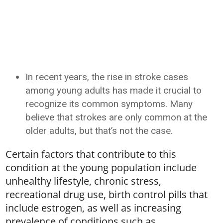
In recent years, the rise in stroke cases
among young adults has made it crucial to
recognize its common symptoms. Many
believe that strokes are only common at the
older adults, but that’s not the case.
Certain factors that contribute to this
condition at the young population include
unhealthy lifestyle, chronic stress,
recreational drug use, birth control pills that
include estrogen, as well as increasing
prevalence of conditions such as