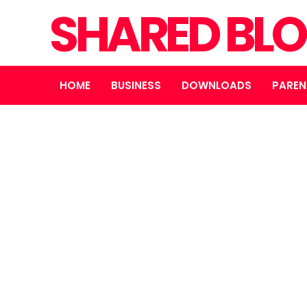
SHARED BL
HOME
BUSINESS
DOWNLOADS
PAREN