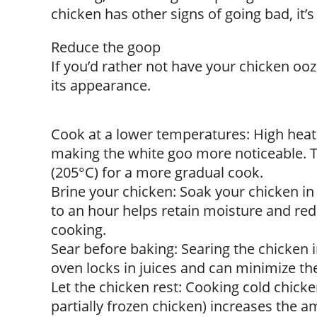
chicken has other signs of going bad, it’s 
Reduce the goop
If you’d rather not have your chicken oo
its appearance.
Cook at a lower temperatures: High heat
making the white goo more noticeable. Tr
(205°C) for a more gradual cook.
Brine your chicken: Soak your chicken in
to an hour helps retain moisture and re
cooking.
Sear before baking: Searing the chicken i
oven locks in juices and can minimize th
Let the chicken rest: Cooking cold chicke
partially frozen chicken) increases the am