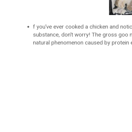
f you’ve ever cooked a chicken and noticed
substance, don’t worry! The gross goo ma
natural phenomenon caused by protein es