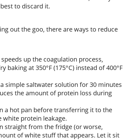
best to discard it.
zing out the goo, there are ways to reduce
 speeds up the coagulation process,
y baking at 350°F (175°C) instead of 400°F
 a simple saltwater solution for 30 minutes
duces the amount of protein loss during
n a hot pan before transferring it to the
e white protein leakage.
n straight from the fridge (or worse,
ount of white stuff that appears. Let it sit