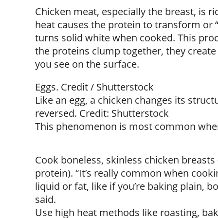
Chicken meat, especially the breast, is ri
heat causes the protein to transform or
turns solid white when cooked. This proc
the proteins clump together, they create t
you see on the surface.
Eggs. Credit / Shutterstock
Like an egg, a chicken changes its struc
reversed. Credit: Shutterstock
This phenomenon is most common whe
Cook boneless, skinless chicken breasts 
protein). “It’s really common when cooki
liquid or fat, like if you’re baking plain, 
said.
Use high heat methods like roasting, bak