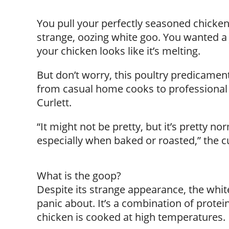
You pull your perfectly seasoned chicken 
strange, oozing white goo. You wanted a
your chicken looks like it’s melting.
But don’t worry, this poultry predicame
from casual home cooks to professional 
Curlett.
“It might not be pretty, but it’s pretty n
especially when baked or roasted,” the cul
What is the goop?
Despite its strange appearance, the white
panic about. It’s a combination of prote
chicken is cooked at high temperatures.