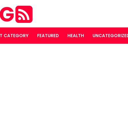
OG
T CATEGORY
FEATURED
HEALTH
UNCATEGORIZE