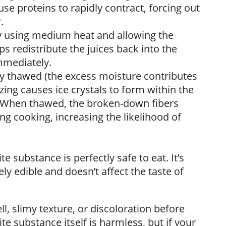
se proteins to rapidly contract, forcing out
.
by using medium heat and allowing the
ps redistribute the juices back into the
mmediately.
ly thawed (the excess moisture contributes
zing causes ice crystals to form within the
. When thawed, the broken-down fibers
g cooking, increasing the likelihood of
e substance is perfectly safe to eat. It’s
y edible and doesn’t affect the taste of
, slimy texture, or discoloration before
ite substance itself is harmless, but if your