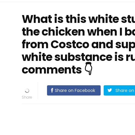
What is this white st
the chicken when I bak
from Costco and sup
white substance is r
comments 👇
Share on Facebook
Share on 