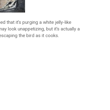
 that it’s purging a white jelly-like
y look unappetizing, but it’s actually a
caping the bird as it cooks.