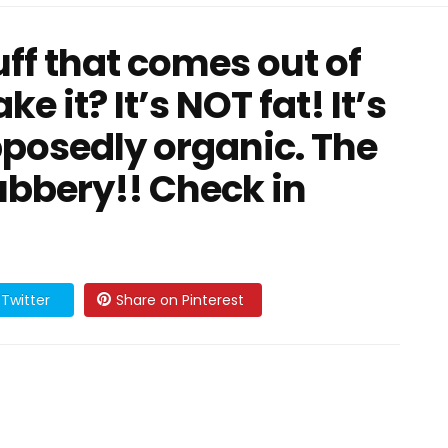
uff that comes out of
e it? It’s NOT fat! It’s
posedly organic. The
ubbery!! Check in
Twitter
Share on Pinterest