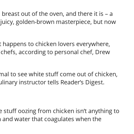
breast out of the oven, and there it is – a
 juicy, golden-brown masterpiece, but now
nt happens to chicken lovers everywhere,
chefs, according to personal chef, Drew
ormal to see white stuff come out of chicken,
inary instructor tells Reader’s Digest.
 stuff oozing from chicken isn’t anything to
in and water that coagulates when the