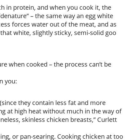
ch in protein, and when you cook it, the
 “denature” – the same way an egg white
ess forces water out of the meat, and as
hat white, slightly sticky, semi-solid goo
ture when cooked – the process can’t be
n you:
(since they contain less fat and more
ng at high heat without much in the way of
boneless, skinless chicken breasts,” Curlett
ing, or pan-searing. Cooking chicken at too