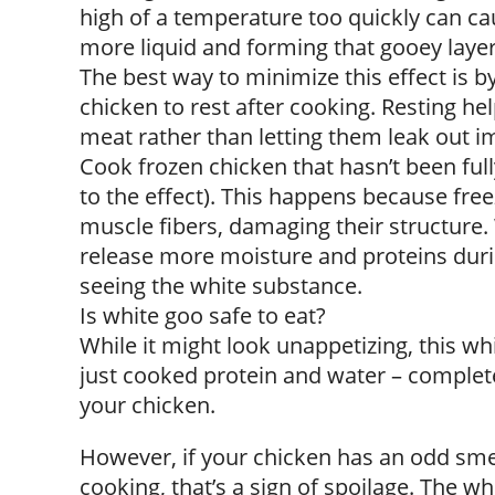
high of a temperature too quickly can cau
more liquid and forming that gooey layer
The best way to minimize this effect is 
chicken to rest after cooking. Resting hel
meat rather than letting them leak out i
Cook frozen chicken that hasn’t been ful
to the effect). This happens because free
muscle fibers, damaging their structure
release more moisture and proteins durin
seeing the white substance.
Is white goo safe to eat?
While it might look unappetizing, this whit
just cooked protein and water – completel
your chicken.
However, if your chicken has an odd smell
cooking, that’s a sign of spoilage. The wh