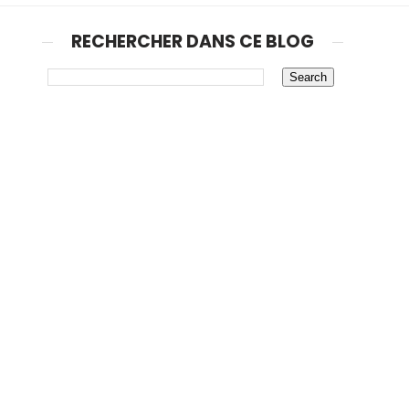
RECHERCHER DANS CE BLOG