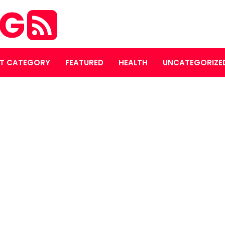
OG
T CATEGORY
FEATURED
HEALTH
UNCATEGORIZE