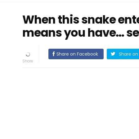
When this snake ente
means you have... se
Share on Facebook
Share on 