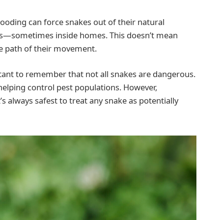
looding can force snakes out of their natural
eas—sometimes inside homes. This doesn’t mean
the path of their movement.
rtant to remember that not all snakes are dangerous.
elping control pest populations. However,
t’s always safest to treat any snake as potentially