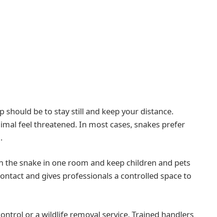
p should be to stay still and keep your distance.
al feel threatened. In most cases, snakes prefer
.
tain the snake in one room and keep children and pets
contact and gives professionals a controlled space to
 control or a wildlife removal service. Trained handlers