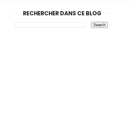
RECHERCHER DANS CE BLOG