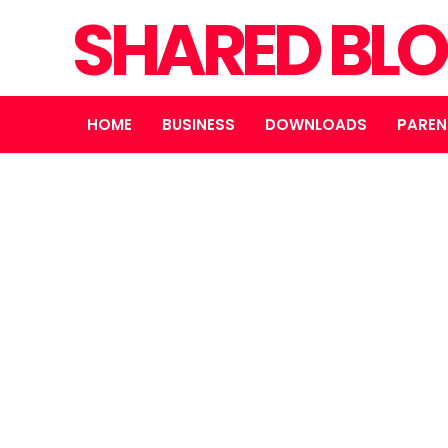
SHARED BL
HOME
BUSINESS
DOWNLOADS
PAREN