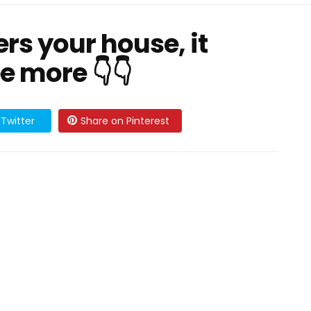
rs your house, it
e more 👇👇
Twitter
Share on Pinterest