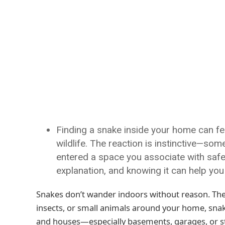
Finding a snake inside your home can feel
wildlife. The reaction is instinctive—som
entered a space you associate with safet
explanation, and knowing it can help you
Snakes don’t wander indoors without reason. The
insects, or small animals around your home, snakes
and houses—especially basements, garages, or s