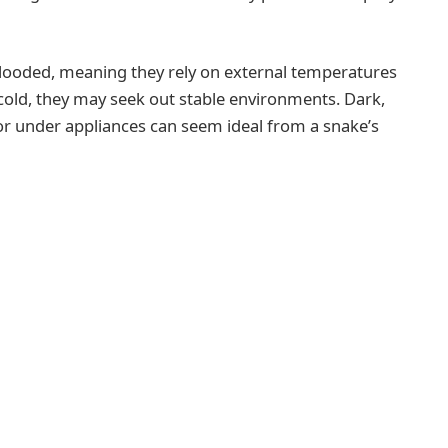
-blooded, meaning they rely on external temperatures
 cold, they may seek out stable environments. Dark,
, or under appliances can seem ideal from a snake’s