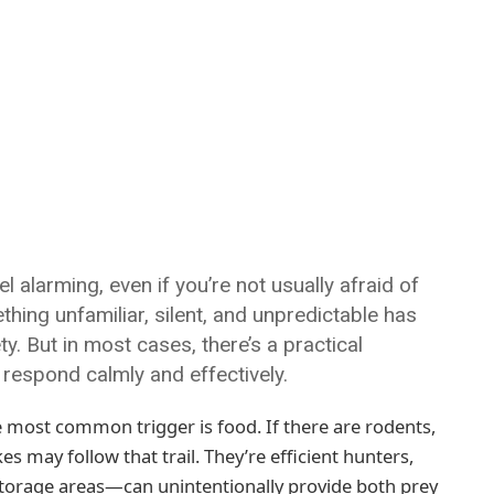
 alarming, even if you’re not usually afraid of
ething unfamiliar, silent, and unpredictable has
y. But in most cases, there’s a practical
 respond calmly and effectively.
 most common trigger is food. If there are rodents,
 may follow that trail. They’re efficient hunters,
torage areas—can unintentionally provide both prey