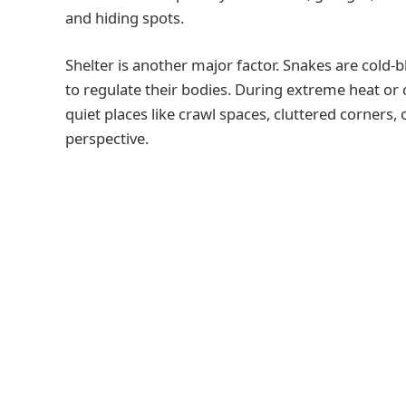
and hiding spots.
Shelter is another major factor. Snakes are cold
to regulate their bodies. During extreme heat or
quiet places like crawl spaces, cluttered corners
perspective.