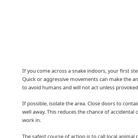
If you come across a snake indoors, your first ste
Quick or aggressive movements can make the anim
to avoid humans and will not act unless provoked
If possible, isolate the area. Close doors to con
well away. This reduces the chance of accidental 
work in.
The safest course of action is to call local animal