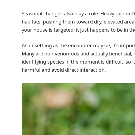
Seasonal changes also play a role. Heavy rain or f
habitats, pushing them toward dry, elevated ar
your house is targeted; it just happens to be in 
As unsettling as the encounter may be, it’s impo
Many are non-venomous and actually beneficial, h
identifying species in the moment is difficult, so i
harmful and avoid direct interaction.