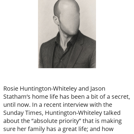
Rosie Huntington-Whiteley and Jason
Statham‘s home life has been a bit of a secret,
until now. In a recent interview with the
Sunday Times, Huntington-Whiteley talked
about the “absolute priority” that is making
sure her family has a great life; and how