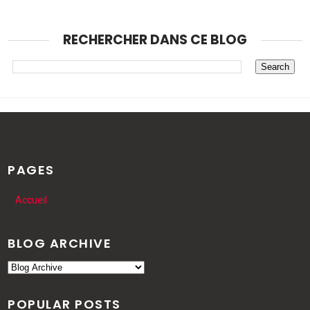
RECHERCHER DANS CE BLOG
PAGES
Accueil
BLOG ARCHIVE
POPULAR POSTS