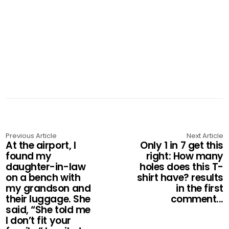
Previous Article
Next Article
At the airport, I
Only 1 in 7 get this
found my
right: How many
daughter-in-law
holes does this T-
on a bench with
shirt have? results
my grandson and
in the first
their luggage. She
comment...
said, “She told me
I don’t fit your