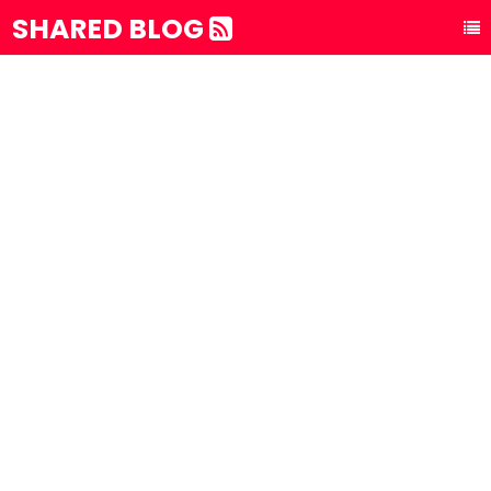
SHARED BLOG