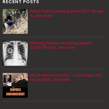
RECENT POSTS
Police find boy missing since 2022: ‘He was
n....see more
Warning: People vaccinated against
COVID-19 may… See more
Shock Announcement - Justice Says He's
Fed Up With...See more