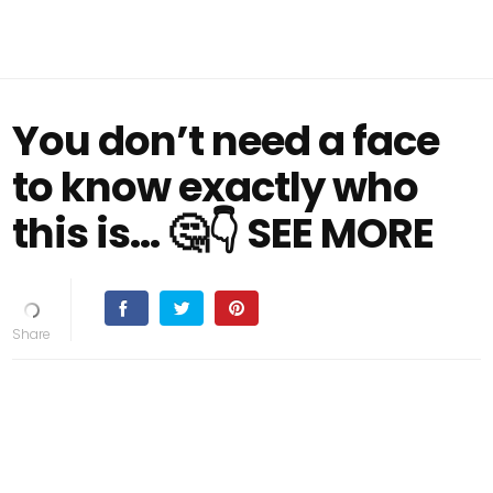
You don’t need a face
to know exactly who
this is... 🤔👇 SEE MORE