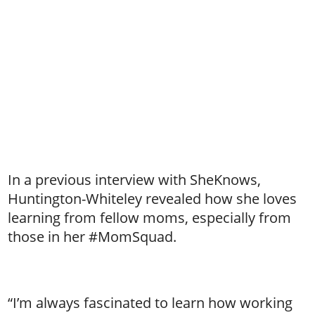
In a previous interview with SheKnows,
Huntington-Whiteley revealed how she loves
learning from fellow moms, especially from
those in her #MomSquad.
“I’m always fascinated to learn how working