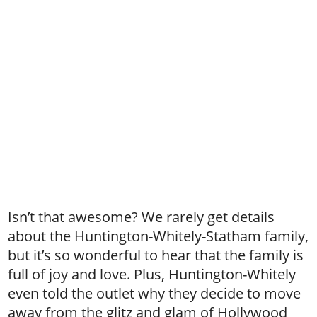
Isn’t that awesome? We rarely get details
about the Huntington-Whitely-Statham family,
but it’s so wonderful to hear that the family is
full of joy and love. Plus, Huntington-Whitely
even told the outlet why they decide to move
away from the glitz and glam of Hollywood