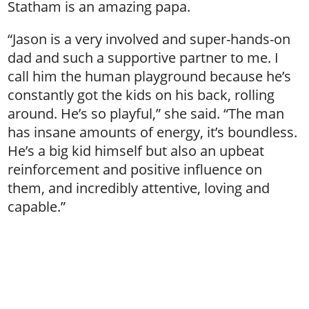
Statham is an amazing papa.
“Jason is a very involved and super-hands-on
dad and such a supportive partner to me. I
call him the human playground because he’s
constantly got the kids on his back, rolling
around. He’s so playful,” she said. “The man
has insane amounts of energy, it’s boundless.
He’s a big kid himself but also an upbeat
reinforcement and positive influence on
them, and incredibly attentive, loving and
capable.”