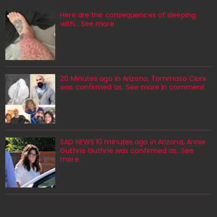
Here are the consequences of sleeping
with… See more
20 Minutes ago in Arizona, Tommaso Cioni
was confirmed as...See more in comment
SAD NEWS 10 minutes ago in Arizona, Annie
Guthrie Guthrie was confirmed as…See
more