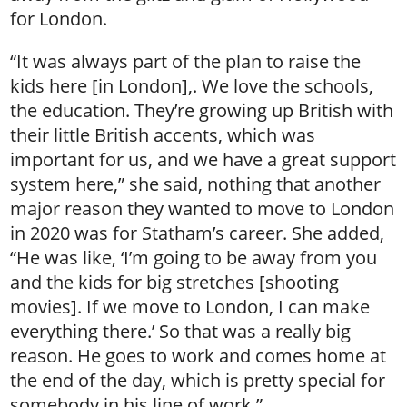
for London.
“It was always part of the plan to raise the
kids here [in London],. We love the schools,
the education. They’re growing up British with
their little British accents, which was
important for us, and we have a great support
system here,” she said, nothing that another
major reason they wanted to move to London
in 2020 was for Statham’s career. She added,
“He was like, ‘I’m going to be away from you
and the kids for big stretches [shooting
movies]. If we move to London, I can make
everything there.’ So that was a really big
reason. He goes to work and comes home at
the end of the day, which is pretty special for
somebody in his line of work.”