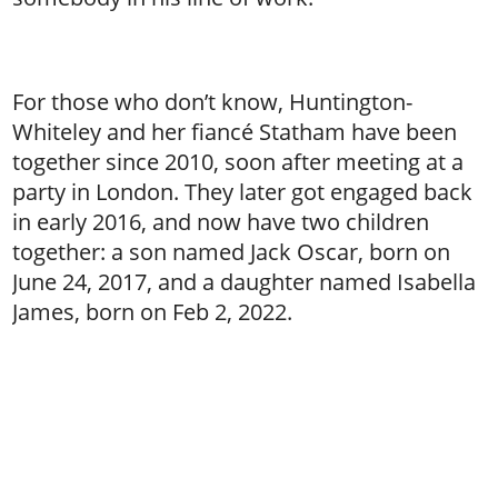
For those who don’t know, Huntington-
Whiteley and her fiancé Statham have been
together since 2010, soon after meeting at a
party in London. They later got engaged back
in early 2016, and now have two children
together: a son named Jack Oscar, born on
June 24, 2017, and a daughter named Isabella
James, born on Feb 2, 2022.