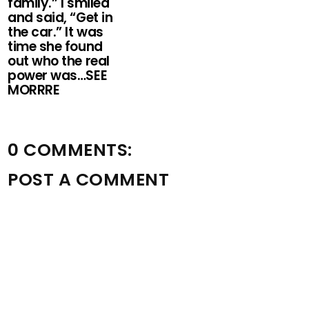
family.” I smiled
and said, “Get in
the car.” It was
time she found
out who the real
power was…SEE
MORRRE
0 COMMENTS:
POST A COMMENT