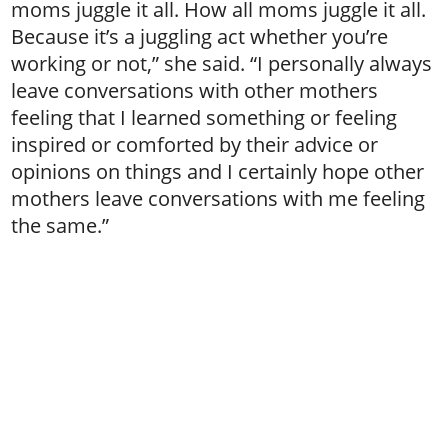
moms juggle it all. How all moms juggle it all.
Because it’s a juggling act whether you’re
working or not,” she said. “I personally always
leave conversations with other mothers
feeling that I learned something or feeling
inspired or comforted by their advice or
opinions on things and I certainly hope other
mothers leave conversations with me feeling
the same.”