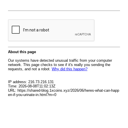
About this page
Our systems have detected unusual traffic from your computer
network. This page checks to see if it's really you sending the
requests, and not a robot.
Why did this happen?
IP address: 216.73.216.131
Time: 2026-08-08T11:02:13Z
URL: https://shared-blog.1xcoins.xyz/2026/06/heres-what-can-happ
en-if-you-urinate-in.html?m=0